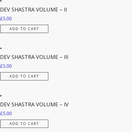
DEV SHASTRA VOLUME – II
£
5.00
ADD TO CART
DEV SHASTRA VOLUME – III
£
5.00
ADD TO CART
DEV SHASTRA VOLUME – IV
£
5.00
ADD TO CART