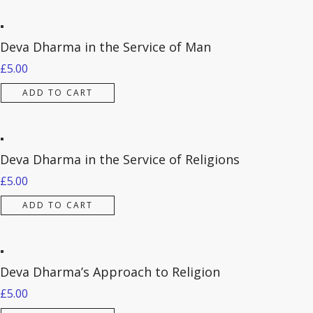
Deva Dharma in the Service of Man
£
5.00
ADD TO CART
Deva Dharma in the Service of Religions
£
5.00
ADD TO CART
Deva Dharma’s Approach to Religion
£
5.00