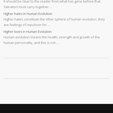
It should be clear to the reader from what has gone before that
Salvation must carry together …
Higher hates in Human Evolution
Higher hates constitute the other sphere of human evolution. they
are feelings of repulsion for …
Higher loves in Human Evolution
Human evolution means the health, strength and growth of the
human personality, and this is not …