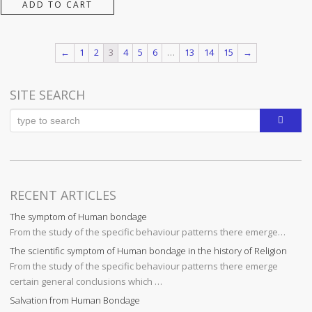
ADD TO CART
←
1
2
3
4
5
6
…
13
14
15
→
SITE SEARCH
RECENT ARTICLES
The symptom of Human bondage
From the study of the specific behaviour patterns there emerge…
The scientific symptom of Human bondage in the history of Religion
From the study of the specific behaviour patterns there emerge
certain general conclusions which …
Salvation from Human Bondage