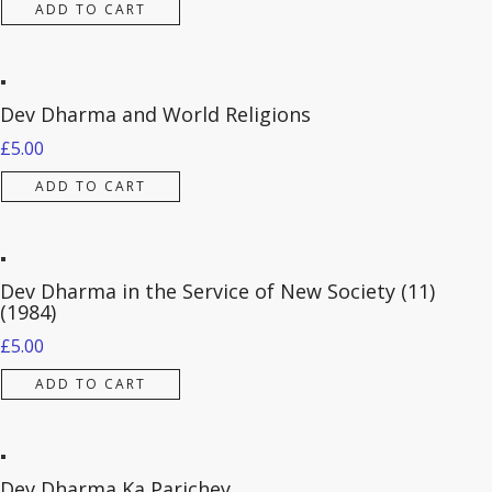
ADD TO CART
Dev Dharma and World Religions
£
5.00
ADD TO CART
Dev Dharma in the Service of New Society (11)
(1984)
£
5.00
ADD TO CART
Dev Dharma Ka Parichey