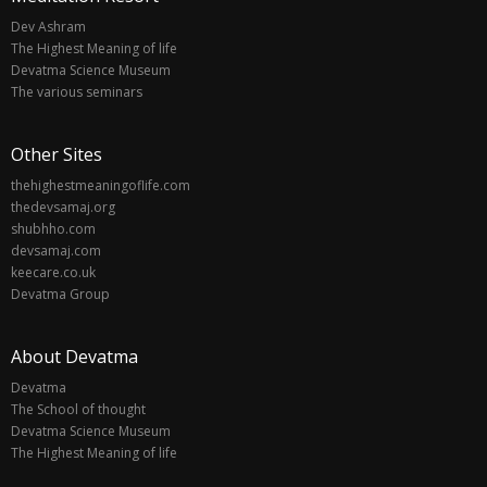
Dev Ashram
The Highest Meaning of life
Devatma Science Museum
The various seminars
Other Sites
thehighestmeaningoflife.com
thedevsamaj.org
shubhho.com
devsamaj.com
keecare.co.uk
Devatma Group
About Devatma
Devatma
The School of thought
Devatma Science Museum
The Highest Meaning of life