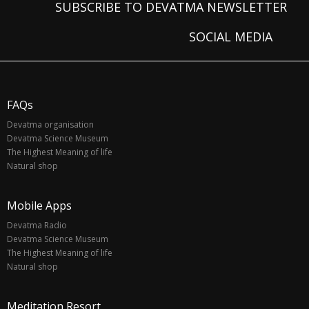
SUBSCRIBE TO DEVATMA NEWSLETTER
SOCIAL MEDIA
FAQs
Devatma organisation
Devatma Science Museum
The Highest Meaning of life
Natural shop
Mobile Apps
Devatma Radio
Devatma Science Museum
The Highest Meaning of life
Natural shop
Meditation Resort