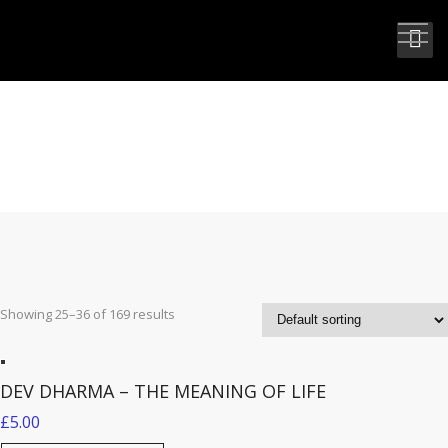
BOOKS
Showing 25–36 of 169 results
DEV DHARMA – THE MEANING OF LIFE
£
5.00