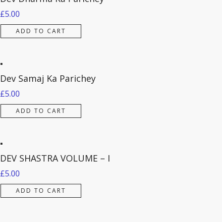
£
5.00
ADD TO CART
Dev Samaj Ka Parichey
£
5.00
ADD TO CART
DEV SHASTRA VOLUME – I
£
5.00
ADD TO CART