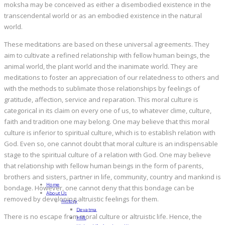
moksha may be conceived as either a disembodied existence in the
transcendental world or as an embodied existence in the natural
world.
These meditations are based on these universal agreements. They
aim to cultivate a refined relationship with fellow human beings, the
animal world, the plant world and the inanimate world. They are
meditations to foster an appreciation of our relatedness to others and
with the methods to sublimate those relationships by feelings of
gratitude, affection, service and reparation. This moral culture is
categorical in its claim on every one of us, to whatever clime, culture,
faith and tradition one may belong. One may believe that this moral
culture is inferior to spiritual culture, which is to establish relation with
God. Even so, one cannot doubt that moral culture is an indispensable
stage to the spiritual culture of a relation with God. One may believe
that relationship with fellow human beings in the form of parents,
brothers and sisters, partner in life, community, country and mankind is
Home
bondage. However, one cannot deny that this bondage can be
About Us
removed by developing altruistic feelings for them.
History
Devatma
There is no escape from moral culture or altruistic life. Hence, the
HML