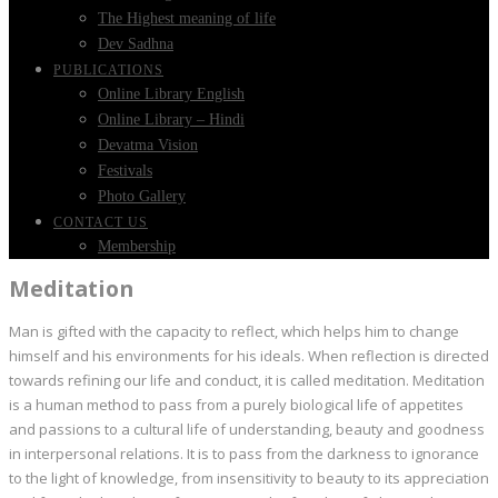
The Highest meaning of life
Dev Sadhna
PUBLICATIONS
Online Library English
Online Library – Hindi
Devatma Vision
Festivals
Photo Gallery
CONTACT US
Membership
Meditation
Man is gifted with the capacity to reflect, which helps him to change
himself and his environments for his ideals. When reflection is directed
towards refining our life and conduct, it is called meditation. Meditation
is a human method to pass from a purely biological life of appetites
and passions to a cultural life of understanding, beauty and goodness
in interpersonal relations. It is to pass from the darkness to ignorance
to the light of knowledge, from insensitivity to beauty to its appreciation