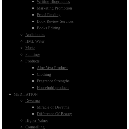
Writing Biographies
Marketing Promotion
Proof Reading
Book Review Services
Books Editing
Audiobooks
HML Water
Music
Paintings
Products
Aloe Vera Products
Clothing
Fragrance Strengths
Household products
MEDITATION
Devatma
Miracle of Devatma
Difference Of Beauty
Higher Values
Counselling