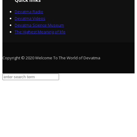
Quick links
Devatma Radio
Devatma Videos
Devatma Science Museum
The Highest Meaning of life
Copyright © 2020 Welcome To The World of Devatma