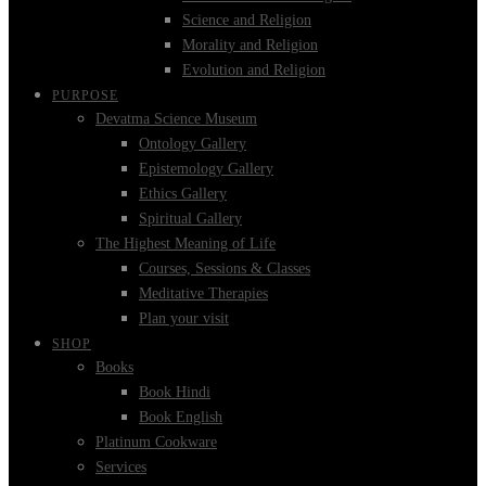
Science and Religion
Morality and Religion
Evolution and Religion
PURPOSE
Devatma Science Museum
Ontology Gallery
Epistemology Gallery
Ethics Gallery
Spiritual Gallery
The Highest Meaning of Life
Courses, Sessions & Classes
Meditative Therapies
Plan your visit
SHOP
Books
Book Hindi
Book English
Platinum Cookware
Services