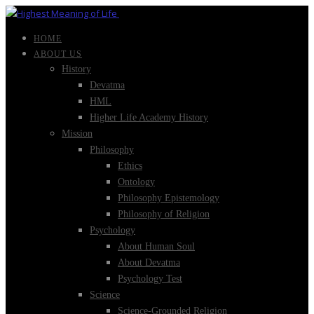
HOME
ABOUT US
History
Devatma
HML
Higher Life Academy History
Mission
Philosophy
Ethics
Ontology
Philosophy Epistemology
Philosophy of Religion
Psychology
About Human Soul
About Devatma
Psychology Test
Science
Science-Grounded Religion