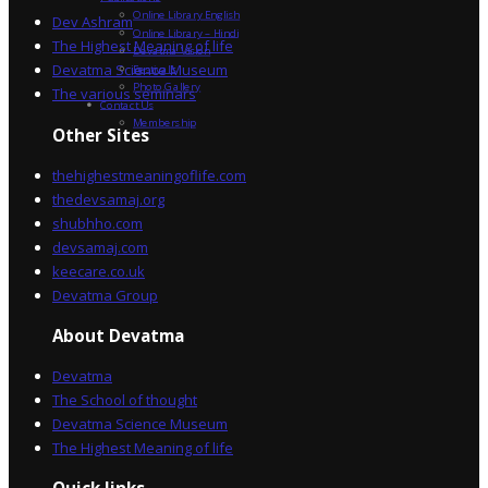
Online Library English
Dev Ashram
Online Library – Hindi
The Highest Meaning of life
Devatma Vision
Devatma Science Museum
Festivals
Photo Gallery
The various seminars
Contact Us
Membership
Other Sites
thehighestmeaningoflife.com
thedevsamaj.org
shubhho.com
devsamaj.com
keecare.co.uk
Devatma Group
About Devatma
Devatma
The School of thought
Devatma Science Museum
The Highest Meaning of life