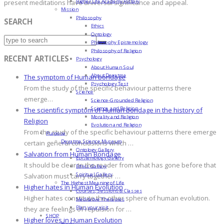
Higher Life Academy History
present meditations have universal significance and appeal.
Mission
Philosophy
SEARCH
Ethics
Ontology
Philosophy Epistemology
Philosophy of Religion
RECENT ARTICLES
Psychology
About Human Soul
About Devatma
The symptom of Human bondage
Psychology Test
From the study of the specific behaviour patterns there
Science
emerge…
Science-Grounded Religion
Science and Religion
The scientific symptom of Human bondage in the history of
Morality and Religion
Religion
Evolution and Religion
From the study of the specific behaviour patterns there emerge
Purpose
Devatma Science Museum
certain general conclusions which …
Ontology Gallery
Salvation from Human Bondage
Epistemology Gallery
It should be clear to the reader from what has gone before that
Ethics Gallery
Spiritual Gallery
Salvation must carry together …
The Highest Meaning of Life
Higher hates in Human Evolution
Courses, Sessions & Classes
Higher hates constitute the other sphere of human evolution.
Meditative Therapies
Plan your visit
they are feelings of repulsion for …
SHOP
Higher loves in Human Evolution
Books