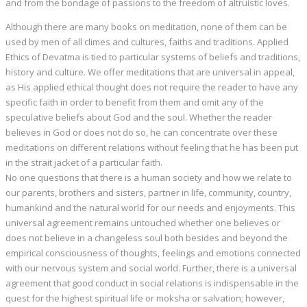
and from the bondage of passions to the freedom of altruistic loves.
Although there are many books on meditation, none of them can be
used by men of all climes and cultures, faiths and traditions. Applied
Ethics of Devatma is tied to particular systems of beliefs and traditions,
history and culture. We offer meditations that are universal in appeal,
as His applied ethical thought does not require the reader to have any
specific faith in order to benefit from them and omit any of the
speculative beliefs about God and the soul. Whether the reader
believes in God or does not do so, he can concentrate over these
meditations on different relations without feeling that he has been put
in the strait jacket of a particular faith.
No one questions that there is a human society and how we relate to
our parents, brothers and sisters, partner in life, community, country,
humankind and the natural world for our needs and enjoyments. This
universal agreement remains untouched whether one believes or
does not believe in a changeless soul both besides and beyond the
empirical consciousness of thoughts, feelings and emotions connected
with our nervous system and social world. Further, there is a universal
agreement that good conduct in social relations is indispensable in the
quest for the highest spiritual life or moksha or salvation; however,