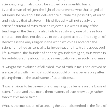
sciences, religion also could be studied on a scientific basis.
Even if a man of religion, the light of the universe who challenged all
religions, he never put his deliverance outside the possibility of error
and insisted that whatever in his philosophy will not satisfy the
scientific criteria of truth must be rejected. He writes ‘If any of the
teachings of the Devatma also fails to satisfy any one of these four
criteria, it too does not deserve to be accepted as true. The religion of
Devatma is the only religion in the world which has accepted the
scientific method as central to its investigations into truths about soul-
life. Devatma, the founder of science-grounded religion, thus writes in
his autobiography about his truth investigation in the soul-life of man:
“Owing to the evolution of all-sided love of truth in me, I had arrived at
a stage of growth in which I could accept old or new beliefs only after
placing them on the touchstone of scientific test…
“I was anxious to test every one of my religious beliefs on the basis of
scientific test and thus make them matters of true knowledge rather
than that of mere faith.”
What is the implication of accepting the scientific method in the field of