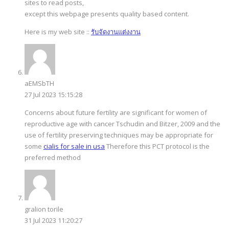
sites to read posts,
except this webpage presents quality based content.
Here is my web site ::
รับจัดงานแต่งงาน
aEMSbTH
27 Jul 2023 15:15:28
Concerns about future fertility are significant for women of
reproductive age with cancer Tschudin and Bitzer, 2009 and the
use of fertility preserving techniques may be appropriate for
some
cialis for sale in usa
Therefore this PCT protocol is the
preferred method
gralion torile
31 Jul 2023 11:20:27