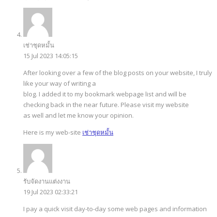
เช่าชุดหมั้น
15 Jul 2023 14:05:15
After looking over a few of the blog posts on your website, I truly
like your way of writing a
blog. I added it to my bookmark webpage list and will be
checking back in the near future. Please visit my website
as well and let me know your opinion.
Here is my web-site
เช่าชุดหมั้น
รับจัดงานแต่งงาน
19 Jul 2023 02:33:21
I pay a quick visit day-to-day some web pages and information