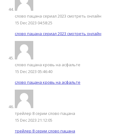
слово пацана сериал 2023 смотреть онлайн
15 Dec 2023 04:58:25
слово пацана сериал 2023 смотреть онлайн
слово пацана кровь на асфальте
15 Dec 2023 05:46:40
слово пацана кровь на асфальте
трейлер 8 серии слово пацана
15 Dec 2023 21:12:05
трейлер 8 серии слово пацана