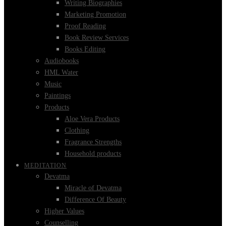
Writing Biographies
Marketing Promotion
Proof Reading
Book Review Services
Books Editing
Audiobooks
HML Water
Music
Paintings
Products
Aloe Vera Products
Clothing
Fragrance Strengths
Household products
MEDITATION
Devatma
Miracle of Devatma
Difference Of Beauty
Higher Values
Counselling