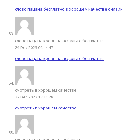
слово пацана бесплатно в хорошем качестве онлайн
слово пацана кровь на асфальте бесплатно
24 Dec 2023 06:44:47
слово пацана кровь на асфальте бесплатно
смотреть в хорошем качестве
27 Dec 2023 13:14:28
смотреть в хорошем качестве
слово пацана кровь на асфальте