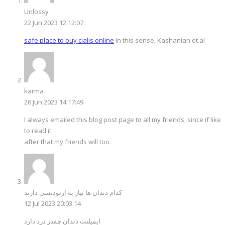
Unlossy
22 Jun 2023 12:12:07
safe place to buy cialis online
In this sense, Kashanian et al
karma
26 Jun 2023 14:17:49
I always emailed this blog post page to all my friends, since if like
to read it
after that my friends will too.
کدام دندان ها نیاز به ارتودنسی دارند
12 Jul 2023 20:03:14
ایمپلنت دندان چقدر درد دارد