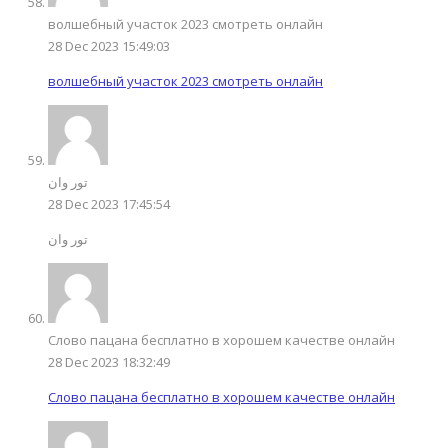
волшебный участок 2023 смотреть онлайн
28 Dec 2023 15:49:03
волшебный участок 2023 смотреть онлайн
تور وان
28 Dec 2023 17:45:54
تور وان
Слово пацана бесплатно в хорошем качестве онлайн
28 Dec 2023 18:32:49
Слово пацана бесплатно в хорошем качестве онлайн