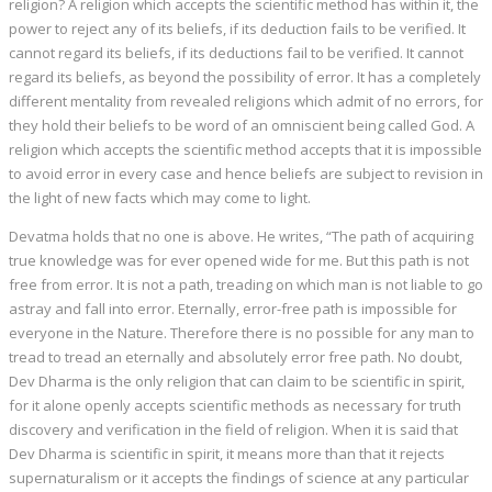
religion? A religion which accepts the scientific method has within it, the
power to reject any of its beliefs, if its deduction fails to be verified. It
cannot regard its beliefs, if its deductions fail to be verified. It cannot
regard its beliefs, as beyond the possibility of error. It has a completely
different mentality from revealed religions which admit of no errors, for
they hold their beliefs to be word of an omniscient being called God. A
religion which accepts the scientific method accepts that it is impossible
to avoid error in every case and hence beliefs are subject to revision in
the light of new facts which may come to light.
Devatma holds that no one is above. He writes, “The path of acquiring
true knowledge was for ever opened wide for me. But this path is not
free from error. It is not a path, treading on which man is not liable to go
astray and fall into error. Eternally, error-free path is impossible for
everyone in the Nature. Therefore there is no possible for any man to
tread to tread an eternally and absolutely error free path. No doubt,
Dev Dharma is the only religion that can claim to be scientific in spirit,
for it alone openly accepts scientific methods as necessary for truth
discovery and verification in the field of religion. When it is said that
Dev Dharma is scientific in spirit, it means more than that it rejects
supernaturalism or it accepts the findings of science at any particular