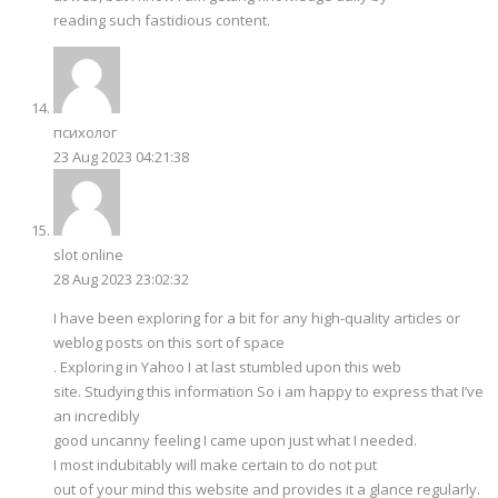
reading such fastidious content.
психолог
23 Aug 2023 04:21:38
slot online
28 Aug 2023 23:02:32
I have been exploring for a bit for any high-quality articles or
weblog posts on this sort of space
. Exploring in Yahoo I at last stumbled upon this web
site. Studying this information So i am happy to express that I’ve
an incredibly
good uncanny feeling I came upon just what I needed.
I most indubitably will make certain to do not put
out of your mind this website and provides it a glance regularly.