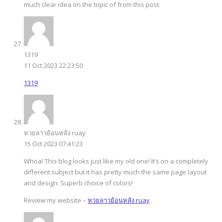
much clear idea on the topic of from this post.
1319
11 Oct 2023 22:23:50
1319
หวยลาวย้อนหลัง ruay
15 Oct 2023 07:41:23
Whoa! This blog looks just like my old one! It’s on a completely
different subject but it has pretty much the same page layout
and design. Superb choice of colors!
Review my website –
หวยลาวย้อนหลัง ruay