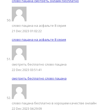
слово пацана смотреть онлайн бесплатно
слово пацана на асфальте 8 серия
21 Dec 2023 01:02:22
слово пацана на асфальте 8 серия
смотреть бесплатно слово пацана
22 Dec 2023 03:51:41
смотреть бесплатно слово пацана
слово пацана бесплатно в хорошем качестве онлайн
22 Dec 2023 04:29:09