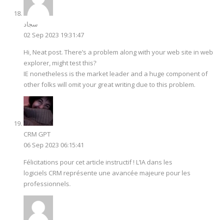
سجاد
02 Sep 2023 19:31:47
Hi, Neat post. There’s a problem along with your web site in web
explorer, might test this?
IE nonetheless is the market leader and a huge component of
other folks will omit your great writing due to this problem.
CRM GPT
06 Sep 2023 06:15:41
Félicitations pour cet article instructif ! L’IA dans les
logiciels CRM représente une avancée majeure pour les
professionnels.