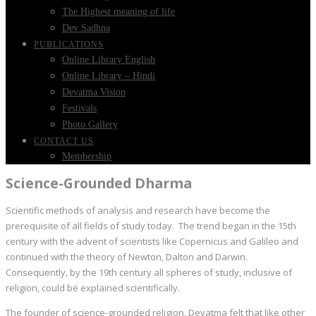
The Highest meaning of life
Dev Sadhna
PUBLICATIONS
Online Library English
Online Library – Hindi
Devatma Vision
Festivals
Photo Gallery
CONTACT US
Membership
Science-Grounded Dharma
Scientific methods of analysis and research have become the
prerequisite of all fields of study today. The trend began in the 15th
century with the advent of scientists like Copernicus and Galileo and
continued with the theory of Newton, Dalton and Darwin.
Consequently, by the 19th century all spheres of study, inclusive of
religion, could be explained scientifically.
The founder of science-grounded religion, Devatma felt that like other