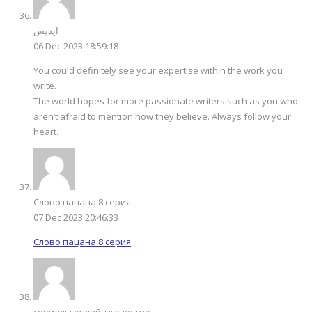
آیدیس
06 Dec 2023 18:59:18
You could definitely see your expertise within the work you
write.
The world hopes for more passionate writers such as you who
aren’t afraid to mention how they believe. Always follow your
heart.
Слово пацана 8 серия
07 Dec 2023 20:46:33
Слово пацана 8 серия
сериалы онлайн качество