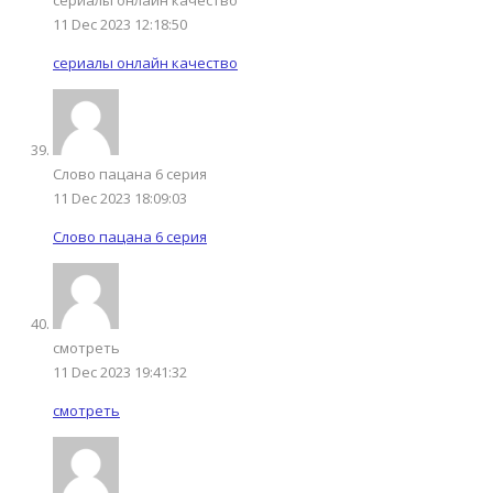
11 Dec 2023 12:18:50
сериалы онлайн качество
Слово пацана 6 серия
11 Dec 2023 18:09:03
Слово пацана 6 серия
смотреть
11 Dec 2023 19:41:32
смотреть