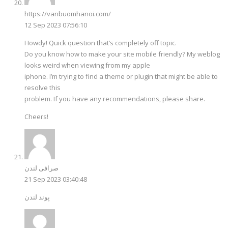
https://vanbuomhanoi.com/
12 Sep 2023 07:56:10
Howdy! Quick question that’s completely off topic.
Do you know how to make your site mobile friendly? My weblog
looks weird when viewing from my apple
iphone. I’m trying to find a theme or plugin that might be able to
resolve this
problem. If you have any recommendations, please share.
Cheers!
صرافی لندن
21 Sep 2023 03:40:48
پوند لندن