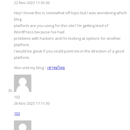
22 Nov 2023 11:35:30
Hey! I know this is somewhat off topic but I was wondering which
blog
platform are you using for this site? I’m getting tired of
WordPress because I’ve had
problems with hackers and I’m looking at options for another
platform.
I would be great if you could point me in the direction of a good
platform.
Also visit my blog ::
เช่าชุดไทย
102
26 Nov 2023 17:11:30
102