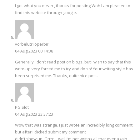
I got what you mean , thanks for posting.Woh I am pleased to
find this website through google.
vorbelutr ioperbir
04 Aug 2023 00:14:38
Generally I don’t read post on blogs, but I wish to say that this
write-up very forced me to try and do so! Your writing style has
been surprised me. Thanks, quite nice post.
PG Slot
04 Aug 2023 23:37:23
Wow that was strange. I just wrote an incredibly long comment
but after I clicked submit my comment
didn’t show up. Grrrr… well I’m not writing all that over again.