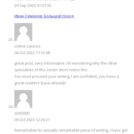
29 Sep 2023 01:37:30
Иван Семенов: Большой поход
online casinos
04 Oct 2023 17:15:08
great post, very informative. I’m wondering why the other
specialists of this sector don’t notice this.
You must proceed your writing. I am confident, you have a
great readers’ base already!
slot5000
09 Oct 2023 12:26:21
Remarkable! Its actually remarkable piece of writing, I have got