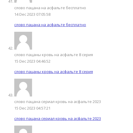
слово пацана на асфальте бесплатно
14 Dec 2023 07:05:58
слово пацана на асфальте бесплатно
слово пацаны кровь на асфальте 8 серия
15 Dec 2023 04:46:52
слово пацаны кровь на асфальте 8 серия
слово пацана сериал кровь на асфальте 2023
15 Dec 2023 04:57:21
слово пацана сериал кровь на асфальте 2023