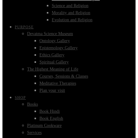
Science and Religion
Morality and Religion
Evolution and Religion
PURPOSE
Devatma Science Museum
Ontology Gallery
Epistemology Gallery
Ethics Gallery
Spiritual Gallery
The Highest Meaning of Life
Courses, Sessions & Classes
Meditative Therapies
Plan your visit
SHOP
Books
Book Hindi
Book English
Platinum Cookware
Services