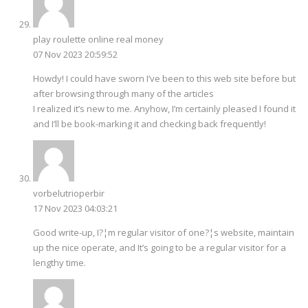
play roulette online real money
07 Nov 2023 20:59:52
Howdy! I could have sworn I’ve been to this web site before but
after browsing through many of the articles
I realized it’s new to me. Anyhow, I’m certainly pleased I found it
and I’ll be book-marking it and checking back frequently!
vorbelutrioperbir
17 Nov 2023 04:03:21
Good write-up, I?¦m regular visitor of one?¦s website, maintain
up the nice operate, and It’s going to be a regular visitor for a
lengthy time.