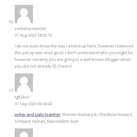
vorbelutrioperbir
31 Aug 2023 18:05:13
I do not even know the way I ended up here, however I believed
this put up was once good. I don’t understand who you might be
however certainly you are going to a well-known blogger when
you are not already 😉 Cheers!
tgRZkov
01 Sep 2023 06:04:42
priligy and cialis together
Sherwin Barbara B, Chertkow Howard,
Schipper Hyman, Nasreddine Ziad