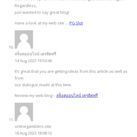
Regardless,
just wanted to say great blog!
Have a look at my web site …
PG Slot
สล็อตออนไลน์ เครดิตฟรี
14 Aug 2023 19:50:46
It’s great that you are getting ideas from this article as well as
from
our dialogue made at this time.
Review my web blog –
สล็อตออนไลน์ เครดิตฟรี
onlinegamblers.site
18 Aug 2023 18:08:12