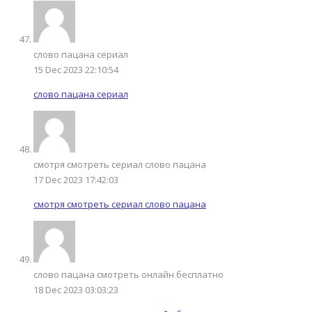
слово пацана сериал
15 Dec 2023 22:10:54
слово пацана сериал
смотря смотреть сериал слово пацана
17 Dec 2023 17:42:03
смотря смотреть сериал слово пацана
слово пацана смотреть онлайн бесплатно
18 Dec 2023 03:03:23