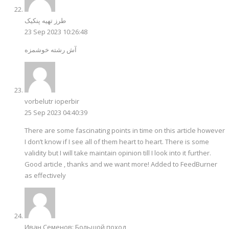
طرز تهیه پنکیک
23 Sep 2023 10:26:48
آش رشته خوشمزه
vorbelutr ioperbir
25 Sep 2023 04:40:39
There are some fascinating points in time on this article however
I don’t know if I see all of them heart to heart. There is some
validity but I will take maintain opinion till I look into it further.
Good article , thanks and we want more! Added to FeedBurner
as effectively
Иван Семенов: Большой поход