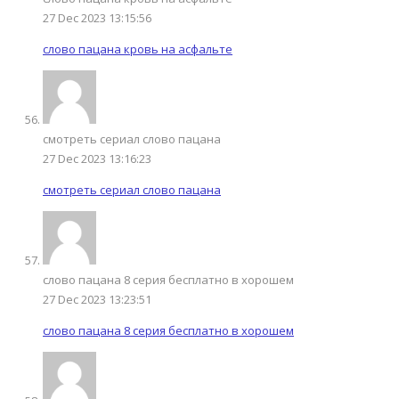
27 Dec 2023 13:15:56
слово пацана кровь на асфальте
смотреть сериал слово пацана
27 Dec 2023 13:16:23
смотреть сериал слово пацана
слово пацана 8 серия бесплатно в хорошем
27 Dec 2023 13:23:51
слово пацана 8 серия бесплатно в хорошем