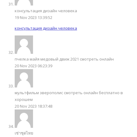
консультация дизайн человека
19 Nov 2023 13:39:52
консультация дизайн человека
пчелка майя медовый движ 2021 смотреть онлайн
20 Nov 2023 06:23:39
мультфильм зверополис смотреть онлайн бесплатно в
хорошем
20 Nov 2023 18:37:48
เช่าชุดไทย