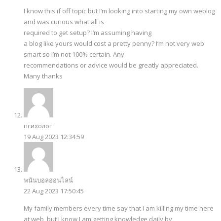
I know this if off topic but I’m looking into starting my own weblog
and was curious what all is
required to get setup? I’m assuming having
a blog like yours would cost a pretty penny? I’m not very web
smart so I’m not 100% certain. Any
recommendations or advice would be greatly appreciated.
Many thanks
психолог
19 Aug 2023 12:34:59
พนันบอลออนไลน์
22 Aug 2023 17:50:45
My family members every time say that I am killing my time here
at web, but I know I am getting knowledge daily by