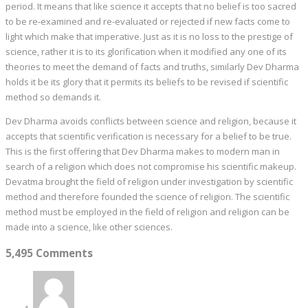
period. It means that like science it accepts that no belief is too sacred
to be re-examined and re-evaluated or rejected if new facts come to
light which make that imperative. Just as it is no loss to the prestige of
science, rather it is to its glorification when it modified any one of its
theories to meet the demand of facts and truths, similarly Dev Dharma
holds it be its glory that it permits its beliefs to be revised if scientific
method so demands it.
Dev Dharma avoids conflicts between science and religion, because it
accepts that scientific verification is necessary for a belief to be true.
This is the first offering that Dev Dharma makes to modern man in
search of a religion which does not compromise his scientific makeup.
Devatma brought the field of religion under investigation by scientific
method and therefore founded the science of religion. The scientific
method must be employed in the field of religion and religion can be
made into a science, like other sciences.
5,495 Comments