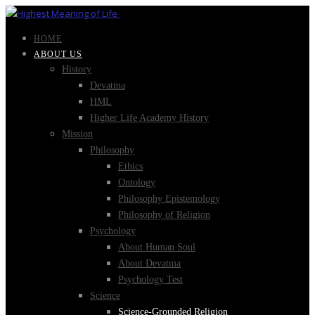
HOME
ABOUT US
History
Devatma
HML
Higher Life Academy History
Mission
Philosophy
Ethics
Ontology
Philosophy Epistemology
Philosophy of Religion
Psychology
About Human Soul
About Devatma
Psychology Test
Science
Science-Grounded Religion