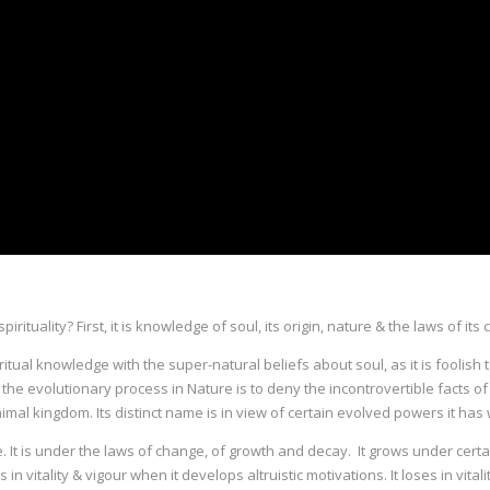
pirituality? First, it is knowledge of soul, its origin, nature & the laws of
ritual knowledge with the super-natural beliefs about soul, as it is foolish 
side the evolutionary process in Nature is to deny the incontrovertible facts
nimal kingdom. Its distinct name is in view of certain evolved powers it has 
. It is under the laws of change, of growth and decay. It grows under certai
in vitality & vigour when it develops altruistic motivations. It loses in vit