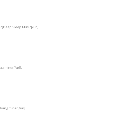
c]Deep Sleep Music[/url].
atsminer[/url].
Ebang miner[/url].