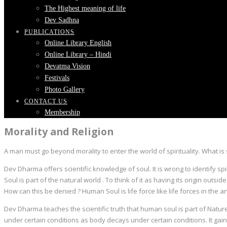
The Highest meaning of life
Dev Sadhna
PUBLICATIONS
Online Library English
Online Library – Hindi
Devatma Vision
Festivals
Photo Gallery
CONTACT US
Membership
Morality and Religion
A man must go beyond morality to enter the world of spirituality. What is s
Dev Dharma offers scientific knowledge of soul. It is wrong to identify spi
Soul is part of the natural world . To think of it as having its origin out
How can this be denied ? Human Soul is life force like life forces in the a
Dev Dharma teaches the scientific truth that human soul is part of Nature
under certain conditions as body decays under certain conditions. It gains 