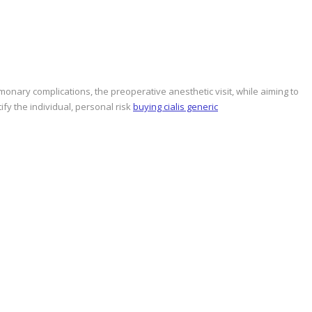
onary complications, the preoperative anesthetic visit, while aiming to
fy the individual, personal risk
buying cialis generic