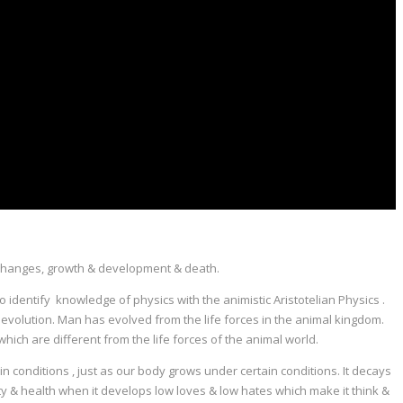
 its changes, growth & development & death.
to identify knowledge of physics with the animistic Aristotelian Physics .
 of evolution. Man has evolved from the life forces in the animal kingdom.
which are different from the life forces of the animal world.
n conditions , just as our body grows under certain conditions. It decays
ality & health when it develops low loves & low hates which make it think &