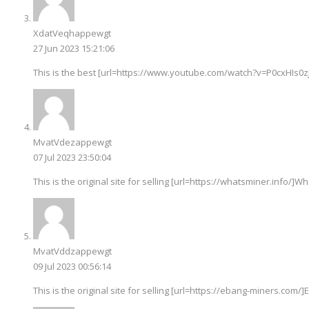
XdatVeqhappewgt
27 Jun 2023 15:21:06
This is the best [url=https://www.youtube.com/watch?v=P0cxHIs0zJ
MvatVdezappewgt
07 Jul 2023 23:50:04
This is the original site for selling [url=https://whatsminer.info/]Wh
MvatVddzappewgt
09 Jul 2023 00:56:14
This is the original site for selling [url=https://ebang-miners.com/]