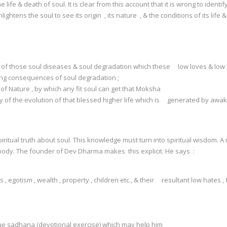
life & death of soul. It is clear from this account that it is wrong to identi
enlightens the soul to see its origin , its nature , & the conditions of its 
 & of those soul diseases & soul degradation which these low loves & low
ing consequences of soul degradation ;
f Nature , by which any fit soul can get that Moksha
y of the evolution of that blessed higher life which is generated by awake
ual truth about soul. This knowledge must turn into spiritual wisdom. A man 
 body. The founder of Dev Dharma makes this explicit. He says :
egotism , wealth , property , children etc., & their resultant low hates , fa
;
rue sadhana (devotional exercise) which may help him