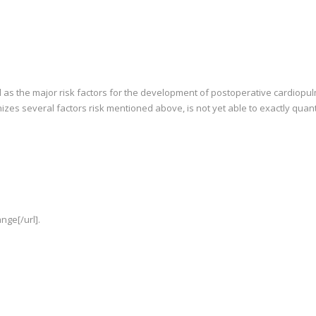
 as the major risk factors for the development of postoperative cardiopulm
izes several factors risk mentioned above, is not yet able to exactly quanti
nge[/url].