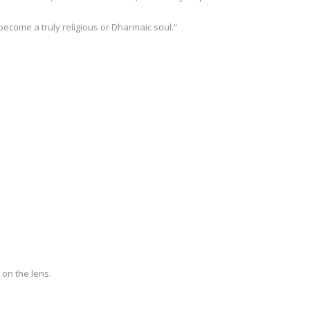
 become a truly religious or Dharmaic soul.”
 on the lens.