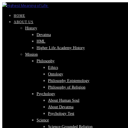
HOME
ABOUT US
History
Devatma
HML
Higher Life Academy History
Mission
Philosophy
Ethics
Ontology
Philosophy Epistemology
Philosophy of Religion
Psychology
About Human Soul
About Devatma
Psychology Test
Science
Science-Grounded Religion