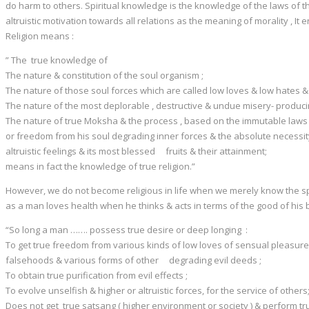
do harm to others. Spiritual knowledge is the knowledge of the laws of the 
altruistic motivation towards all relations as the meaning of morality , It 
Religion means :
” The true knowledge of
The nature & constitution of the soul organism ;
The nature of those soul forces which are called low loves & low hates
The nature of the most deplorable , destructive & undue misery- produc
The nature of true Moksha & the process , based on the immutable laws o
or freedom from his soul degrading inner forces & the absolute necessit
altruistic feelings & its most blessed fruits & their attainment;
means in fact the knowledge of true religion.”
However, we do not become religious in life when we merely know the spirit
as a man loves health when he thinks & acts in terms of the good of his
“So long a man ……. possess true desire or deep longing :
To get true freedom from various kinds of low loves of sensual pleasures , 
falsehoods & various forms of other degrading evil deeds ;
To obtain true purification from evil effects ;
To evolve unselfish & higher or altruistic forces, for the service of others
Does not get true satsang ( higher environment or society ) & perform t