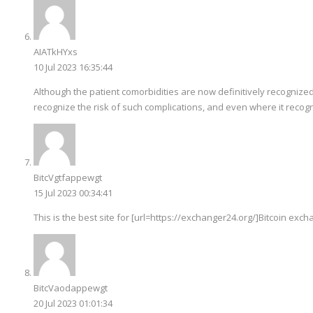
AIATkHYxs
10 Jul 2023 16:35:44
Although the patient comorbidities are now definitively recognized
recognize the risk of such complications, and even where it recogn
BitcVgtfappewgt
15 Jul 2023 00:34:41
This is the best site for [url=https://exchanger24.org/]Bitcoin excha
BitcVaodappewgt
20 Jul 2023 01:01:34