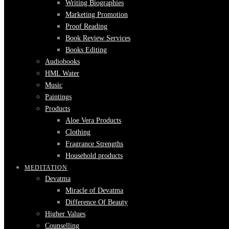
Writing Biographies
Marketing Promotion
Proof Reading
Book Review Services
Books Editing
Audiobooks
HML Water
Music
Paintings
Products
Aloe Vera Products
Clothing
Fragrance Strengths
Household products
MEDITATION
Devatma
Miracle of Devatma
Difference Of Beauty
Higher Values
Counselling