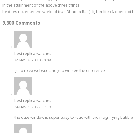
in the attainment of the above three things;
he does not enter the world of true Dharma Raj ( Higher life ) & does not
9,800 Comments
best replica watches
24 Nov 2020 10:30:08
go to rolex website and you will see the difference
best replica watches
24 Nov 2020 22:57:59
the date window is super easy to read with the magnifying bubble