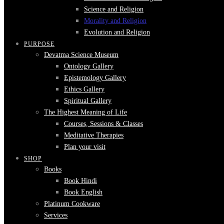
Science and Religion
Morality and Religion
Evolution and Religion
PURPOSE
Devatma Science Museum
Ontology Gallery
Epistemology Gallery
Ethics Gallery
Spiritual Gallery
The Highest Meaning of Life
Courses, Sessions & Classes
Meditative Therapies
Plan your visit
SHOP
Books
Book Hindi
Book English
Platinum Cookware
Services