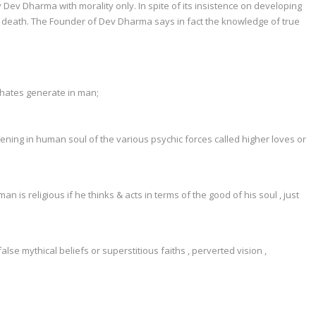
fy Dev Dharma with morality only. In spite of its insistence on developing
life & death. The Founder of Dev Dharma says in fact the knowledge of true
 hates generate in man;
ning in human soul of the various psychic forces called higher loves or
is religious if he thinks & acts in terms of the good of his soul , just
lse mythical beliefs or superstitious faiths , perverted vision ,