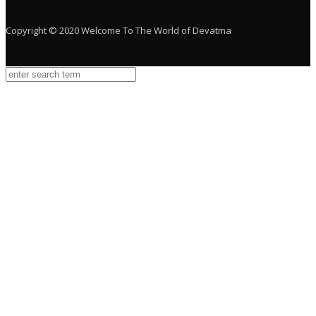
Copyright © 2020 Welcome To The World of Devatma