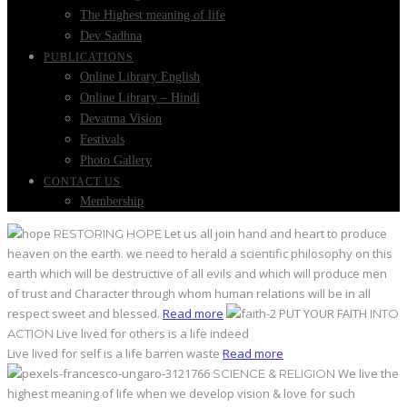
The Highest meaning of life
Dev Sadhna
PUBLICATIONS
Online Library English
Online Library – Hindi
Devatma Vision
Festivals
Photo Gallery
CONTACT US
Membership
Let us all join hand and heart to produce
RESTORING HOPE
heaven on the earth. we need to herald a scientific philosophy on this
earth which will be destructive of all evils and which will produce men
of trust and Character through whom human relations will be in all
respect sweet and blessed.
Read more
PUT YOUR FAITH
INTO
Live lived for others is a life indeed
ACTION
Live lived for self is a life barren waste
Read more
We live the
SCIENCE & RELIGION
highest meaning of life when we develop vision & love for such