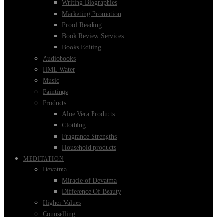
Writing Biographies
Marketing Promotion
Proof Reading
Book Review Services
Books Editing
Audiobooks
HML Water
Music
Paintings
Products
Aloe Vera Products
Clothing
Fragrance Strengths
Household products
MEDITATION
Devatma
Miracle of Devatma
Difference Of Beauty
Higher Values
Counselling