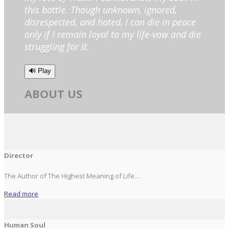
this battle. Though unknown, ignored,
disrespected, and hated, I can die in peace
only if I remain loyal to my life-vow and die
struggling for it.
🔊 Play
ABOUT US
Director
The Author of The Highest Meaning of Life…
Read more
Human Soul