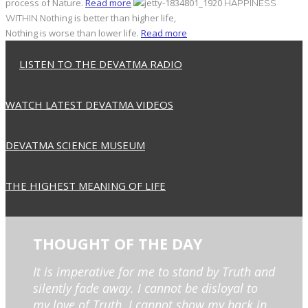
process of Nature.
Read more
HAPPINESS
Nothing is better than higher life,
WITHIN
Nothing is worse than lower life.
Read more
LISTEN TO THE DEVATMA RADIO
WATCH LATEST DEVATMA VIDEOS
DEVATMA SCIENCE MUSEUM
THE HIGHEST MEANING OF LIFE
THOUGHT OF THE DAY
It is imperative for me to stand by Truth and
silently fade away. I cannot be disloyal to
my love of Truth. I cannot show my back in