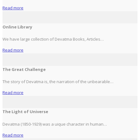
Read more
Online Library
We have large collection of Devatma Books, Articles…
Read more
The Great Challenge
The story of Devatma is, the narration of the unbearable…
Read more
The Light of Universe
Devatma (1850-1929) was a uique character in human…
Read more