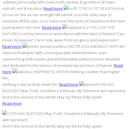
sublime personality who loves truth, beauty & goodness & hates
untruth, evil & injustice.
Read more
Let
TORCH OF DEVATMA
us run as fast as our strength will permit us in the relay race of
evolution till life asks us to hand over the torch of Devatma to the next
participant in the race.
Read more
FOLLOW THE
Is not my mission in accordance with the laws of Nature? Can
NATURE
it ever disappear? Can it stay away from progress and expansion?
Read more
We
UNSHAKABLE FAITH
need unshakable faith, unconquerable determination, ever-
replenishing enthusiasm and inexhaustible patience to be devoted
and dedicated in the service of evolutionary process of Nature.
Read
more
Nothing is better than higher
HAPPINESS WITHIN
life,
Nothing is worse than lower life.
Read more
FEELING
May Truth, Goodness & Beauty, My foremost aim represent;
BLESSED
And in the service of the world, May my life be fully spent.
Read more
May Truth, Goodness & Beauty, My foremost
FEELING BLESSED
aim represent;
And in the service of the world, May my life be fully spent.