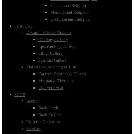
Science and Religion
Morality and Religion
Evolution and Religion
PURPOSE
Devatma Science Museum
Ontology Gallery
Epistemology Gallery
Ethics Gallery
Spiritual Gallery
The Highest Meaning of Life
Courses, Sessions & Classes
Meditative Therapies
Plan your visit
SHOP
Books
Book Hindi
Book English
Platinum Cookware
Services