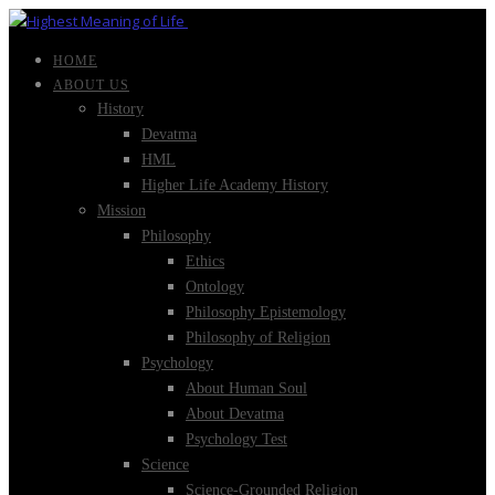
HOME
ABOUT US
History
Devatma
HML
Higher Life Academy History
Mission
Philosophy
Ethics
Ontology
Philosophy Epistemology
Philosophy of Religion
Psychology
About Human Soul
About Devatma
Psychology Test
Science
Science-Grounded Religion