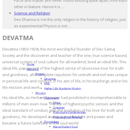
Force and matter are never found existing quite apart from each
other in Nature. Hence it is …
Science and Religion
Dev Dharma is not the only religion in the history of religion, just
as experimental Physics is not …
DEVATMA
Devatma (1850-1929), the most worshipful founder of Dev Samaj
Society and the discoverer and teacher of the one, true science-based,
universal system of soul culture for all mankind, lived an ideal life. This
Home
ideal life, possessed of the highest sense of obsessive love for truth
About Us
History
and goodness, and complete repulsion for untruth and evil was unique
Devatma
in personal life and conduct, in his aim of life, in his teachings and in his
HML
life mission and work.
Higher Life Academy History
Mission
His ideal life, as Herbert Spencer had predicted is incomprehensible to
Philosophy
Ethics
millions of men even now. The life of highest psychic senses and the
Ontology
ideal standard of conduct, with the evolution of his love for truth and
Philosophy Epistemology
goodness, He developed a unique psychic light and power and
Philosophy of Religion
Psychology
became a future luminary of the soul world.
About Human Soul