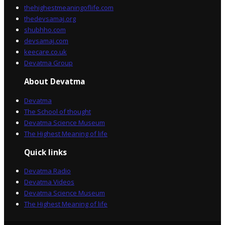
thehighestmeaningoflife.com
thedevsamaj.org
shubhho.com
devsamaj.com
keecare.co.uk
Devatma Group
About Devatma
Devatma
The School of thought
Devatma Science Museum
The Highest Meaning of life
Quick links
Devatma Radio
Devatma Videos
Devatma Science Museum
The Highest Meaning of life