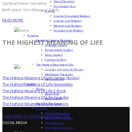
About Devatma
Spiritual Name: Devatma
Psychology Test
Birth place: Shri Akbarpur Sahib,
Science
Science-Grounded Religion
READ MORE
Science and Religion
Morality and Religion
Evolution and Religion
Purpose
THE HIGHEST MEANING OF LIFE
Devatma Science Museum
Ontology Gallery
Epistemology Gallery
Ethics Gallery
Spiritual Gallery
The Highest Meaning of Life
Courses, Sessions & Classes
Meditative Therapies
The Highest Meaning Of Life Series (Books)
Plan your visit
The Highest Meaning Of Life Newsletter
SHOP
Books
The Highest Meaning Of Life E-Book
Book Hindi
The Highest Meaning Of Life Youtube
Book English
The Highest Meaning Of Life Courses
Platinum Cookware
Services
Writing Biographies
SUBSCRIBE TO DEVATMA NEWSLETTER
Marketing Promotion
SOCIAL MEDIA
Proof Reading
Book Review Services