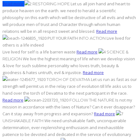
Read more
Let us all join hand and heart to
RESTORING HOPE
produce heaven on the earth. we need to herald a scientific
philosophy on this earth which will be destructive of all evils and which
will produce men of trust and Character through whom human
relations will be in all respect sweet and blessed.
Read more
PUT YOUR FAITH
Live lived for
INTO ACTION
others is a life indeed
Live lived for self is a life barren waste
Read more
SCIENCE &
We live the highest meaning of life when we develop vision
RELIGION
& love for such sublime personality who loves truth, beauty &
goodness & hates untruth, evil & injustice.
Read more
Let us run as fast as our
TORCH OF DEVATMA
strength will permit us in the relay race of evolution till life asks us to
hand over the torch of Devatma to the next participant in the race.
Read more
Is not my
FOLLOW THE NATURE
mission in accordance with the laws of Nature? Can it ever disappear?
Can it stay away from progress and expansion?
Read more
We need unshakable faith, unconquerable
UNSHAKABLE FAITH
determination, ever-replenishing enthusiasm and inexhaustible
patience to be devoted and dedicated in the service of evolutionary