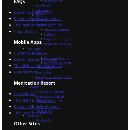
FAQs
Books Editing
Audiobooks
HML Water
Devatma organisation
Music
Devatma Science Museum
Paintings
The Highest Meaning of life
Products
Aloe Vera Products
Natural shop
Clothing
Fragrance Strengths
Mobile Apps
Household products
Meditation
Devatma Radio
Devatma
Miracle of Devatma
Devatma Science Museum
Difference Of Beauty
The Highest Meaning of life
Higher Values
Natural shop
Counselling
The Highest meaning of life
Dev Sadhna
Meditation Resort
Publications
Online Library English
Dev Ashram
Online Library – Hindi
The Highest Meaning of life
Devatma Vision
Devatma Science Museum
Festivals
Photo Gallery
The various seminars
Contact Us
Membership
Other Sites