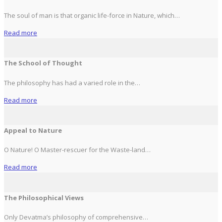
The soul of man is that organic life-force in Nature, which…
Read more
The School of Thought
The philosophy has had a varied role in the…
Read more
Appeal to Nature
O Nature! O Master-rescuer for the Waste-land…
Read more
The Philosophical Views
Only Devatma’s philosophy of comprehensive…