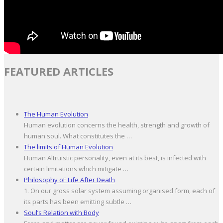
FEATURED ARTICLES
The Human Evolution
Human evolution concerns the health, strength and growth of
human soul. What constitutes the …
The limits of Human Evolution
Human Altruistic personality, even at its best, is infected with
certain limitations which mitigate …
Philosophy oF Life After Death
1. On our gross solar system assuming organised form, each of
its parts has been emitting subtle …
Soul’s Relation with Body