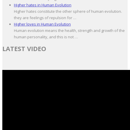
Higher hates in Human Evolution
Higher hates constitute the other sphere of human evolution.
they are feelings of repulsion for …
Higher loves in Human Evolution
Human evolution means the health, strength and growth of the
human personality, and this is not …
LATEST VIDEO