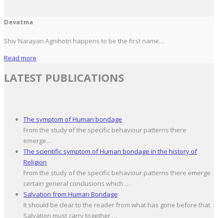
Devatma
Shiv Narayan Agnihotri happens to be the first name…
Read more
LATEST PUBLICATIONS
The symptom of Human bondage
From the study of the specific behaviour patterns there
emerge…
The scientific symptom of Human bondage in the history of
Religion
From the study of the specific behaviour patterns there emerge
certain general conclusions which …
Salvation from Human Bondage
It should be clear to the reader from what has gone before that
Salvation must carry together …