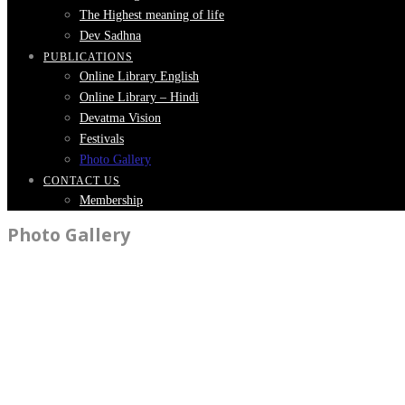
The Highest meaning of life
Dev Sadhna
PUBLICATIONS
Online Library English
Online Library – Hindi
Devatma Vision
Festivals
Photo Gallery
CONTACT US
Membership
Photo Gallery