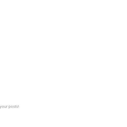
 your posts!