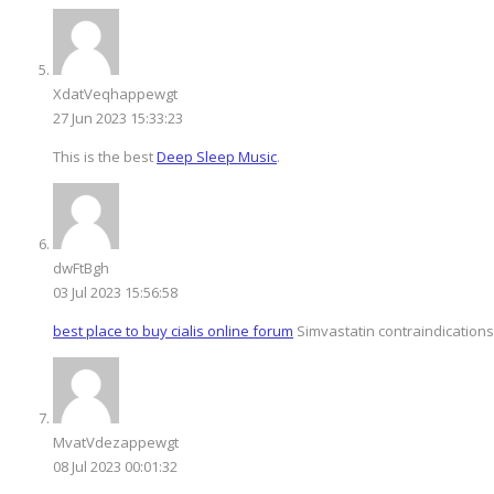
XdatVeqhappewgt
27 Jun 2023 15:33:23
This is the best
Deep Sleep Music
.
dwFtBgh
03 Jul 2023 15:56:58
best place to buy cialis online forum
Simvastatin contraindications
MvatVdezappewgt
08 Jul 2023 00:01:32