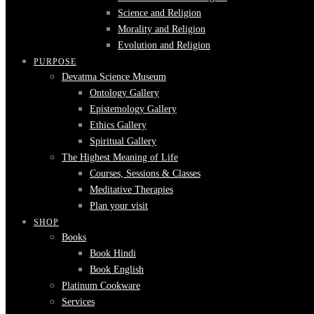
Science and Religion
Morality and Religion
Evolution and Religion
PURPOSE
Devatma Science Museum
Ontology Gallery
Epistemology Gallery
Ethics Gallery
Spiritual Gallery
The Highest Meaning of Life
Courses, Sessions & Classes
Meditative Therapies
Plan your visit
SHOP
Books
Book Hindi
Book English
Platinum Cookware
Services