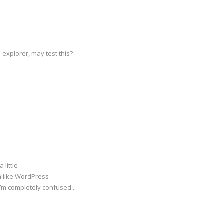
 explorer, may test this?
 little
rm like WordPress
I’m completely confused ..