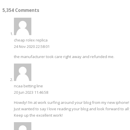
5,354 Comments
cheap rolex replica
24 Nov 2020 22:58:01
the manufacturer took care right away and refunded me.
ncaa betting line
20 Jun 2023 11:46:58
Howdy! I’m at work surfing around your blog from my new iphone!
Just wanted to say I love reading your blog and look forward to all
Keep up the excellent work!