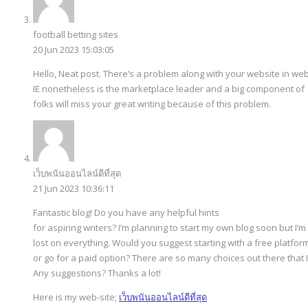
football betting sites
20 Jun 2023 15:03:05
Hello, Neat post. There’s a problem along with your website in web
IE nonetheless is the marketplace leader and a big component of
folks will miss your great writing because of this problem.
เว็บพนันออนไลน์ดีที่สุด
21 Jun 2023 10:36:11
Fantastic blog! Do you have any helpful hints
for aspiring writers? I’m planning to start my own blog soon but I’m a
lost on everything. Would you suggest starting with a free platfo
or go for a paid option? There are so many choices out there that 
Any suggestions? Thanks a lot!
Here is my web-site;
เว็บพนันออนไลน์ดีที่สุด