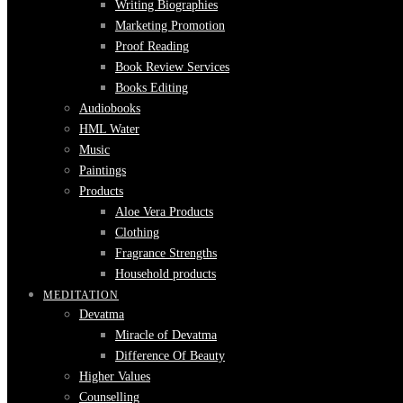
Writing Biographies
Marketing Promotion
Proof Reading
Book Review Services
Books Editing
Audiobooks
HML Water
Music
Paintings
Products
Aloe Vera Products
Clothing
Fragrance Strengths
Household products
MEDITATION
Devatma
Miracle of Devatma
Difference Of Beauty
Higher Values
Counselling