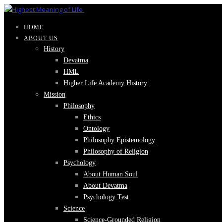
HOME
ABOUT US
History
Devatma
HML
Higher Life Academy History
Mission
Philosophy
Ethics
Ontology
Philosophy Epistemology
Philosophy of Religion
Psychology
About Human Soul
About Devatma
Psychology Test
Science
Science-Grounded Religion