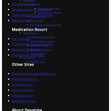
Meditation
Devatma Radio
Devatma
Miracle of Devatma
Devatma Science Museum
Difference Of Beauty
The Highest Meaning of life
Higher Values
Natural shop
Counselling
The Highest meaning of life
Dev Sadhna
Meditation Resort
Publications
Online Library English
Dev Ashram
Online Library – Hindi
The Highest Meaning of life
Devatma Vision
Devatma Science Museum
Festivals
Photo Gallery
The various seminars
Contact Us
Membership
Other Sites
thehighestmeaningoflife.com
thedevsamaj.org
shubhho.com
devsamaj.com
keecare.co.uk
Devatma Group
About Devatma