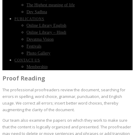
The Highest meaning of life
Dev Sadhna
PUBLICATIONS
Online Library English
Online Library – Hindi
Devatma Vision
Festivals
Photo Gallery
CONTACT US
Membership
Proof Reading
The professional proofreaders review the document, searching for
errors in spelling, word choice, grammar, punctuation, and English
usage. We correct all errors; insert better word choices, thereby
augmenting the clarity of the document.
Our team also examine the papers on which they work to make sure
that the content is logically organized and presented. The proofreader
may need to delete or move sentences and phrases or add transition