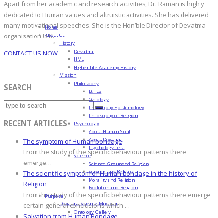
Apart from her academic and research activities, Dr. Raman is highly
dedicated to Human values and altruistic activities. She has delivered
many motivational speeches. She is the Hon’ble Director of Devatma
Home
About Us
organisation U.K.
History
Devatma
CONTACT US NOW
HML
Higher Life Academy History
Mission
Philosophy
SEARCH
Ethics
Ontology
Philosophy Epistemology
Philosophy of Religion
RECENT ARTICLES
Psychology
About Human Soul
About Devatma
The symptom of Human bondage
Psychology Test
From the study of the specific behaviour patterns there
Science
emerge…
Science-Grounded Religion
Science and Religion
The scientific symptom of Human bondage in the history of
Morality and Religion
Religion
Evolution and Religion
From the study of the specific behaviour patterns there emerge
Purpose
Devatma Science Museum
certain general conclusions which …
Ontology Gallery
Salvation from Human Bondage