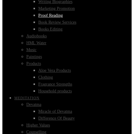
Writing Biographies
Marketing Promotion
Proof Reading
Book Review Services
Books Editing
Audiobooks
HML Water
Music
Paintings
Products
Aloe Vera Products
Clothing
Fragrance Strengths
Household products
MEDITATION
Devatma
Miracle of Devatma
Difference Of Beauty
Higher Values
Counselling