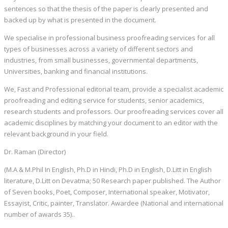
sentences so that the thesis of the paper is clearly presented and
backed up by what is presented in the document.
We specialise in professional business proofreading services for all
types of businesses across a variety of different sectors and
industries, from small businesses, governmental departments,
Universities, banking and financial institutions.
We, Fast and Professional editorial team, provide a specialist academic
proofreading and editing service for students, senior academics,
research students and professors. Our proofreading services cover all
academic disciplines by matching your document to an editor with the
relevant background in your field.
Dr. Raman (Director)
(M.A & M.Phil In English, Ph.D in Hindi, Ph.D in English, D.Litt in English
literature, D.Litt on Devatma; 50 Research paper published. The Author
of Seven books, Poet, Composer, International speaker, Motivator,
Essayist, Critic, painter, Translator. Awardee (National and international
number of awards 35)..