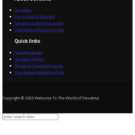
Devatma
The School of thought
Devatma Science Museum
The Highest Meaning of life
Quick links
Devatma Radio
Devatma Videos
Devatma Science Museum
The Highest Meaning of life
Copyright © 2020 Welcome To The World of Devatma