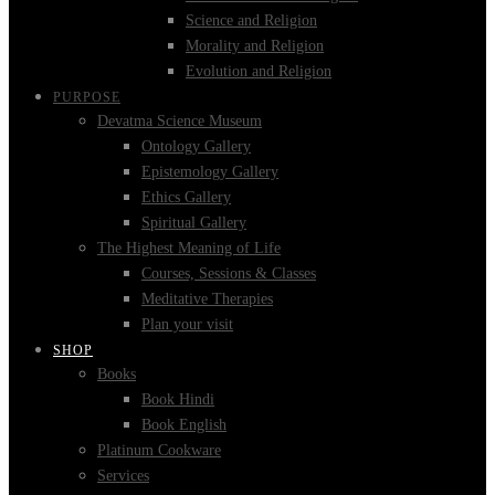
Science and Religion
Morality and Religion
Evolution and Religion
PURPOSE
Devatma Science Museum
Ontology Gallery
Epistemology Gallery
Ethics Gallery
Spiritual Gallery
The Highest Meaning of Life
Courses, Sessions & Classes
Meditative Therapies
Plan your visit
SHOP
Books
Book Hindi
Book English
Platinum Cookware
Services