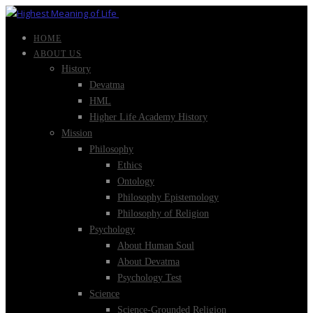
HOME
ABOUT US
History
Devatma
HML
Higher Life Academy History
Mission
Philosophy
Ethics
Ontology
Philosophy Epistemology
Philosophy of Religion
Psychology
About Human Soul
About Devatma
Psychology Test
Science
Science-Grounded Religion