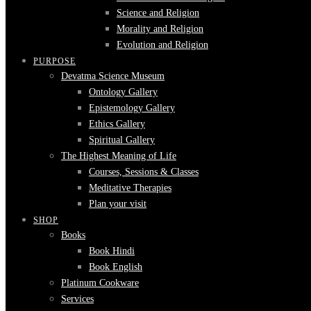
Science and Religion
Morality and Religion
Evolution and Religion
PURPOSE
Devatma Science Museum
Ontology Gallery
Epistemology Gallery
Ethics Gallery
Spiritual Gallery
The Highest Meaning of Life
Courses, Sessions & Classes
Meditative Therapies
Plan your visit
SHOP
Books
Book Hindi
Book English
Platinum Cookware
Services