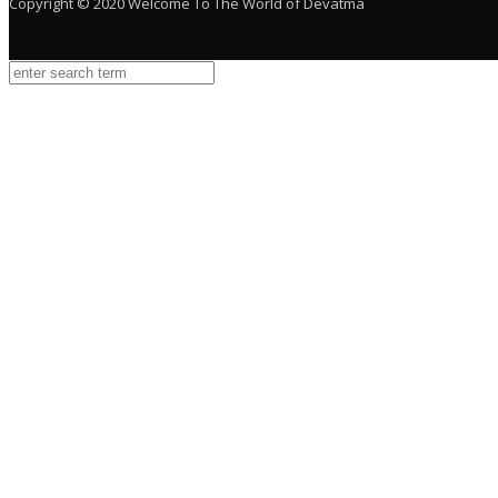
Copyright © 2020 Welcome To The World of Devatma