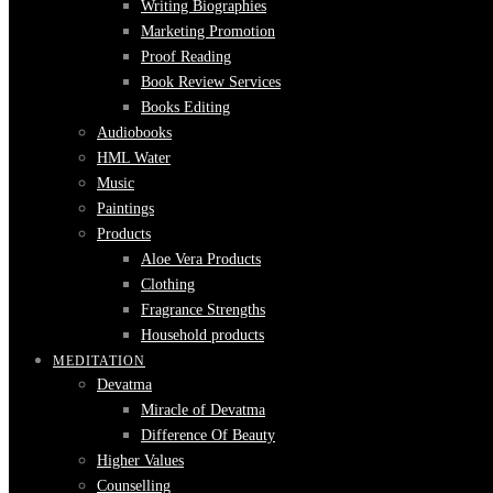
Writing Biographies
Marketing Promotion
Proof Reading
Book Review Services
Books Editing
Audiobooks
HML Water
Music
Paintings
Products
Aloe Vera Products
Clothing
Fragrance Strengths
Household products
MEDITATION
Devatma
Miracle of Devatma
Difference Of Beauty
Higher Values
Counselling