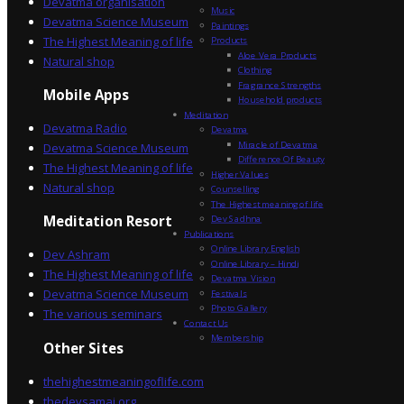
Devatma organisation
Music
Devatma Science Museum
Paintings
The Highest Meaning of life
Products
Aloe Vera Products
Natural shop
Clothing
Fragrance Strengths
Mobile Apps
Household products
Meditation
Devatma Radio
Devatma
Miracle of Devatma
Devatma Science Museum
Difference Of Beauty
The Highest Meaning of life
Higher Values
Natural shop
Counselling
The Highest meaning of life
Dev Sadhna
Meditation Resort
Publications
Online Library English
Dev Ashram
Online Library – Hindi
The Highest Meaning of life
Devatma Vision
Devatma Science Museum
Festivals
Photo Gallery
The various seminars
Contact Us
Membership
Other Sites
thehighestmeaningoflife.com
thedevsamaj.org