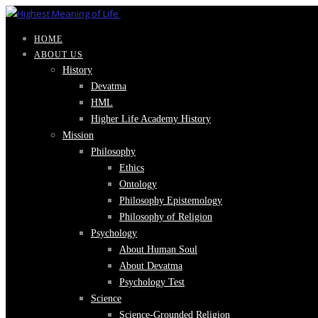
HOME
ABOUT US
History
Devatma
HML
Higher Life Academy History
Mission
Philosophy
Ethics
Ontology
Philosophy Epistemology
Philosophy of Religion
Psychology
About Human Soul
About Devatma
Psychology Test
Science
Science-Grounded Religion