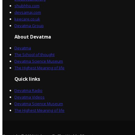
shubhho.com
devsamaj.com
keecare.co.uk
Devatma Group
About Devatma
Devatma
The School of thought
Devatma Science Museum
The Highest Meaning of life
Quick links
Devatma Radio
Devatma Videos
Devatma Science Museum
The Highest Meaning of life