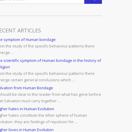
ECENT ARTICLES
he symptom of Human bondage
om the study of the specific behaviour patterns there
merge…
e scientific symptom of Human bondage in the history of
ligion
om the study of the specific behaviour patterns there
erge certain general conclusions which …
lvation from Human Bondage
 should be clear to the reader from what has gone before
at Salvation must carry together …
gher hates in Human Evolution
gher hates constitute the other sphere of human
olution. they are feelings of repulsion for …
gher loves in Human Evolution