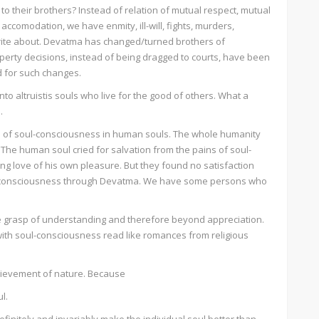
to their brothers? Instead of relation of mutual respect, mutual
comodation, we have enmity, ill-will, fights, murders,
ite about. Devatma has changed/turned brothers of
erty decisions, instead of being dragged to courts, have been
d for such changes.
o altruistis souls who live for the good of others. What a
.
on of soul-consciousness in human souls. The whole humanity
he human soul cried for salvation from the pains of soul-
g love of his own pleasure. But they found no satisfaction
l consciousness through Devatma. We have some persons who
 grasp of understanding and therefore beyond appreciation.
ith soul-consciousness read like romances from religious
hievement of nature. Because
l.