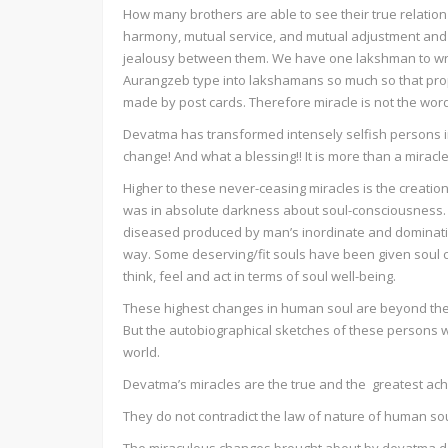
How many brothers are able to see their true relation 
harmony, mutual service, and mutual adjustment and ac
jealousy between them. We have one lakshman to wr
Aurangzeb type into lakshamans so much so that prop
made by post cards. Therefore miracle is not the wor
Devatma has transformed intensely selfish persons int
change! And what a blessing!! It is more than a miracle
Higher to these never-ceasing miracles is the creati
was in absolute darkness about soul-consciousness. T
diseased produced by man’s inordinate and dominatin
way. Some deserving/fit souls have been given sou
think, feel and act in terms of soul well-being.
These highest changes in human soul are beyond the
But the autobiographical sketches of these persons w
world.
Devatma’s miracles are the true and the greatest ac
They do not contradict the law of nature of human sou