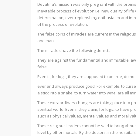
Devatma’s mission was only pregnant with the promises
inevitable process of evolution i.e, new quality of 
determination, ever-replenshing enthusiasm and inex
of the process of evolution.
The false coins of miracles are current in the religio
and man.
The miracles have the following defects.
They are against the fundamental and immutable laws
false.
Even if, for logic, they are supposed to be true, do not
ever and always produce good. For example, to curse a 
a stick into a snake, to turn water into wine, are all mi
These extraordinary changes are taking place into phy
spiritual world. Even if they claim, for logic, to have 
such as physical values, mental values and moral val
These religious leaders cannot be said to bring about
level by other mortals. By the doctors, in the hospita