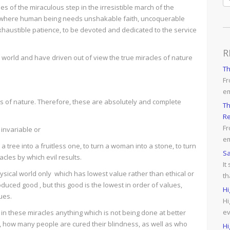
 of the miraculous step in the irresistible march of the
life where human being needs unshakable faith, uncoquerable
haustible patience, to be devoted and dedicated to the service
R
us world and have driven out of view the true miracles of nature
T
Fr
e
 of nature. Therefore, these are absolutely and complete
Th
Re
Fr
 invariable or
em
tree into a fruitless one, to turn a woman into a stone, to turn
Sa
racles by which evil results.
It
sical world only which has lowest value rather than ethical or
th
produced good , but this good is the lowest in order of values,
Hi
ues.
Hi
ev
 in these miracles anything which is not being done at better
ls, how many people are cured their blindness, as well as who
Hi