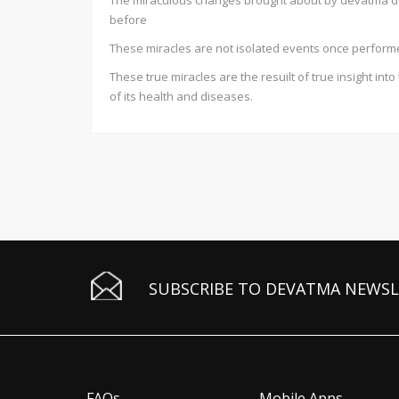
The miraculous changes brought about by devatma defi
before
These miracles are not isolated events once perfor
These true miracles are the resuilt of true insight in
of its health and diseases.
SUBSCRIBE TO DEVATMA NEWS
FAQs
Mobile Apps