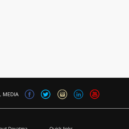
L MEDIA
out Devatma
Quick links