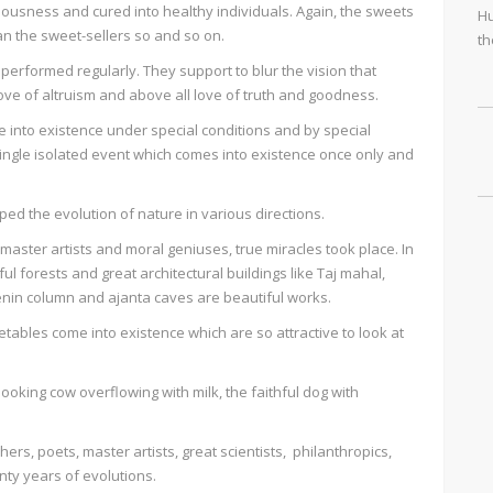
ousness and cured into healthy individuals. Again, the sweets
Hu
an the sweet-sellers so and so on.
th
erformed regularly. They support to blur the vision that
love of altruism and above all love of truth and goodness.
 into existence under special conditions and by special
single isolated event which comes into existence once only and
ped the evolution of nature in various directions.
master artists and moral geniuses, true miracles took place. In
ful forests and great architectural buildings like Taj mahal,
lenin column and ajanta caves are beautiful works.
getables come into existence which are so attractive to look at
looking cow overflowing with milk, the faithful dog with
ers, poets, master artists, great scientists, philanthropics,
enty years of evolutions.