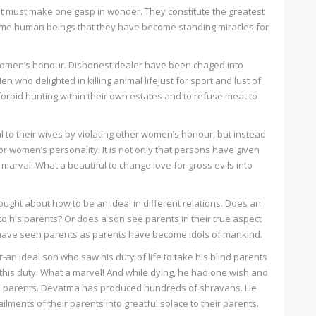
 must make one gasp in wonder. They constitute the greatest
ome human beings that they have become standing miracles for
omen’s honour. Dishonest dealer have been chaged into
 who delighted in killing animal lifejust for sport and lust of
orbid hunting within their own estates and to refuse meat to
l to their wives by violating other women’s honour, but instead
or women’s personality. It is not only that persons have given
marval! What a beautiful to change love for gross evils into
ght about how to be an ideal in different relations. Does an
to his parents? Or does a son see parents in their true aspect
ho have seen parents as parents have become idols of mankind.
-an ideal son who saw his duty of life to take his blind parents
f this duty. What a marvel! And while dying, he had one wish and
 to his parents. Devatma has produced hundreds of shravans. He
ailments of their parents into greatful solace to their parents.