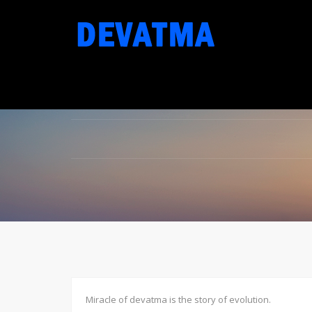
Miracle of devatma is the story of evolution.