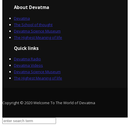
About Devatma
Devatma
The School of thought
Devatma Science Museum
The Highest Meaning of life
Quick links
Devatma Radio
Devatma Videos
Devatma Science Museum
The Highest Meaning of life
Copyright © 2020 Welcome To The World of Devatma