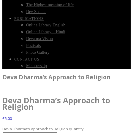
The Highest meaning of life
Dev Sadhna
PUBLICATIONS
Online Library English
Online Library – Hindi
Devatma Vision
Festivals
Photo Gallery
CONTACT US
Membership
Deva Dharma’s Approach to Religion
Deva Dharma’s Approach to
Religion
£
5.00
Deva Dharma’s Approach to Religion quantity