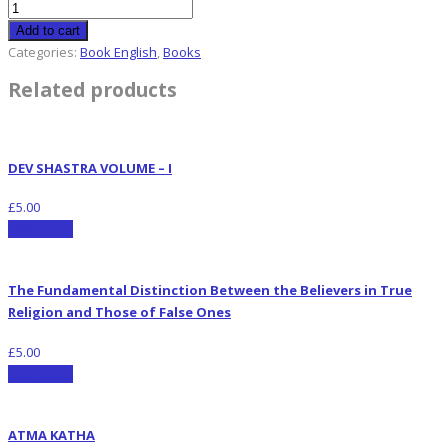
Add to cart
Categories:
Book English
,
Books
Related products
DEV SHASTRA VOLUME – I
£
5.00
Add to cart
The Fundamental Distinction Between the Believers in True
Religion and Those of False Ones
£
5.00
Add to cart
ATMA KATHA