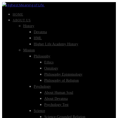
HOME
ABOUT US
History
Devatma
HML
Higher Life Academy History
Mission
Philosophy
Ethics
Ontology
Philosophy Epistemology
Philosophy of Religion
Psychology
About Human Soul
About Devatma
Psychology Test
Science
Science-Grounded Religion