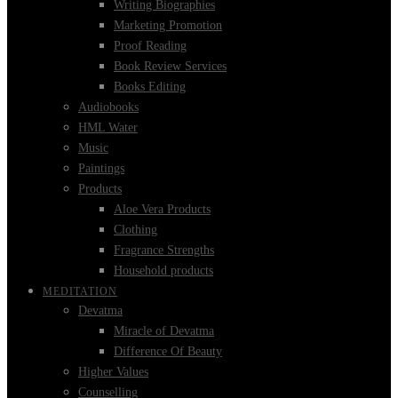
Writing Biographies
Marketing Promotion
Proof Reading
Book Review Services
Books Editing
Audiobooks
HML Water
Music
Paintings
Products
Aloe Vera Products
Clothing
Fragrance Strengths
Household products
MEDITATION
Devatma
Miracle of Devatma
Difference Of Beauty
Higher Values
Counselling