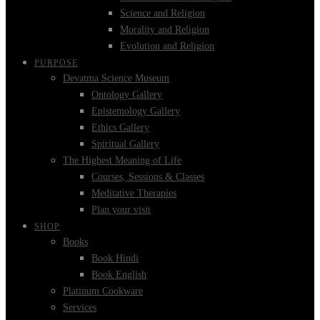
Science and Religion
Morality and Religion
Evolution and Religion
PURPOSE
Devatma Science Museum
Ontology Gallery
Epistemology Gallery
Ethics Gallery
Spiritual Gallery
The Highest Meaning of Life
Courses, Sessions & Classes
Meditative Therapies
Plan your visit
SHOP
Books
Book Hindi
Book English
Platinum Cookware
Services