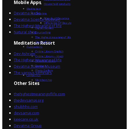
Mobile Apps
Household products
Meditation
Devatma Radio
Devatma
Miracle of Devatma
Devatma Science Museum
Difference Of Beauty
The Highest Meaning of life
Higher Values
Natural shop
Counselling
The Highest meaning of life
Dev Sadhna
Meditation Resort
Publications
Online Library English
Dev Ashram
Online Library – Hindi
The Highest Meaning of life
Devatma Vision
Devatma Science Museum
Festivals
Photo Gallery
The various seminars
Contact Us
Membership
Other Sites
thehighestmeaningoflife.com
thedevsamaj.org
shubhho.com
devsamaj.com
keecare.co.uk
Devatma Group