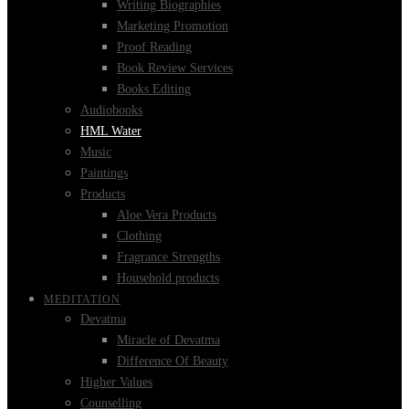
Writing Biographies
Marketing Promotion
Proof Reading
Book Review Services
Books Editing
Audiobooks
HML Water
Music
Paintings
Products
Aloe Vera Products
Clothing
Fragrance Strengths
Household products
MEDITATION
Devatma
Miracle of Devatma
Difference Of Beauty
Higher Values
Counselling