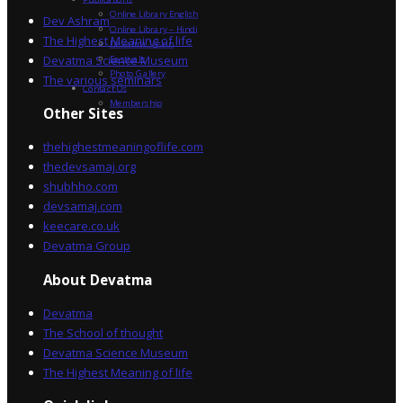
Online Library English
Dev Ashram
Online Library – Hindi
The Highest Meaning of life
Devatma Vision
Devatma Science Museum
Festivals
Photo Gallery
The various seminars
Contact Us
Membership
Other Sites
thehighestmeaningoflife.com
thedevsamaj.org
shubhho.com
devsamaj.com
keecare.co.uk
Devatma Group
About Devatma
Devatma
The School of thought
Devatma Science Museum
The Highest Meaning of life