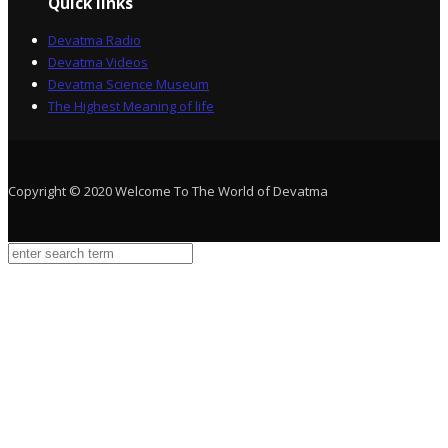
Quick links
Devatma Radio
Devatma Videos
Devatma Science Museum
The Highest Meaning of life
Copyright © 2020 Welcome To The World of Devatma