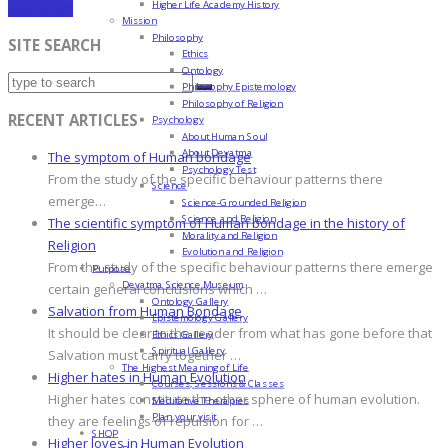
Higher Life Academy History
Add to cart
Mission
Philosophy
SITE SEARCH
Ethics
Ontology
Philosophy Epistemology
Philosophy of Religion
RECENT ARTICLES
Psychology
About Human Soul
About Devatma
The symptom of Human bondage
Psychology Test
From the study of the specific behaviour patterns there
Science
emerge…
Science-Grounded Religion
Science and Religion
The scientific symptom of Human bondage in the history of
Morality and Religion
Religion
Evolution and Religion
From the study of the specific behaviour patterns there emerge
Purpose
Devatma Science Museum
certain general conclusions which …
Ontology Gallery
Salvation from Human Bondage
Epistemology Gallery
It should be clear to the reader from what has gone before that
Ethics Gallery
Spiritual Gallery
Salvation must carry together …
The Highest Meaning of Life
Higher hates in Human Evolution
Courses, Sessions & Classes
Higher hates constitute the other sphere of human evolution.
Meditative Therapies
Plan your visit
they are feelings of repulsion for …
SHOP
Higher loves in Human Evolution