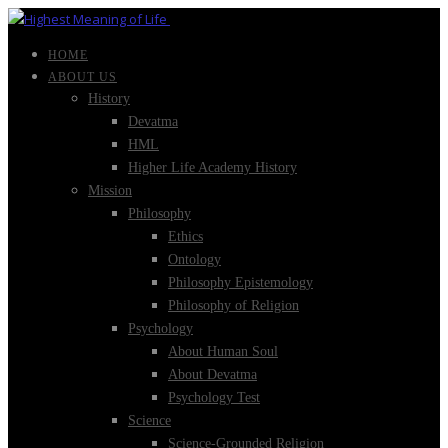
HOME
ABOUT US
History
Devatma
HML
Higher Life Academy History
Mission
Philosophy
Ethics
Ontology
Philosophy Epistemology
Philosophy of Religion
Psychology
About Human Soul
About Devatma
Psychology Test
Science
Science-Grounded Religion