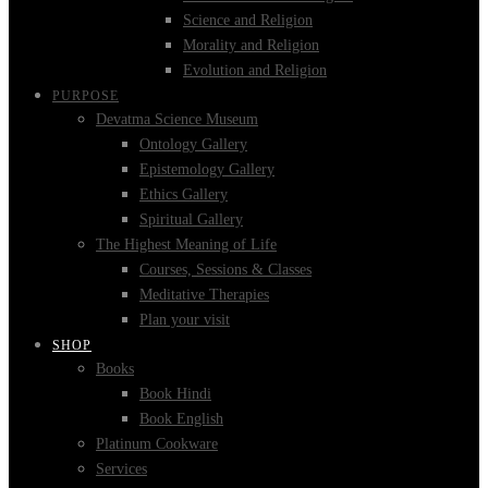
Science and Religion
Morality and Religion
Evolution and Religion
PURPOSE
Devatma Science Museum
Ontology Gallery
Epistemology Gallery
Ethics Gallery
Spiritual Gallery
The Highest Meaning of Life
Courses, Sessions & Classes
Meditative Therapies
Plan your visit
SHOP
Books
Book Hindi
Book English
Platinum Cookware
Services