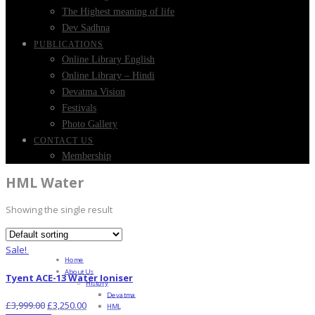
The Highest meaning of life
Dev Sadhna
PUBLICATIONS
Online Library English
Online Library – Hindi
Devatma Vision
Festivals
Photo Gallery
CONTACT US
Membership
HML Water
Showing the single result
Sale!
Home
About Us
Tyent ACE-13 Water Ioniser
History
Devatma
£
3,999.00
£
3,250.00
HML