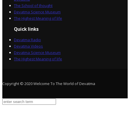
The School of thought
Devatma Science Museum
The Highest Meaning of life
Quick links
Devatma Radio
Devatma Videos
Devatma Science Museum
The Highest Meaning of life
Copyright © 2020 Welcome To The World of Devatma