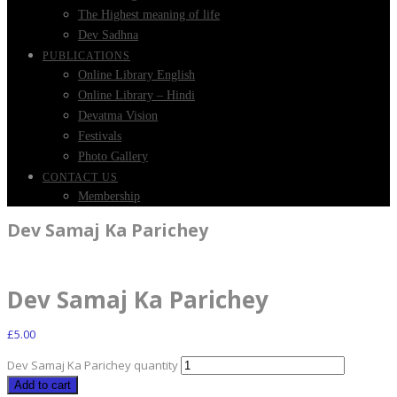
The Highest meaning of life
Dev Sadhna
PUBLICATIONS
Online Library English
Online Library – Hindi
Devatma Vision
Festivals
Photo Gallery
CONTACT US
Membership
Dev Samaj Ka Parichey
Dev Samaj Ka Parichey
£
5.00
Dev Samaj Ka Parichey quantity
Add to cart