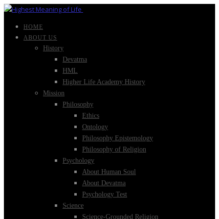
HOME
ABOUT US
History
Devatma
HML
Higher Life Academy History
Mission
Philosophy
Ethics
Ontology
Philosophy Epistemology
Philosophy of Religion
Psychology
About Human Soul
About Devatma
Psychology Test
Science
Science-Grounded Religion