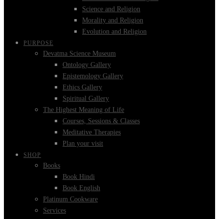
Science and Religion
Morality and Religion
Evolution and Religion
PURPOSE
Devatma Science Museum
Ontology Gallery
Epistemology Gallery
Ethics Gallery
Spiritual Gallery
The Highest Meaning of Life
Courses, Sessions & Classes
Meditative Therapies
Plan your visit
SHOP
Books
Book Hindi
Book English
Platinum Cookware
Services