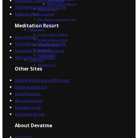
Devatma Science Museum
Difference Of Beauty
The Highest Meaning of life
Higher Values
Natural shop
Counselling
The Highest meaning of life
Dev Sadhna
Meditation Resort
Publications
Online Library English
Dev Ashram
Online Library – Hindi
The Highest Meaning of life
Devatma Vision
Devatma Science Museum
Festivals
Photo Gallery
The various seminars
Contact Us
Membership
Other Sites
thehighestmeaningoflife.com
thedevsamaj.org
shubhho.com
devsamaj.com
keecare.co.uk
Devatma Group
About Devatma
Devatma