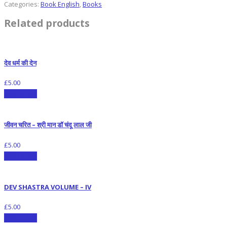
Categories:
Book English
,
Books
Related products
देव धर्म की देन
£
5.00
Add to cart
जीवन चरित – श्री मान डॉ चंदू लाल जी
£
5.00
Add to cart
DEV SHASTRA VOLUME – IV
£
5.00
Add to cart