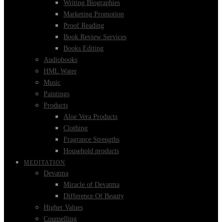
Writing Biographies
Marketing Promotion
Proof Reading
Book Review Services
Books Editing
Audiobooks
HML Water
Music
Paintings
Products
Aloe Vera Products
Clothing
Fragrance Strengths
Household products
MEDITATION
Devatma
Miracle of Devatma
Difference Of Beauty
Higher Values
Counselling