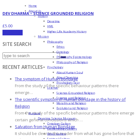
Home
About Us
DEV DHARMA – SCIENCE GROUNDED RELIGION
History
Devatma
£
5.00
HML
Higher Life Academy History
Add to cart
Mission
Philosophy
SITE SEARCH
Ethics
Ontology
Philosophy Epistemology
Philosophy of Religion
RECENT ARTICLES
Psychology
About Human Soul
About Devatma
The symptom of Human bondage
Psychology Test
From the study of the specific behaviour patterns there
Science
emerge…
Science-Grounded Religion
Science and Religion
The scientific symptom of Human bondage in the history of
Morality and Religion
Religion
Evolution and Religion
From the study of the specific behaviour patterns there emerge
Purpose
Devatma Science Museum
certain general conclusions which …
Ontology Gallery
Salvation from Human Bondage
Epistemology Gallery
It should be clear to the reader from what has gone before that
Ethics Gallery
Spiritual Gallery