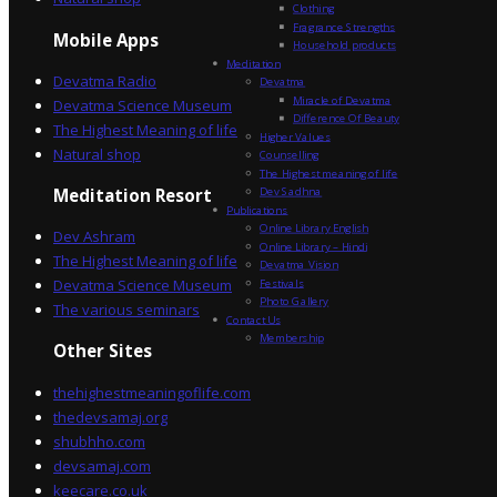
Clothing
Fragrance Strengths
Mobile Apps
Household products
Meditation
Devatma Radio
Devatma
Miracle of Devatma
Devatma Science Museum
Difference Of Beauty
The Highest Meaning of life
Higher Values
Natural shop
Counselling
The Highest meaning of life
Dev Sadhna
Meditation Resort
Publications
Online Library English
Dev Ashram
Online Library – Hindi
The Highest Meaning of life
Devatma Vision
Devatma Science Museum
Festivals
Photo Gallery
The various seminars
Contact Us
Membership
Other Sites
thehighestmeaningoflife.com
thedevsamaj.org
shubhho.com
devsamaj.com
keecare.co.uk