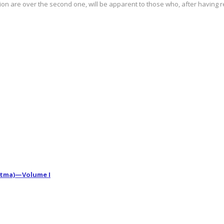
ition are over the second one, will be apparent to those who, after having r
vatma)—Volume I