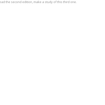
ead the second edition, make a study of this third one.