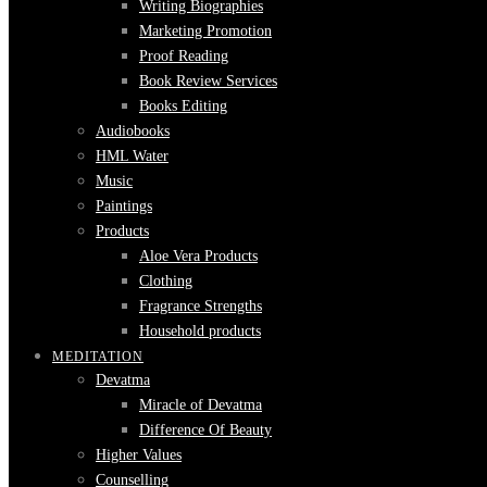
Writing Biographies
Marketing Promotion
Proof Reading
Book Review Services
Books Editing
Audiobooks
HML Water
Music
Paintings
Products
Aloe Vera Products
Clothing
Fragrance Strengths
Household products
MEDITATION
Devatma
Miracle of Devatma
Difference Of Beauty
Higher Values
Counselling