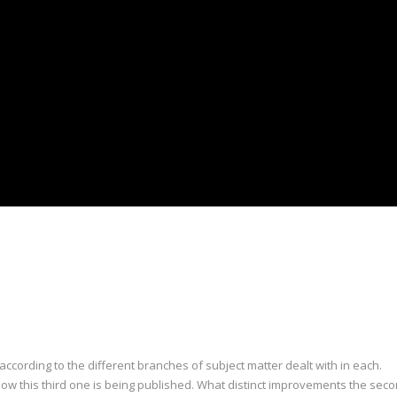
 according to the different branches of subject matter dealt with in each.
ow this third one is being published. What distinct improvements the secon