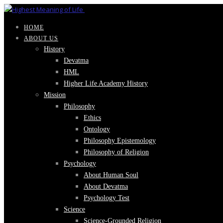
HOME
ABOUT US
History
Devatma
HML
Higher Life Academy History
Mission
Philosophy
Ethics
Ontology
Philosophy Epistemology
Philosophy of Religion
Psychology
About Human Soul
About Devatma
Psychology Test
Science
Science-Grounded Religion