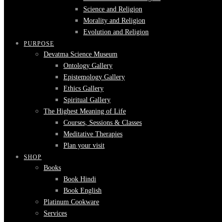
Science and Religion
Morality and Religion
Evolution and Religion
PURPOSE
Devatma Science Museum
Ontology Gallery
Epistemology Gallery
Ethics Gallery
Spiritual Gallery
The Highest Meaning of Life
Courses, Sessions & Classes
Meditative Therapies
Plan your visit
SHOP
Books
Book Hindi
Book English
Platinum Cookware
Services