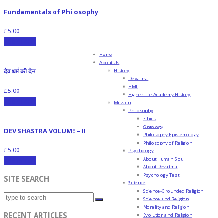
Fundamentals of Philosophy
£
5.00
Add to cart
Home
About Us
देव धर्म की देन
History
Devatma
HML
£
5.00
Higher Life Academy History
Add to cart
Mission
Philosophy
Ethics
Ontology
DEV SHASTRA VOLUME – II
Philosophy Epistemology
Philosophy of Religion
£
5.00
Psychology
About Human Soul
Add to cart
About Devatma
Psychology Test
SITE SEARCH
Science
Science-Grounded Religion
Science and Religion
Morality and Religion
RECENT ARTICLES
Evolution and Religion