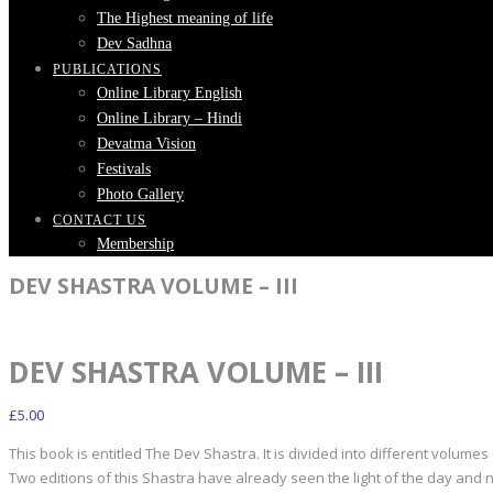
The Highest meaning of life
Dev Sadhna
PUBLICATIONS
Online Library English
Online Library – Hindi
Devatma Vision
Festivals
Photo Gallery
CONTACT US
Membership
DEV SHASTRA VOLUME – III
DEV SHASTRA VOLUME – III
£
5.00
This book is entitled The Dev Shastra. It is divided into different volumes
Two editions of this Shastra have already seen the light of the day and n