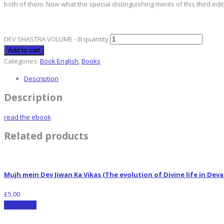
both of them. Now what the special distinguishing merits of this third ed
DEV SHASTRA VOLUME - III quantity
Add to cart
Categories:
Book English
,
Books
Description
Description
read the ebook
Related products
Mujh mein Dev Jiwan Ka Vikas (The evolution of Divine life in De
£
5.00
Add to cart