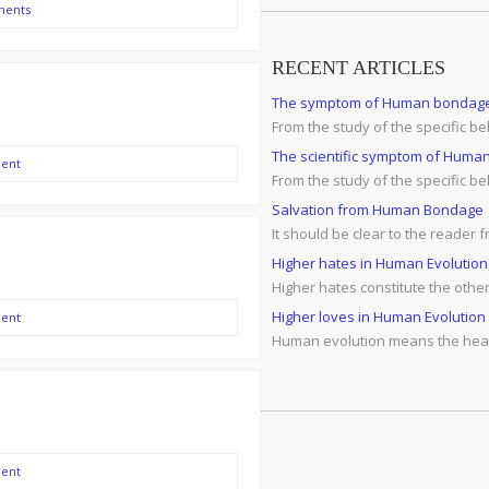
ments
RECENT ARTICLES
The symptom of Human bondag
From the study of the specific 
The scientific symptom of Human 
ent
From the study of the specific b
Salvation from Human Bondage
It should be clear to the reader
Higher hates in Human Evolution
Higher hates constitute the othe
Higher loves in Human Evolution
ent
Human evolution means the healt
ent