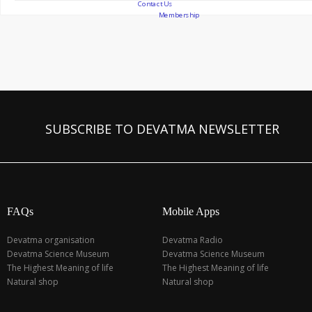
Contact Us
Membership
SUBSCRIBE TO DEVATMA NEWSLETTER
FAQs
Mobile Apps
Devatma organisation
Devatma Radio
Devatma Science Museum
Devatma Science Museum
The Highest Meaning of life
The Highest Meaning of life
Natural shop
Natural shop