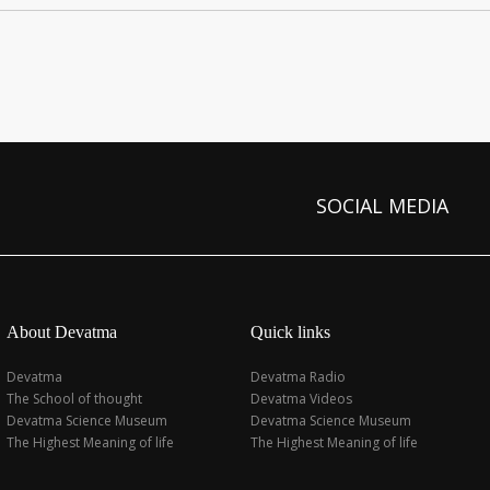
SOCIAL MEDIA
About Devatma
Quick links
Devatma
Devatma Radio
The School of thought
Devatma Videos
Devatma Science Museum
Devatma Science Museum
The Highest Meaning of life
The Highest Meaning of life