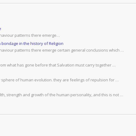
e
behaviour patterns there emerge…
bondage in the history of Religion
ehaviour patterns there emerge certain general conclusions which …
 from what has gone before that Salvation must carry together …
r sphere of human evolution. they are feelings of repulsion for …
h, strength and growth of the human personality, and this is not …