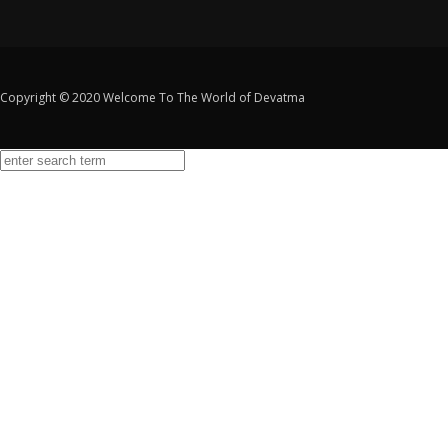
Copyright © 2020 Welcome To The World of Devatma