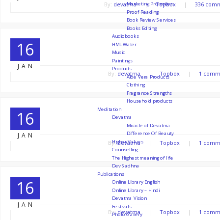
Marketing Promotion
By:
devatma
|
Topbox
|
336 com
Proof Reading
Book Review Services
Books Editing
Audiobooks
16
HML Water
Music
slide3
Paintings
JAN
Products
By:
devatma
|
Topbox
|
1 comm
Aloe Vera Products
Clothing
Fragrance Strengths
Household products
Meditation
16
Devatma
slide2
Miracle of Devatma
Difference Of Beauty
JAN
Higher Values
By:
devatma
|
Topbox
|
1 comm
Counselling
The Highest meaning of life
Dev Sadhna
Publications
16
Online Library English
Online Library – Hindi
slide1
Devatma Vision
JAN
Festivals
By:
devatma
|
Topbox
|
1 comm
Photo Gallery