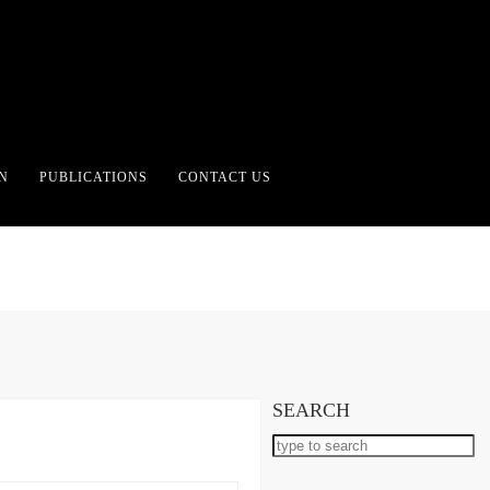
CATEGORY:
TOPBOX
N
PUBLICATIONS
CONTACT US
SEARCH