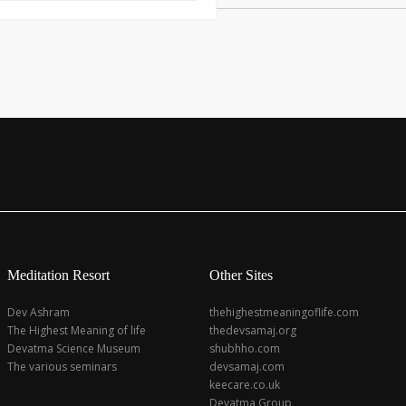
Meditation Resort
Other Sites
Dev Ashram
thehighestmeaningoflife.com
The Highest Meaning of life
thedevsamaj.org
Devatma Science Museum
shubhho.com
The various seminars
devsamaj.com
keecare.co.uk
Devatma Group