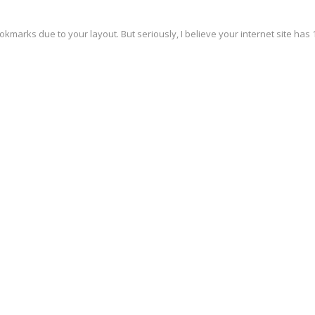
okmarks due to your layout. But seriously, I believe your internet site has