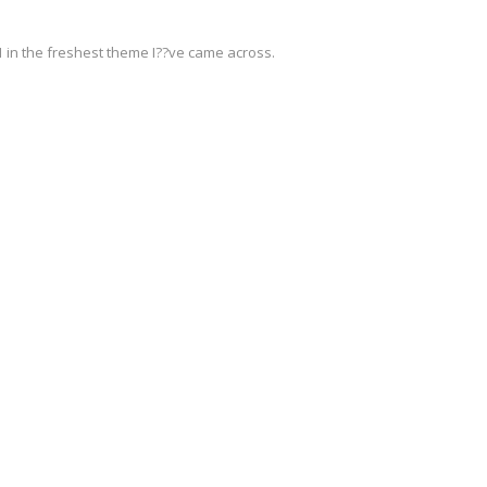
 1 in the freshest theme I??ve came across.