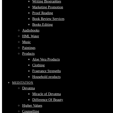
Writing Biographies
Marketing Promotion
Proof Reading
Book Review Services
Books Editing
Audiobooks
HML Water
Music
Paintings
Products
Aloe Vera Products
Clothing
Fragrance Strengths
Household products
MEDITATION
Devatma
Miracle of Devatma
Difference Of Beauty
Higher Values
Counselling