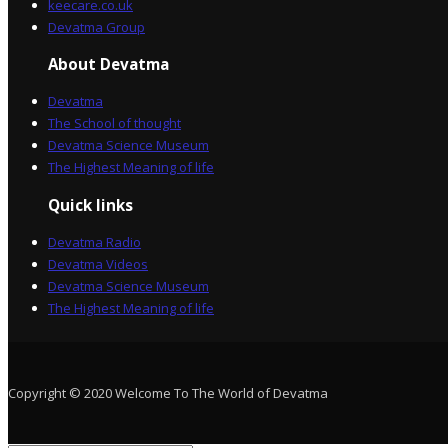
keecare.co.uk
Devatma Group
About Devatma
Devatma
The School of thought
Devatma Science Museum
The Highest Meaning of life
Quick links
Devatma Radio
Devatma Videos
Devatma Science Museum
The Highest Meaning of life
Copyright © 2020 Welcome To The World of Devatma