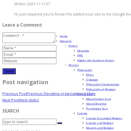
06 Nov 2023 11:11:37
Hi, just required you to know I he added your site to my Google bo
Leave a Comment
Home
About Us
History
Devatma
HML
Higher Life Academy History
Mission
Philosophy
Ethics
Ontology
Post navigation
Philosophy Epistemology
Philosophy of Religion
Previous Post
Previous
Devatma organization 2 Slide
Psychology
About Human Soul
Next Post
Next
slide2
About Devatma
Psychology Test
SEARCH
Science
Science-Grounded Religion
Science and Religion
Morality and Religion