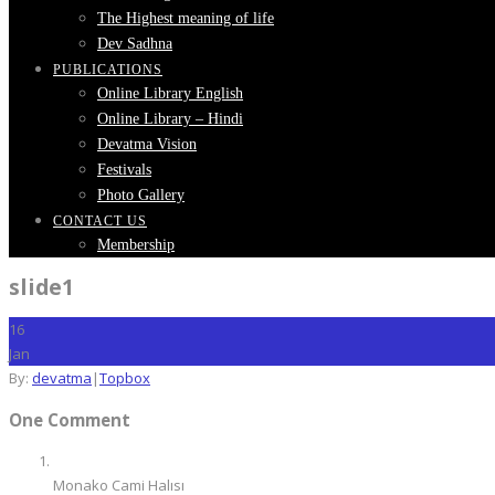
The Highest meaning of life
Dev Sadhna
PUBLICATIONS
Online Library English
Online Library – Hindi
Devatma Vision
Festivals
Photo Gallery
CONTACT US
Membership
slide1
16
Jan
By:
devatma
|
Topbox
One Comment
Monako Cami Halısı