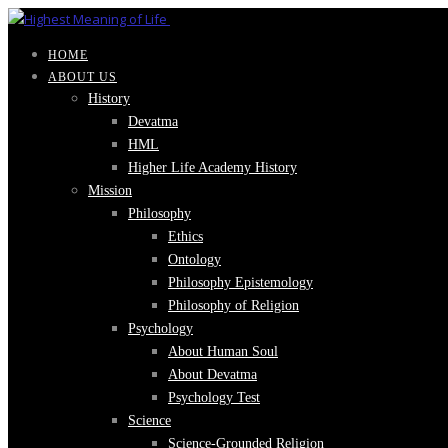
HOME
ABOUT US
History
Devatma
HML
Higher Life Academy History
Mission
Philosophy
Ethics
Ontology
Philosophy Epistemology
Philosophy of Religion
Psychology
About Human Soul
About Devatma
Psychology Test
Science
Science-Grounded Religion