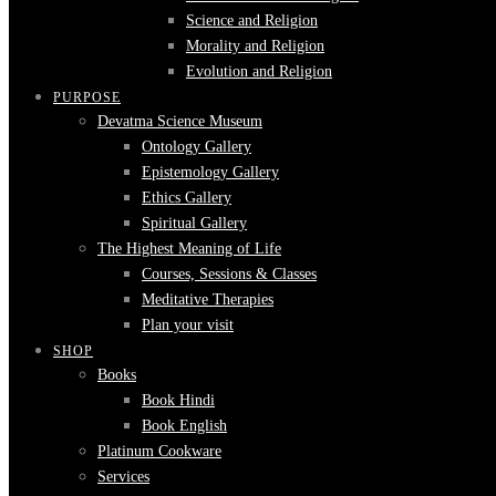
Science and Religion
Morality and Religion
Evolution and Religion
PURPOSE
Devatma Science Museum
Ontology Gallery
Epistemology Gallery
Ethics Gallery
Spiritual Gallery
The Highest Meaning of Life
Courses, Sessions & Classes
Meditative Therapies
Plan your visit
SHOP
Books
Book Hindi
Book English
Platinum Cookware
Services