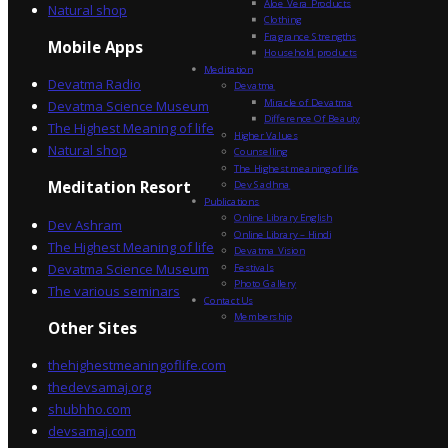
Aloe Vera Products
Natural shop
Clothing
Fragrance Strengths
Mobile Apps
Household products
Meditation
Devatma Radio
Devatma
Miracle of Devatma
Devatma Science Museum
Difference Of Beauty
The Highest Meaning of life
Higher Values
Natural shop
Counselling
The Highest meaning of life
Dev Sadhna
Meditation Resort
Publications
Online Library English
Dev Ashram
Online Library – Hindi
The Highest Meaning of life
Devatma Vision
Devatma Science Museum
Festivals
Photo Gallery
The various seminars
Contact Us
Membership
Other Sites
thehighestmeaningoflife.com
thedevsamaj.org
shubhho.com
devsamaj.com