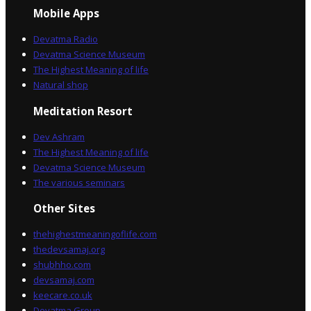
Mobile Apps
Devatma Radio
Devatma Science Museum
The Highest Meaning of life
Natural shop
Meditation Resort
Dev Ashram
The Highest Meaning of life
Devatma Science Museum
The various seminars
Other Sites
thehighestmeaningoflife.com
thedevsamaj.org
shubhho.com
devsamaj.com
keecare.co.uk
Devatma Group