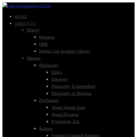
HOME
ABOUT US
History
Devatma
HML
Higher Life Academy History
Mission
Philosophy
Ethics
Ontology
Philosophy Epistemology
Philosophy of Religion
Psychology
About Human Soul
About Devatma
Psychology Test
Science
Science-Grounded Religion