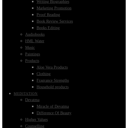
Writing Biographies
Marketing Promotion
Proof Reading
Book Review Services
Books Editing
Audiobooks
HML Water
Music
Paintings
Products
Aloe Vera Products
Clothing
Fragrance Strengths
Household products
MEDITATION
Devatma
Miracle of Devatma
Difference Of Beauty
Higher Values
Counselling