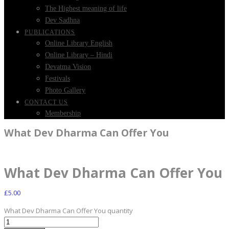
The Highest meaning of life
Dev Sadhna
PUBLICATIONS
Online Library English
Online Library – Hindi
Devatma Vision
Festivals
Photo Gallery
CONTACT US
Membership
What Dev Dharma Can Offer You
What Dev Dharma Can Offer You
£
5.00
What Dev Dharma Can Offer You quantity