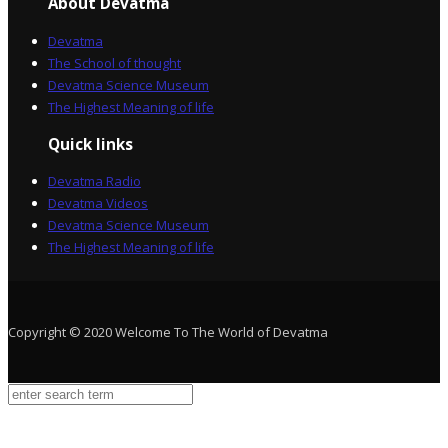
About Devatma
Devatma
The School of thought
Devatma Science Museum
The Highest Meaning of life
Quick links
Devatma Radio
Devatma Videos
Devatma Science Museum
The Highest Meaning of life
Copyright © 2020 Welcome To The World of Devatma