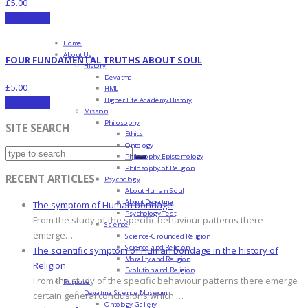
£
5.00
Add to cart
Home
About Us
FOUR FUNDAMENTAL TRUTHS ABOUT SOUL
History
Devatma
£
5.00
HML
Higher Life Academy History
Add to cart
Mission
Philosophy
SITE SEARCH
Ethics
Ontology
Philosophy Epistemology
Philosophy of Religion
RECENT ARTICLES
Psychology
About Human Soul
About Devatma
The symptom of Human bondage
Psychology Test
From the study of the specific behaviour patterns there
Science
emerge…
Science-Grounded Religion
Science and Religion
The scientific symptom of Human bondage in the history of
Morality and Religion
Religion
Evolution and Religion
From the study of the specific behaviour patterns there emerge
Purpose
Devatma Science Museum
certain general conclusions which …
Ontology Gallery