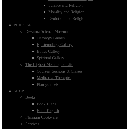
Science and Religion
Morality and Religion
Evolution and Religion
PURPOSE
Devatma Science Museum
Ontology Gallery
Epistemology Gallery
Ethics Gallery
Spiritual Gallery
The Highest Meaning of Life
Courses, Sessions & Classes
Meditative Therapies
Plan your visit
SHOP
Books
Book Hindi
Book English
Platinum Cookware
Services