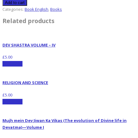
Add to cart
Categories:
Book English
,
Books
Related products
DEV SHASTRA VOLUME – IV
£
5.00
Add to cart
RELIGION AND SCIENCE
£
5.00
Add to cart
Mujh mein Dev Jiwan Ka Vikas (The evolution of Divine life in
Devatma)—Volume I