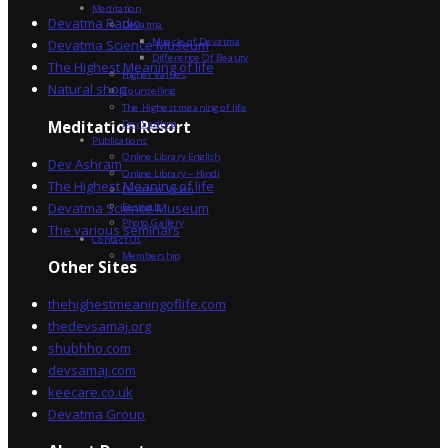
Meditation
Devatma Radio
Devatma
Miracle of Devatma
Devatma Science Museum
Difference Of Beauty
The Highest Meaning of life
Higher Values
Natural shop
Counselling
The Highest meaning of life
Dev Sadhna
Meditation Resort
Publications
Online Library English
Dev Ashram
Online Library – Hindi
The Highest Meaning of life
Devatma Vision
Devatma Science Museum
Festivals
Photo Gallery
The various seminars
Contact Us
Membership
Other Sites
thehighestmeaningoflife.com
thedevsamaj.org
shubhho.com
devsamaj.com
keecare.co.uk
Devatma Group