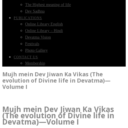
The Highest meaning of life
Dev Sadhna
PUBLICATIONS
Online Library English
Online Library – Hindi
Devatma Vision
Festivals
Photo Gallery
CONTACT US
Membership
Mujh mein Dev Jiwan Ka Vikas (The
evolution of Divine life in Devatma)—
Volume I
Mujh mein Dev Jiwan Ka Vikas
(The evolution of Divine life in
Devatma)—Volume I