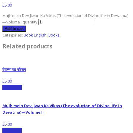
£
5.00
Mujh mein Dev Jiwan Ka Vikas (The evolution of Divine life in Devatma)
—Volume I quantity
Add to cart
Categories:
Book English
,
Books
Related products
देवात्मा का परिचय
£
5.00
Add to cart
Mujh mein Dev Jiwan Ka Vikas (The evolution of Divine life in
Devatma)—Volume II
£
5.00
Add to cart