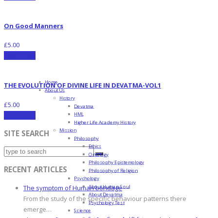
On Good Manners
£
5.00
Add to cart
Home
THE EVOLUTION OF DIVINE LIFE IN DEVATMA-VOL1
About Us
History
£
5.00
Devatma
HML
Add to cart
Higher Life Academy History
Mission
SITE SEARCH
Philosophy
Ethics
Ontology
Philosophy Epistemology
RECENT ARTICLES
Philosophy of Religion
Psychology
About Human Soul
The symptom of Human bondage
About Devatma
From the study of the specific behaviour patterns there
Psychology Test
emerge…
Science