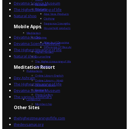
Devatma Science Museum
Paintings
The Highest Meaning of life
Products
Aloe Vera Products
Natural shop
Clothing
Fragrance Strengths
Mobile Apps
Household products
Meditation
Devatma Radio
Devatma
Miracle of Devatma
Devatma Science Museum
Difference Of Beauty
The Highest Meaning of life
Higher Values
Natural shop
Counselling
The Highest meaning of life
Dev Sadhna
Meditation Resort
Publications
Online Library English
Dev Ashram
Online Library – Hindi
The Highest Meaning of life
Devatma Vision
Devatma Science Museum
Festivals
Photo Gallery
The various seminars
Contact Us
Membership
Other Sites
thehighestmeaningoflife.com
thedevsamaj.org