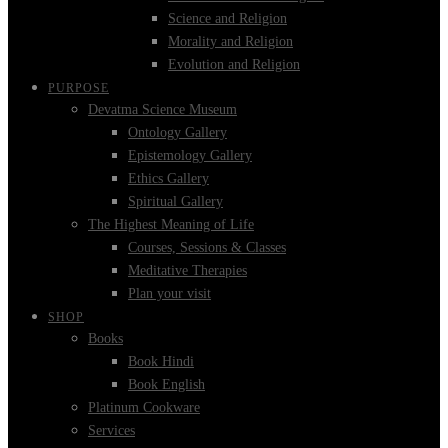
Science and Religion
Morality and Religion
Evolution and Religion
PURPOSE
Devatma Science Museum
Ontology Gallery
Epistemology Gallery
Ethics Gallery
Spiritual Gallery
The Highest Meaning of Life
Courses, Sessions & Classes
Meditative Therapies
Plan your visit
SHOP
Books
Book Hindi
Book English
Platinum Cookware
Services