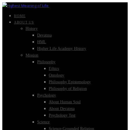
HOME
ABOUT US
History
Devatma
HML
Higher Life Academy History
Mission
Philosophy
Ethics
Ontology
Philosophy Epistemology
Philosophy of Religion
Psychology
About Human Soul
About Devatma
Psychology Test
Science
Science-Grounded Religion