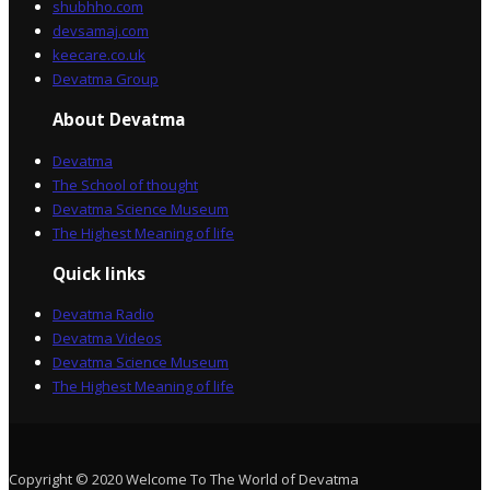
shubhho.com
devsamaj.com
keecare.co.uk
Devatma Group
About Devatma
Devatma
The School of thought
Devatma Science Museum
The Highest Meaning of life
Quick links
Devatma Radio
Devatma Videos
Devatma Science Museum
The Highest Meaning of life
Copyright © 2020 Welcome To The World of Devatma