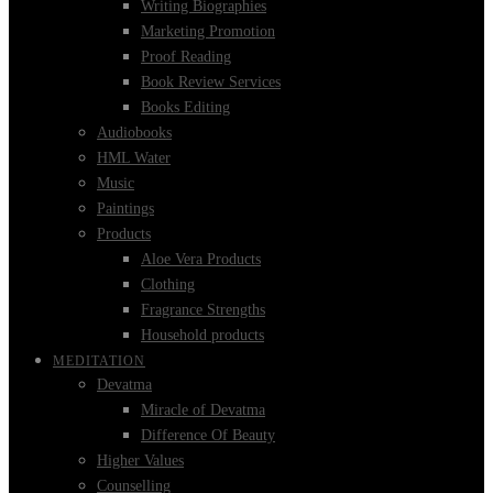
Writing Biographies
Marketing Promotion
Proof Reading
Book Review Services
Books Editing
Audiobooks
HML Water
Music
Paintings
Products
Aloe Vera Products
Clothing
Fragrance Strengths
Household products
MEDITATION
Devatma
Miracle of Devatma
Difference Of Beauty
Higher Values
Counselling