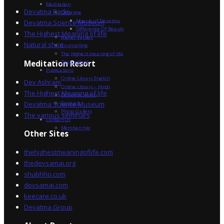
Meditation
Devatma Radio
Devatma
Miracle of Devatma
Devatma Science Museum
Difference Of Beauty
The Highest Meaning of life
Higher Values
Natural shop
Counselling
The Highest meaning of life
Dev Sadhna
Meditation Resort
Publications
Online Library English
Dev Ashram
Online Library – Hindi
The Highest Meaning of life
Devatma Vision
Devatma Science Museum
Festivals
Photo Gallery
The various seminars
Contact Us
Membership
Other Sites
thehighestmeaningoflife.com
thedevsamaj.org
shubhho.com
devsamaj.com
keecare.co.uk
Devatma Group