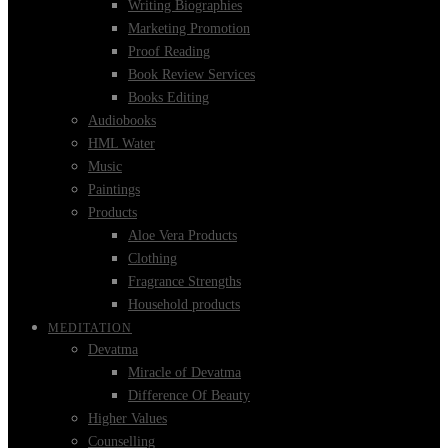
Writing Biographies
Marketing Promotion
Proof Reading
Book Review Services
Books Editing
Audiobooks
HML Water
Music
Paintings
Products
Aloe Vera Products
Clothing
Fragrance Strengths
Household products
MEDITATION
Devatma
Miracle of Devatma
Difference Of Beauty
Higher Values
Counselling