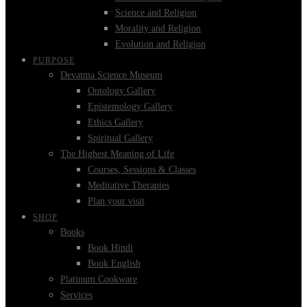
Science and Religion
Morality and Religion
Evolution and Religion
PURPOSE
Devatma Science Museum
Ontology Gallery
Epistemology Gallery
Ethics Gallery
Spiritual Gallery
The Highest Meaning of Life
Courses, Sessions & Classes
Meditative Therapies
Plan your visit
SHOP
Books
Book Hindi
Book English
Platinum Cookware
Services