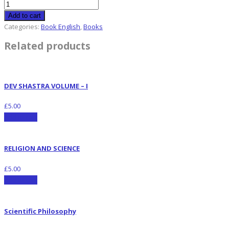
Add to cart
Categories:
Book English
,
Books
Related products
DEV SHASTRA VOLUME – I
£
5.00
Add to cart
RELIGION AND SCIENCE
£
5.00
Add to cart
Scientific Philosophy