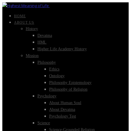
HOME
ABOUT US
History
Devatma
HML
Higher Life Academy History
Mission
Philosophy
Ethics
Ontology
Philosophy Epistemology
Philosophy of Religion
Psychology
About Human Soul
About Devatma
Psychology Test
Science
Science-Grounded Religion