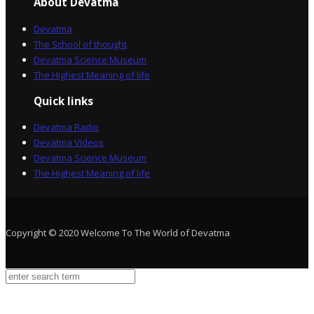
About Devatma
Devatma
The School of thought
Devatma Science Museum
The Highest Meaning of life
Quick links
Devatma Radio
Devatma Videos
Devatma Science Museum
The Highest Meaning of life
Copyright © 2020 Welcome To The World of Devatma