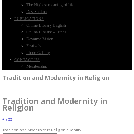
The Highest meaning of life
Dev Sadhna
PUBLICATIONS
Online Library English
Online Library – Hindi
Devatma Vision
Festivals
Photo Gallery
CONTACT US
Membership
Tradition and Modernity in Religion
Tradition and Modernity in
Religion
£
5.00
Tradition and Modernity in Religion quantity