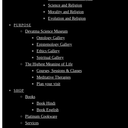
Science and Religion
Morality and Religion
Evolution and Religion
PURPOSE
Devatma Science Museum
Ontology Gallery
Epistemology Gallery
Ethics Gallery
Spiritual Gallery
The Highest Meaning of Life
Courses, Sessions & Classes
Meditative Therapies
Plan your visit
SHOP
Books
Book Hindi
Book English
Platinum Cookware
Services