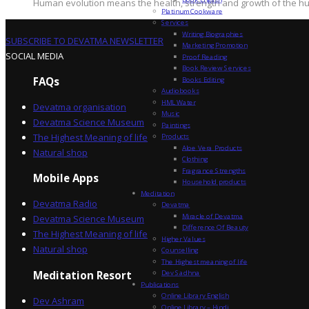
Human evolution means the health, strength and growth of the hum
Platinum Cookware
Services
Writing Biographies
SUBSCRIBE TO DEVATMA NEWSLETTER
Marketing Promotion
SOCIAL MEDIA
Proof Reading
Book Review Services
FAQs
Books Editing
Audiobooks
HML Water
Devatma organisation
Music
Devatma Science Museum
Paintings
The Highest Meaning of life
Products
Aloe Vera Products
Natural shop
Clothing
Fragrance Strengths
Mobile Apps
Household products
Meditation
Devatma Radio
Devatma
Miracle of Devatma
Devatma Science Museum
Difference Of Beauty
The Highest Meaning of life
Higher Values
Natural shop
Counselling
The Highest meaning of life
Dev Sadhna
Meditation Resort
Publications
Online Library English
Dev Ashram
Online Library – Hindi