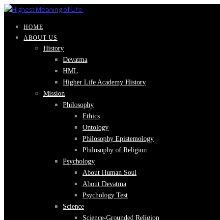
HOME
ABOUT US
History
Devatma
HML
Higher Life Academy History
Mission
Philosophy
Ethics
Ontology
Philosophy Epistemology
Philosophy of Religion
Psychology
About Human Soul
About Devatma
Psychology Test
Science
Science-Grounded Religion