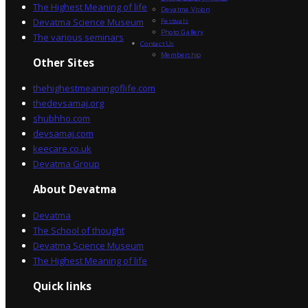
The Highest Meaning of life
Devatma Vision
Devatma Science Museum
Festivals
Photo Gallery
The various seminars
Contact Us
Membership
Other Sites
thehighestmeaningoflife.com
thedevsamaj.org
shubhho.com
devsamaj.com
keecare.co.uk
Devatma Group
About Devatma
Devatma
The School of thought
Devatma Science Museum
The Highest Meaning of life
Quick links