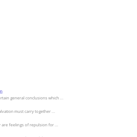
on
ertain general conclusions which …
alvation must carry together …
 are feelings of repulsion for …