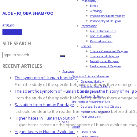
Philosophy
Ethics
Ontology
ALOE – JOJOBA SHAMPOO
Philosophy Epistemology
Philosophy of Religion
£
19.69
Psychology
About Human Soul
Add to cart
About Devatma
Psychology Test
SITE SEARCH
Science
Science-Grounded Religion
Science and Religion
Morality and Religion
RECENT ARTICLES
Evolution and Religion
Purpose
Devatma Science Museum
The symptom of Human bondage
Ontology Gallery
From the study of the specific behaviour patterns there emerge…
Epistemology Gallery
The scientific symptom of Human bondage in the history of Religi
Ethics Gallery
Spiritual Gallery
From the study of the specific behaviour patterns there emerge c
The Highest Meaning of Life
Salvation from Human Bondage
Courses, Sessions & Classes
It should be clear to the reader from what has gone before that S
Meditative Therapies
Plan your visit
Higher hates in Human Evolution
SHOP
Higher hates constitute the other sphere of human evolution. they
Books
Higher loves in Human Evolution
Book Hindi
Book English