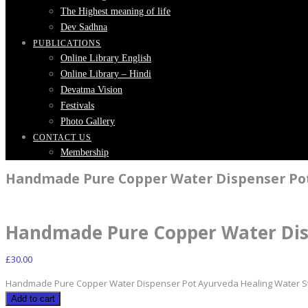
The Highest meaning of life
Dev Sadhna
PUBLICATIONS
Online Library English
Online Library – Hindi
Devatma Vision
Festivals
Photo Gallery
CONTACT US
Membership
Handmade Pure Copper Water Dispenser Pot
Handmade Pure Copper Water Dis
£
30.00
Handmade Pure Copper Water Dispenser Pot Ayurveda Healing Water St
Add to cart