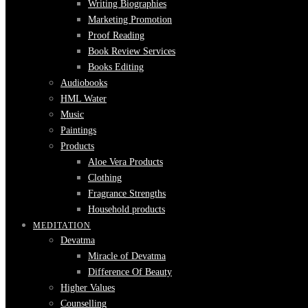
Writing Biographies
Marketing Promotion
Proof Reading
Book Review Services
Books Editing
Audiobooks
HML Water
Music
Paintings
Products
Aloe Vera Products
Clothing
Fragrance Strengths
Household products
MEDITATION
Devatma
Miracle of Devatma
Difference Of Beauty
Higher Values
Counselling