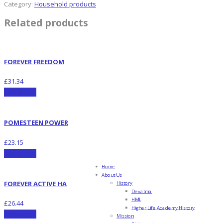
Category:
Household products
Related products
FOREVER FREEDOM
£
31.34
Add to cart
POMESTEEN POWER
£
23.15
Add to cart
Home
About Us
FOREVER ACTIVE HA
History
Devatma
HML
£
26.44
Higher Life Academy History
Add to cart
Mission