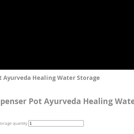
 Ayurveda Healing Water Storage
penser Pot Ayurveda Healing Wate
orage quantity