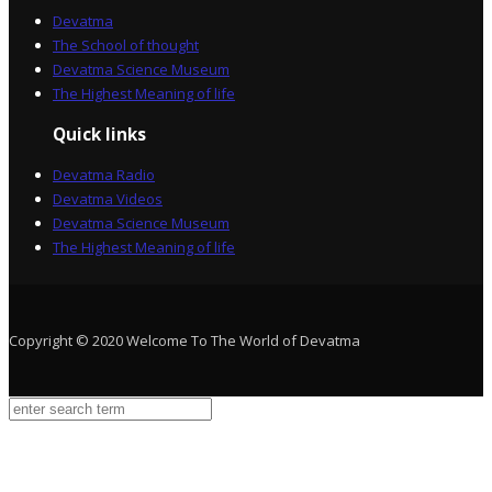
Devatma
The School of thought
Devatma Science Museum
The Highest Meaning of life
Quick links
Devatma Radio
Devatma Videos
Devatma Science Museum
The Highest Meaning of life
Copyright © 2020 Welcome To The World of Devatma