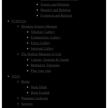
Science and Religion
Morality and Religion
Evolution and Religion
PURPOSE
Devatma Science Museum
Ontology Gallery
Epistemology Gallery
Ethics Gallery
Spiritual Gallery
The Highest Meaning of Life
Courses, Sessions & Classes
Meditative Therapies
Plan your visit
SHOP
Books
Book Hindi
Book English
Platinum Cookware
Services