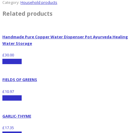
Category:
Household products
Related products
Handmade Pure Copper Water Dispenser Pot Ayurveda Healing
Water Storage
£
30.00
Add to cart
FIELDS OF GREENS
£
10.97
Add to cart
GARLIC-THYME
£
17.35