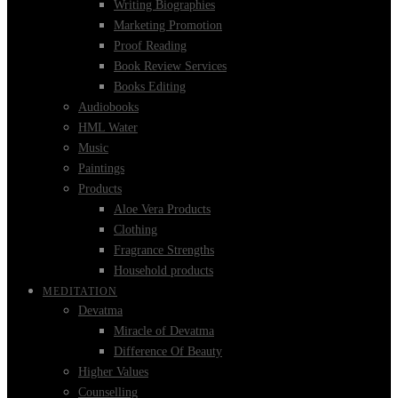
Writing Biographies
Marketing Promotion
Proof Reading
Book Review Services
Books Editing
Audiobooks
HML Water
Music
Paintings
Products
Aloe Vera Products
Clothing
Fragrance Strengths
Household products
MEDITATION
Devatma
Miracle of Devatma
Difference Of Beauty
Higher Values
Counselling