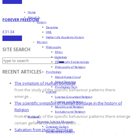
Add to cart
Home
About Us
FOREVER FREEDOM
History
Devatma
£
31.34
HML
Higher Life Academy History
Add to cart
Mission
Philosophy
SITE SEARCH
Ethics
Ontology
Philosophy Epistemology
Philosophy of Religion
RECENT ARTICLES
Psychology
About Human Soul
About Devatma
The symptom of Human bondage
Psychology Test
From the study of the specific behaviour patterns there
Science
emerge…
Science-Grounded Religion
Science and Religion
The scientific symptom of Human bondage in the history of
Morality and Religion
Religion
Evolution and Religion
From the study of the specific behaviour patterns there emerge
Purpose
Devatma Science Museum
certain general conclusions which …
Ontology Gallery
Salvation from Human Bondage
Epistemology Gallery