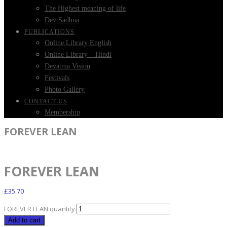
The Highest meaning of life
Dev Sadhna
PUBLICATIONS
Online Library English
Online Library – Hindi
Devatma Vision
Festivals
Photo Gallery
CONTACT US
Membership
FOREVER LEAN
FOREVER LEAN
£
35.70
FOREVER LEAN quantity
Add to cart