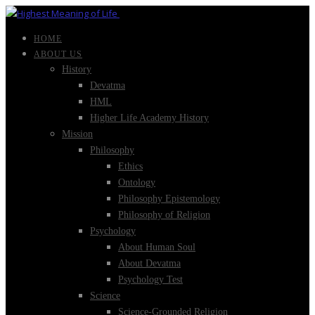
HOME
ABOUT US
History
Devatma
HML
Higher Life Academy History
Mission
Philosophy
Ethics
Ontology
Philosophy Epistemology
Philosophy of Religion
Psychology
About Human Soul
About Devatma
Psychology Test
Science
Science-Grounded Religion