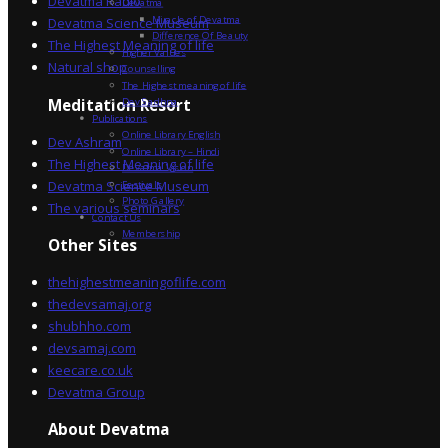
Devatma Radio
Devatma
Miracle of Devatma
Devatma Science Museum
Difference Of Beauty
The Highest Meaning of life
Higher Values
Natural shop
Counselling
The Highest meaning of life
Dev Sadhna
Meditation Resort
Publications
Online Library English
Dev Ashram
Online Library – Hindi
The Highest Meaning of life
Devatma Vision
Devatma Science Museum
Festivals
Photo Gallery
The various seminars
Contact Us
Membership
Other Sites
thehighestmeaningoflife.com
thedevsamaj.org
shubhho.com
devsamaj.com
keecare.co.uk
Devatma Group
About Devatma