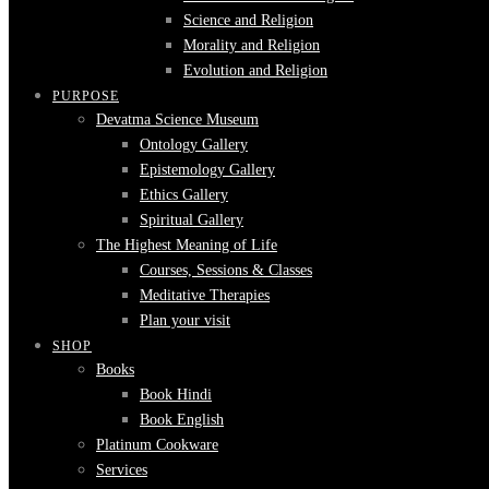
Science and Religion
Morality and Religion
Evolution and Religion
PURPOSE
Devatma Science Museum
Ontology Gallery
Epistemology Gallery
Ethics Gallery
Spiritual Gallery
The Highest Meaning of Life
Courses, Sessions & Classes
Meditative Therapies
Plan your visit
SHOP
Books
Book Hindi
Book English
Platinum Cookware
Services