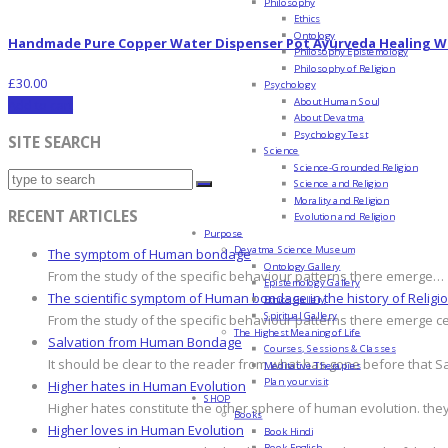
Philosophy
Ethics
Ontology
Handmade Pure Copper Water Dispenser Pot Ayurveda Healing W
Philosophy Epistemology
Philosophy of Religion
£
30.00
Psychology
About Human Soul
Add to cart
About Devatma
Psychology Test
SITE SEARCH
Science
Science-Grounded Religion
Science and Religion
Morality and Religion
RECENT ARTICLES
Evolution and Religion
Purpose
Devatma Science Museum
The symptom of Human bondage
Ontology Gallery
From the study of the specific behaviour patterns there emerge…
Epistemology Gallery
The scientific symptom of Human bondage in the history of Religi
Ethics Gallery
Spiritual Gallery
From the study of the specific behaviour patterns there emerge c
The Highest Meaning of Life
Salvation from Human Bondage
Courses, Sessions & Classes
It should be clear to the reader from what has gone before that S
Meditative Therapies
Plan your visit
Higher hates in Human Evolution
SHOP
Higher hates constitute the other sphere of human evolution. they
Books
Higher loves in Human Evolution
Book Hindi
Book English