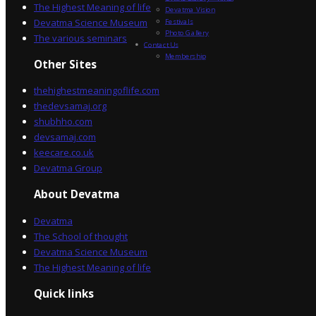
The Highest Meaning of life
Devatma Vision
Devatma Science Museum
Festivals
Photo Gallery
The various seminars
Contact Us
Membership
Other Sites
thehighestmeaningoflife.com
thedevsamaj.org
shubhho.com
devsamaj.com
keecare.co.uk
Devatma Group
About Devatma
Devatma
The School of thought
Devatma Science Museum
The Highest Meaning of life
Quick links