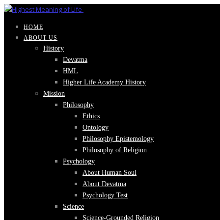
HOME
ABOUT US
History
Devatma
HML
Higher Life Academy History
Mission
Philosophy
Ethics
Ontology
Philosophy Epistemology
Philosophy of Religion
Psychology
About Human Soul
About Devatma
Psychology Test
Science
Science-Grounded Religion