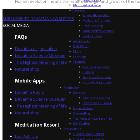
Human evolution means the health, strength and growth of the hum
Platinum Cookware
Services
Writing Biographies
SUBSCRIBE TO DEVATMA NEWSLETTER
Marketing Promotion
SOCIAL MEDIA
Proof Reading
Book Review Services
FAQs
Books Editing
Audiobooks
HML Water
Devatma organisation
Music
Devatma Science Museum
Paintings
The Highest Meaning of life
Products
Aloe Vera Products
Natural shop
Clothing
Fragrance Strengths
Mobile Apps
Household products
Meditation
Devatma Radio
Devatma
Miracle of Devatma
Devatma Science Museum
Difference Of Beauty
The Highest Meaning of life
Higher Values
Natural shop
Counselling
The Highest meaning of life
Dev Sadhna
Meditation Resort
Publications
Online Library English
Dev Ashram
Online Library – Hindi