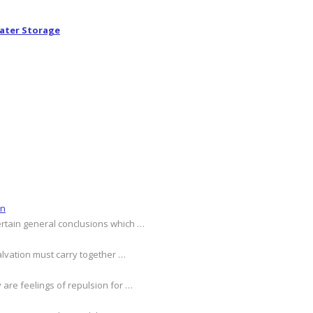
ater Storage
on
ertain general conclusions which …
alvation must carry together …
 are feelings of repulsion for …