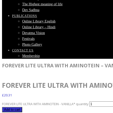
The Highest meaning of life
Dev Sadhna
PUBLICATIONS
Online Library English
Online Library – Hindi
Devatma Vision
Festivals
Photo Gallery
CONTACT US
Membership
FOREVER LITE ULTRA WITH AMINOTEIN – VA
FOREVER LITE ULTRA WITH AMINO
£
20.31
FOREVER LITE ULTRA WITH AMINOTEIN - VANILLA* quantity
Add to cart