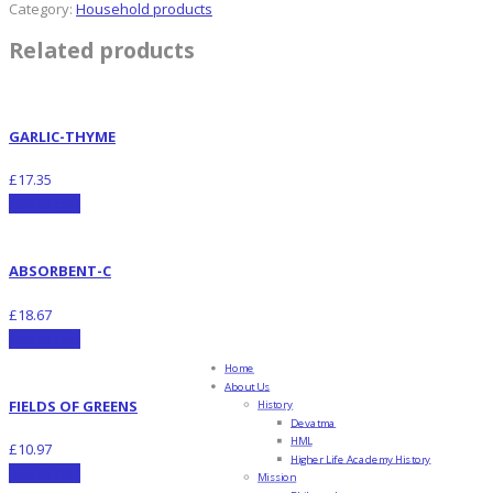
Category:
Household products
Related products
GARLIC-THYME
£
17.35
Add to cart
ABSORBENT-C
£
18.67
Add to cart
Home
About Us
FIELDS OF GREENS
History
Devatma
HML
£
10.97
Higher Life Academy History
Add to cart
Mission