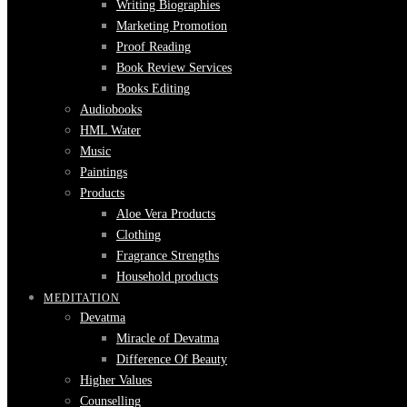
Writing Biographies
Marketing Promotion
Proof Reading
Book Review Services
Books Editing
Audiobooks
HML Water
Music
Paintings
Products
Aloe Vera Products
Clothing
Fragrance Strengths
Household products
MEDITATION
Devatma
Miracle of Devatma
Difference Of Beauty
Higher Values
Counselling