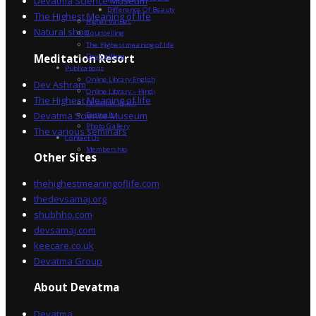
Devatma Science Museum
Difference Of Beauty
The Highest Meaning of life
Higher Values
Natural shop
Counselling
The Highest meaning of life
Dev Sadhna
Meditation Resort
Publications
Online Library English
Dev Ashram
Online Library – Hindi
The Highest Meaning of life
Devatma Vision
Devatma Science Museum
Festivals
Photo Gallery
The various seminars
Contact Us
Membership
Other Sites
thehighestmeaningoflife.com
thedevsamaj.org
shubhho.com
devsamaj.com
keecare.co.uk
Devatma Group
About Devatma
Devatma