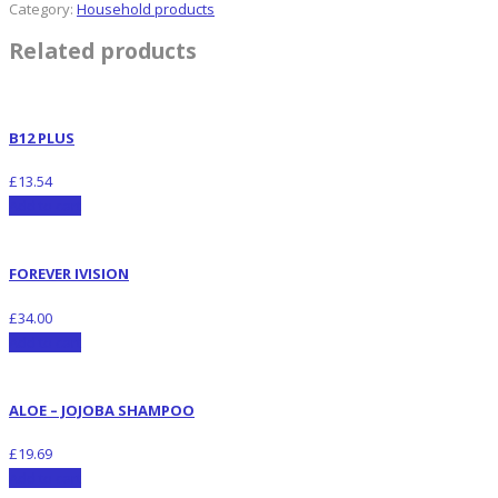
Category:
Household products
Related products
B12 PLUS
£
13.54
Add to cart
FOREVER IVISION
£
34.00
Add to cart
ALOE – JOJOBA SHAMPOO
£
19.69
Add to cart