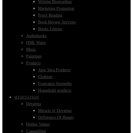
Writing Biographies
Marketing Promotion
Proof Reading
Book Review Services
Books Editing
Audiobooks
HML Water
Music
Paintings
Products
Aloe Vera Products
Clothing
Fragrance Strengths
Household products
MEDITATION
Devatma
Miracle of Devatma
Difference Of Beauty
Higher Values
Counselling