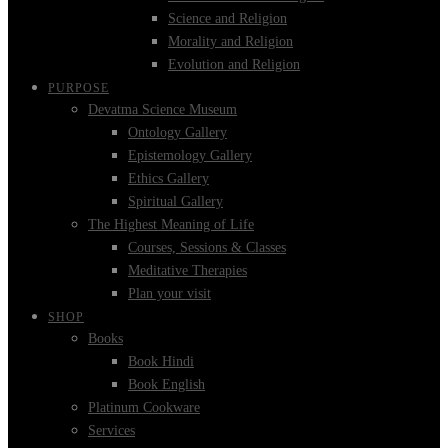
Science and Religion
Morality and Religion
Evolution and Religion
PURPOSE
Devatma Science Museum
Ontology Gallery
Epistemology Gallery
Ethics Gallery
Spiritual Gallery
The Highest Meaning of Life
Courses, Sessions & Classes
Meditative Therapies
Plan your visit
SHOP
Books
Book Hindi
Book English
Platinum Cookware
Services