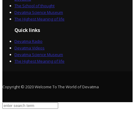
The School of thought
Devatma Science Museum
The Highest Meaning of life
Quick links
Devatma Radio
Devatma Videos
Devatma Science Museum
The Highest Meaning of life
Copyright © 2020 Welcome To The World of Devatma