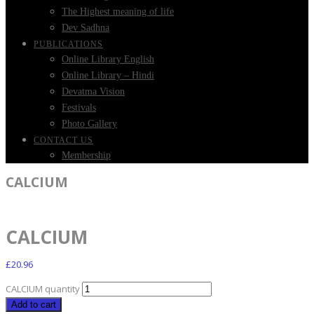
The Highest meaning of life
Dev Sadhna
PUBLICATIONS
Online Library English
Online Library – Hindi
Devatma Vision
Festivals
Photo Gallery
CONTACT US
Membership
CALCIUM
CALCIUM
£
20.96
CALCIUM quantity
Add to cart