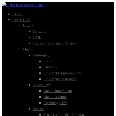
HOME
ABOUT US
History
Devatma
HML
Higher Life Academy History
Mission
Philosophy
Ethics
Ontology
Philosophy Epistemology
Philosophy of Religion
Psychology
About Human Soul
About Devatma
Psychology Test
Science
Science-Grounded Religion