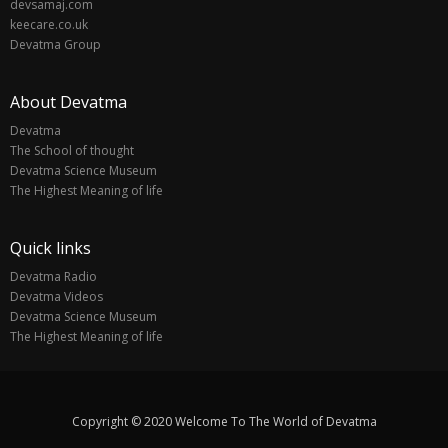
devsamaj.com
keecare.co.uk
Devatma Group
About Devatma
Devatma
The School of thought
Devatma Science Museum
The Highest Meaning of life
Quick links
Devatma Radio
Devatma Videos
Devatma Science Museum
The Highest Meaning of life
Copyright © 2020 Welcome To The World of Devatma