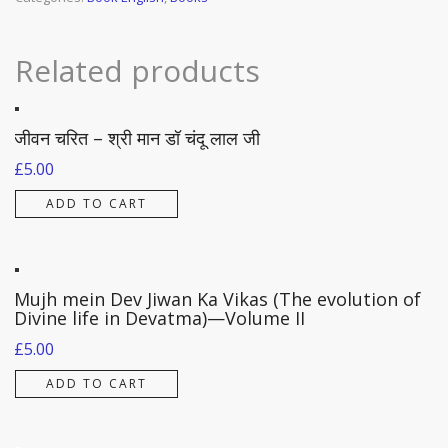
VII)
quantity
Related products
जीवन चरित – श्री मान डॉ चंदू लाल जी
£
5.00
ADD TO CART
Mujh mein Dev Jiwan Ka Vikas (The evolution of
Divine life in Devatma)—Volume II
£
5.00
ADD TO CART