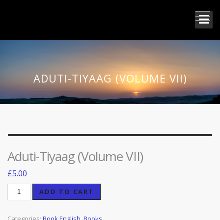
ADUTI-TIYAAG (VOLUME VII)
Aduti-Tiyaag (Volume VII)
£
5.00
Aduti-
ADD TO CART
Tiyaag
(Volume
Categories:
Book English
,
Books