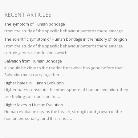
RECENT ARTICLES
The symptom of Human bondage
From the study of the specific behaviour patterns there emerge…
The scientific symptom of Human bondage in the history of Religion
From the study of the specific behaviour patterns there emerge
certain general conclusions which …
Salvation from Human Bondage
It should be clear to the reader from what has gone before that
Salvation must carry together …
Higher hates in Human Evolution
Higher hates constitute the other sphere of human evolution. they
are feelings of repulsion for …
Higher loves in Human Evolution
Human evolution means the health, strength and growth of the
human personality, and this is not …