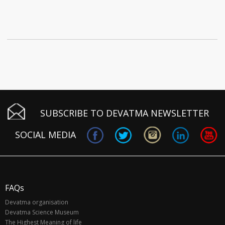
SUBSCRIBE TO DEVATMA NEWSLETTER
SOCIAL MEDIA
FAQs
Devatma organisation
Devatma Science Museum
The Highest Meaning of life