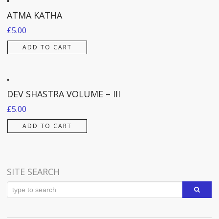
ATMA KATHA
£
5.00
ADD TO CART
DEV SHASTRA VOLUME – III
£
5.00
ADD TO CART
SITE SEARCH