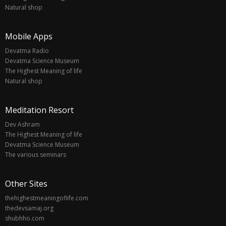
Natural shop
Mobile Apps
Devatma Radio
Devatma Science Museum
The Highest Meaning of life
Natural shop
Meditation Resort
Dev Ashram
The Highest Meaning of life
Devatma Science Museum
The various seminars
Other Sites
thehighestmeaningoflife.com
thedevsamaj.org
shubhho.com