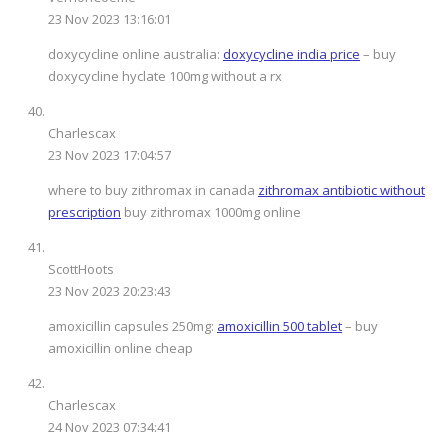
23 Nov 2023 13:16:01
doxycycline online australia:
doxycycline india price
– buy
doxycycline hyclate 100mg without a rx
Charlescax
23 Nov 2023 17:04:57
where to buy zithromax in canada
zithromax antibiotic without
prescription
buy zithromax 1000mg online
ScottHoots
23 Nov 2023 20:23:43
amoxicillin capsules 250mg:
amoxicillin 500 tablet
– buy
amoxicillin online cheap
Charlescax
24 Nov 2023 07:34:41