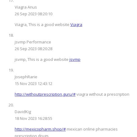
Viagra Anus
26 Sep 2023 08:20:10
Viagra, This is a good website
Viagra
jsvmp Performance
26 Sep 2023 08:20:28
jsvmp, This is a good website
jsvmp
JosephRarie
15 Nov 2023 12:43:12
http://withoutprescription.guru/#
viagra without a prescription
DavidKig
18 Nov 2023 16:28:55
http://mexicopharm.shop/#
mexican online pharmacies
prescription drugs