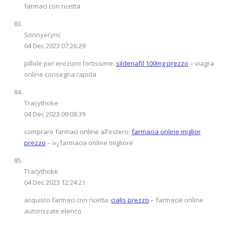
farmaci con ricetta
Sonnyerync
04 Dec 2023 07:26:29
pillole per erezioni fortissime:
sildenafil 100mg prezzo
– viagra
online consegna rapida
Tracythoke
04 Dec 2023 09:08:39
comprare farmaci online all’estero:
farmacia online miglior
prezzo
– ï»¿farmacia online migliore
Tracythoke
04 Dec 2023 12:24:21
acquisto farmaci con ricetta:
cialis prezzo
– farmacie online
autorizzate elenco