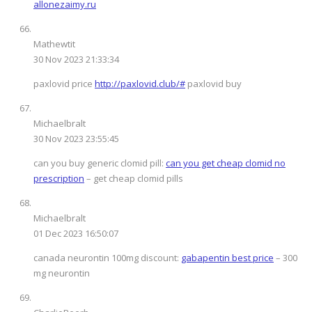
allonezaimy.ru
Mathewtit
30 Nov 2023 21:33:34
paxlovid price
http://paxlovid.club/#
paxlovid buy
Michaelbralt
30 Nov 2023 23:55:45
can you buy generic clomid pill:
can you get cheap clomid no
prescription
– get cheap clomid pills
Michaelbralt
01 Dec 2023 16:50:07
canada neurontin 100mg discount:
gabapentin best price
– 300
mg neurontin