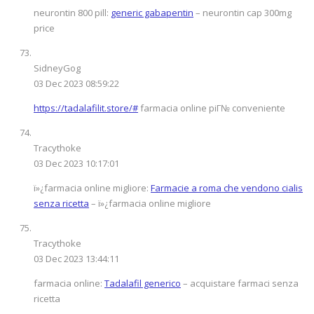
neurontin 800 pill:
generic gabapentin
– neurontin cap 300mg
price
SidneyGog
03 Dec 2023 08:59:22
https://tadalafilit.store/#
farmacia online piГ№ conveniente
Tracythoke
03 Dec 2023 10:17:01
ï»¿farmacia online migliore:
Farmacie a roma che vendono cialis
senza ricetta
– ï»¿farmacia online migliore
Tracythoke
03 Dec 2023 13:44:11
farmacia online:
Tadalafil generico
– acquistare farmaci senza
ricetta