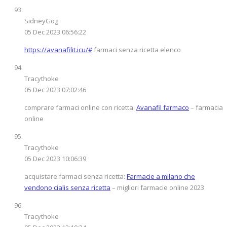
SidneyGog
05 Dec 2023 06:56:22
https://avanafilit.icu/#
farmaci senza ricetta elenco
Tracythoke
05 Dec 2023 07:02:46
comprare farmaci online con ricetta:
Avanafil farmaco
– farmacia
online
Tracythoke
05 Dec 2023 10:06:39
acquistare farmaci senza ricetta:
Farmacie a milano che
vendono cialis senza ricetta
– migliori farmacie online 2023
Tracythoke