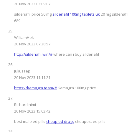
20 Nov 2023 03:09:07
sildenafil price 50 mg
sildenafil 100mg tablets uk
20 mg sildenafil
689
WilliamHek
20 Nov 2023 07:38:57
http://sildenafil.win/#
where can i buy sildenafil
JuliusTep
20 Nov 2023 11:11:21
https://kamagra.team/#
Kamagra 100mg price
Richardinimi
20 Nov 2023 15:03:42
best male ed pills
cheap ed drugs
cheapest ed pills