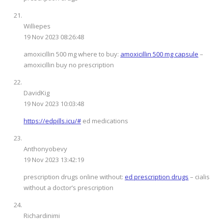
Williepes
19 Nov 2023 08:26:48
amoxicillin 500 mg where to buy:
amoxicillin 500 mg capsule
–
amoxicillin buy no prescription
DavidKig
19 Nov 2023 10:03:48
https://edpills.icu/#
ed medications
Anthonyobevy
19 Nov 2023 13:42:19
prescription drugs online without:
ed prescription drugs
– cialis
without a doctor’s prescription
Richardinimi