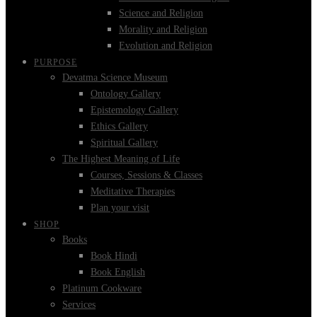
Science and Religion
Morality and Religion
Evolution and Religion
PURPOSE
Devatma Science Museum
Ontology Gallery
Epistemology Gallery
Ethics Gallery
Spiritual Gallery
The Highest Meaning of Life
Courses, Sessions & Classes
Meditative Therapies
Plan your visit
SHOP
Books
Book Hindi
Book English
Platinum Cookware
Services