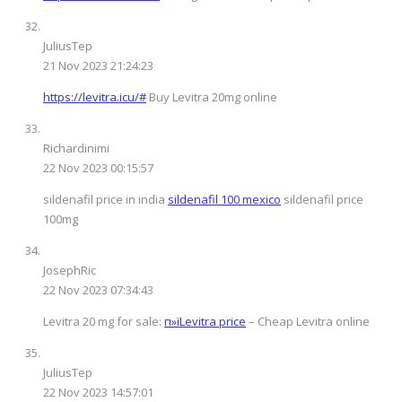
JuliusTep
21 Nov 2023 21:24:23
https://levitra.icu/#
Buy Levitra 20mg online
Richardinimi
22 Nov 2023 00:15:57
sildenafil price in india
sildenafil 100 mexico
sildenafil price
100mg
JosephRic
22 Nov 2023 07:34:43
Levitra 20 mg for sale:
п»їLevitra price
– Cheap Levitra online
JuliusTep
22 Nov 2023 14:57:01