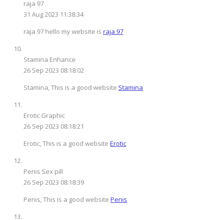
raja 97
31 Aug 2023 11:38:34
raja 97 hello my website is
raja 97
Stamina Enhance
26 Sep 2023 08:18:02
Stamina, This is a good website
Stamina
Erotic Graphic
26 Sep 2023 08:18:21
Erotic, This is a good website
Erotic
Penis Sex pill
26 Sep 2023 08:18:39
Penis, This is a good website
Penis