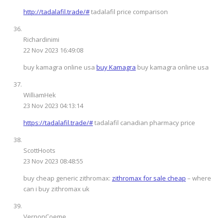
http://tadalafil.trade/#
tadalafil price comparison
Richardinimi
22 Nov 2023 16:49:08
buy kamagra online usa
buy Kamagra
buy kamagra online usa
WilliamHek
23 Nov 2023 04:13:14
https://tadalafil.trade/#
tadalafil canadian pharmacy price
ScottHoots
23 Nov 2023 08:48:55
buy cheap generic zithromax:
zithromax for sale cheap
– where
can i buy zithromax uk
VernonCoeme