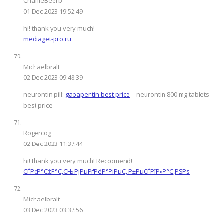
CharlieBeerb
01 Dec 2023 19:52:49
hi! thank you very much!
mediaget-pro.ru
Michaelbralt
02 Dec 2023 09:48:39
neurontin pill:
gabapentin best price
– neurontin 800 mg tablets
best price
Rogercog
02 Dec 2023 11:37:44
hi! thank you very much! Reccomend!
СЃРєР°С‡Р°С‚СЊ РјРµРґРёР°РіРµС‚ Р±РµСЃРїР»Р°С‚РЅРѕ
Michaelbralt
03 Dec 2023 03:37:56