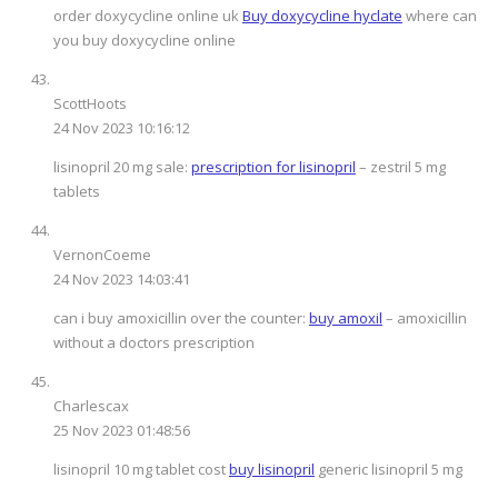
order doxycycline online uk
Buy doxycycline hyclate
where can
you buy doxycycline online
ScottHoots
24 Nov 2023 10:16:12
lisinopril 20 mg sale:
prescription for lisinopril
– zestril 5 mg
tablets
VernonCoeme
24 Nov 2023 14:03:41
can i buy amoxicillin over the counter:
buy amoxil
– amoxicillin
without a doctors prescription
Charlescax
25 Nov 2023 01:48:56
lisinopril 10 mg tablet cost
buy lisinopril
generic lisinopril 5 mg