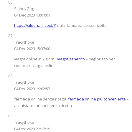
SidneyGog
04 Dec 2023 13:01:01
https://sildenafilit.bid/#
cialis farmacia senza ricetta
Tracythoke
04 Dec 2023 15:37:00
viagra online in 2 giorni:
viagra generico
– miglior sito per
comprare viagra online
Tracythoke
04 Dec 2023 19:02:57
farmacia online senza ricetta:
farmacia online più conveniente
–
acquistare farmaci senza ricetta
Tracythoke
04 Dec 2023 22:17:19