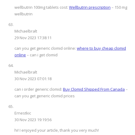
wellbutrin 100mg tablets cost:
Wellbutrin prescription
– 150 mg
wellbutrin
Michaelbralt
29 Nov 2023 17:38:11
can you get generic clomid online:
where to buy cheap clomid
online
– can i get clomid
Michaelbralt
30 Nov 2023 07:01:18
can i order generic clomid:
Buy Clomid Shipped From Canada
–
can you get generic clomid prices
Ernestkic
30 Nov 2023 19:19:56
hi! I enjoyed your article, thank you very much!