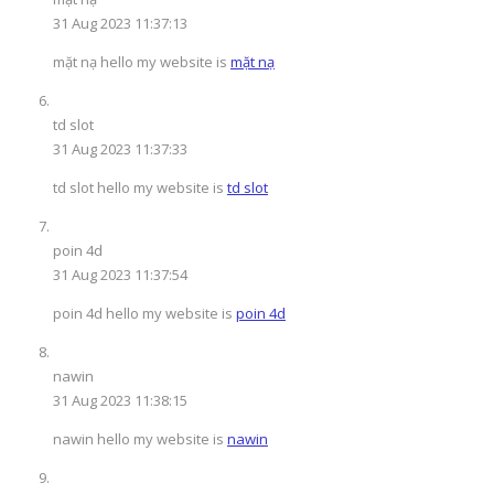
31 Aug 2023 11:37:13
mặt nạ hello my website is
mặt nạ
td slot
31 Aug 2023 11:37:33
td slot hello my website is
td slot
poin 4d
31 Aug 2023 11:37:54
poin 4d hello my website is
poin 4d
nawin
31 Aug 2023 11:38:15
nawin hello my website is
nawin