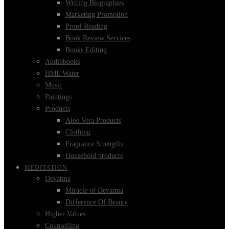
Writing Biographies
Marketing Promotion
Proof Reading
Book Review Services
Books Editing
Audiobooks
HML Water
Music
Paintings
Products
Aloe Vera Products
Clothing
Fragrance Strengths
Household products
MEDITATION
Devatma
Miracle of Devatma
Difference Of Beauty
Higher Values
Counselling