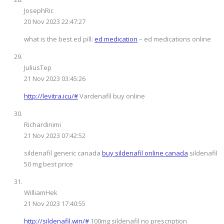
JosephRic
20 Nov 2023 22:47:27
what is the best ed pill:
ed medication
– ed medications online
JuliusTep
21 Nov 2023 03:45:26
http://levitra.icu/#
Vardenafil buy online
Richardinimi
21 Nov 2023 07:42:52
sildenafil generic canada
buy sildenafil online canada
sildenafil
50 mg best price
WilliamHek
21 Nov 2023 17:40:55
http://sildenafil.win/#
100mg sildenafil no prescription