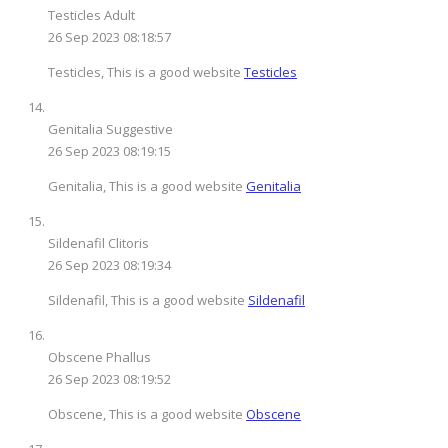
Testicles Adult
26 Sep 2023 08:18:57
Testicles, This is a good website
Testicles
Genitalia Suggestive
26 Sep 2023 08:19:15
Genitalia, This is a good website
Genitalia
Sildenafil Clitoris
26 Sep 2023 08:19:34
Sildenafil, This is a good website
Sildenafil
Obscene Phallus
26 Sep 2023 08:19:52
Obscene, This is a good website
Obscene