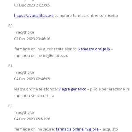
03 Dec 2023 21:23:05
https://avanafilit.icu/#
comprare farmaci online con ricetta
Tracythoke
03 Dec 2023 23:46:16
farmacie online autorizzate elenco:
kamagra oral jelly
–
farmacia online miglior prezzo
Tracythoke
04 Dec 2023 02:46:05
viagra ordine telefonico:
viagra generico
– pillole per erezione in
farmacia senza ricetta
Tracythoke
04 Dec 2023 05:51:26
farmacie online sicure:
farmacia online migliore
– acquisto