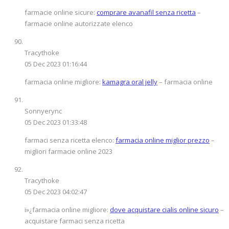
farmacie online sicure:
comprare avanafil senza ricetta
–
farmacie online autorizzate elenco
Tracythoke
05 Dec 2023 01:16:44
farmacia online migliore:
kamagra oral jelly
– farmacia online
Sonnyerync
05 Dec 2023 01:33:48
farmaci senza ricetta elenco:
farmacia online miglior prezzo
–
migliori farmacie online 2023
Tracythoke
05 Dec 2023 04:02:47
ï»¿farmacia online migliore:
dove acquistare cialis online sicuro
–
acquistare farmaci senza ricetta