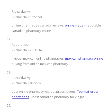
Richardwrivy
27 Nov 2023 15:55:58
online pharmacies canada reviews:
online meds
– reputable
canadian pharmacy online
Robertmus
27 Nov 2023 20:31:34
п»їbest mexican online pharmacies:
mexican pharmacy online
–
buying from online mexican pharmacy
Richardwrivy
28 Nov 2023 09:56:12
best online pharmacy without prescriptions:
Top mail order
pharmacies
– best canadian pharmacy for viagra