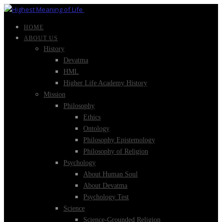
HOME
ABOUT US
History
Devatma
HML
Higher Life Academy History
Mission
Philosophy
Ethics
Ontology
Philosophy Epistemology
Philosophy of Religion
Psychology
About Human Soul
About Devatma
Psychology Test
Science
Science-Grounded Religion