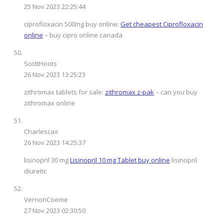
25 Nov 2023 22:25:44
ciprofloxacin 500mg buy online:
Get cheapest Ciprofloxacin
online
– buy cipro online canada
ScottHoots
26 Nov 2023 13:25:23
zithromax tablets for sale:
zithromax z-pak
– can you buy
zithromax online
Charlescax
26 Nov 2023 14:25:37
lisinopril 30 mg
Lisinopril 10 mg Tablet buy online
lisinopril
diuretic
VernonCoeme
27 Nov 2023 02:30:50