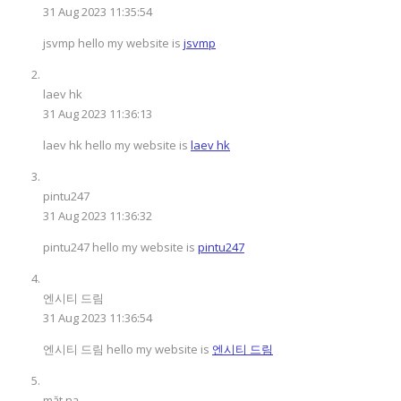
31 Aug 2023 11:35:54
jsvmp hello my website is
jsvmp
laev hk
31 Aug 2023 11:36:13
laev hk hello my website is
laev hk
pintu247
31 Aug 2023 11:36:32
pintu247 hello my website is
pintu247
엔시티 드림
31 Aug 2023 11:36:54
엔시티 드림 hello my website is
엔시티 드림
mặt nạ