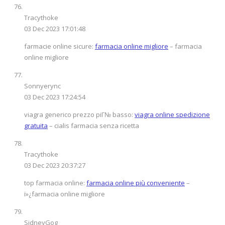
Tracythoke
03 Dec 2023 17:01:48
farmacie online sicure:
farmacia online migliore
– farmacia
online migliore
Sonnyerync
03 Dec 2023 17:24:54
viagra generico prezzo piГ№ basso:
viagra online spedizione
gratuita
– cialis farmacia senza ricetta
Tracythoke
03 Dec 2023 20:37:27
top farmacia online:
farmacia online più conveniente
–
ï»¿farmacia online migliore
SidneyGog