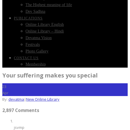
The Highest meaning of life
Dev Sadhna
PUBLICATIONS
Online Library English
Online Library – Hindi
Devatma Vision
Festivals
Photo Gallery
CONTACT US
Membership
Your suffering makes you special
23
Apr
By:
devatma
|
New Online Library
2,897 Comments
jsvmp