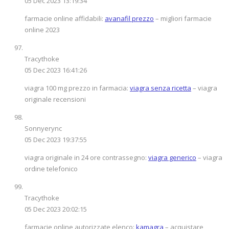
05 Dec 2023 13:19:34
farmacie online affidabili:
avanafil prezzo
– migliori farmacie
online 2023
Tracythoke
05 Dec 2023 16:41:26
viagra 100 mg prezzo in farmacia:
viagra senza ricetta
– viagra
originale recensioni
Sonnyerync
05 Dec 2023 19:37:55
viagra originale in 24 ore contrassegno:
viagra generico
– viagra
ordine telefonico
Tracythoke
05 Dec 2023 20:02:15
farmacie online autorizzate elenco:
kamagra
– acquistare