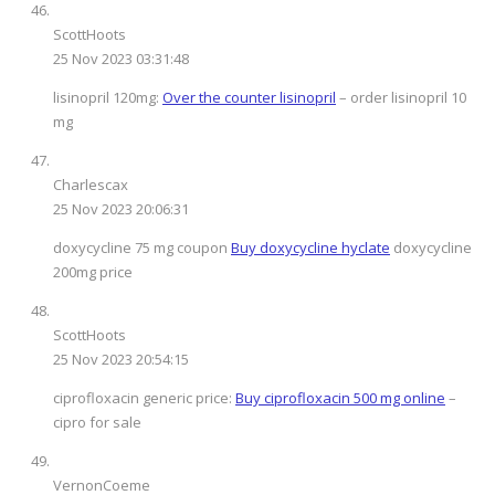
ScottHoots
25 Nov 2023 03:31:48
lisinopril 120mg:
Over the counter lisinopril
– order lisinopril 10
mg
Charlescax
25 Nov 2023 20:06:31
doxycycline 75 mg coupon
Buy doxycycline hyclate
doxycycline
200mg price
ScottHoots
25 Nov 2023 20:54:15
ciprofloxacin generic price:
Buy ciprofloxacin 500 mg online
–
cipro for sale
VernonCoeme