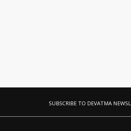
SUBSCRIBE TO DEVATMA NEWS