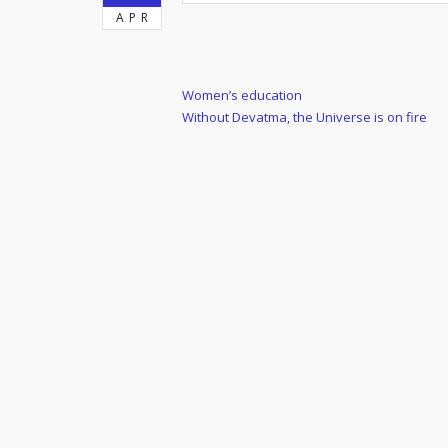
APR
Post
Previous
Women’s education
Post
Next
Without Devatma, the Universe is on fire
navigation
Post