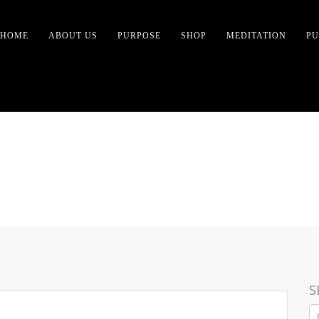
HOME
ABOUT US
PURPOSE
SHOP
MEDITATION
PU
T WOMEN- NO ENLIGH
S