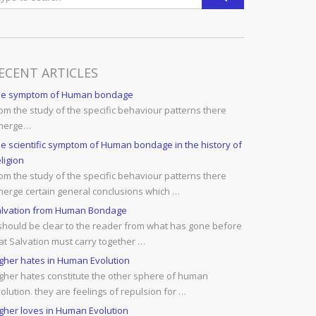
ECENT ARTICLES
he symptom of Human bondage
om the study of the specific behaviour patterns there
merge…
e scientific symptom of Human bondage in the history of
ligion
om the study of the specific behaviour patterns there
erge certain general conclusions which …
lvation from Human Bondage
 should be clear to the reader from what has gone before
at Salvation must carry together …
gher hates in Human Evolution
gher hates constitute the other sphere of human
olution. they are feelings of repulsion for …
gher loves in Human Evolution