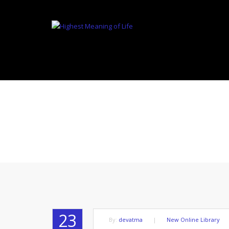
WITHOU
23
By:
devatma
|
New Online Library