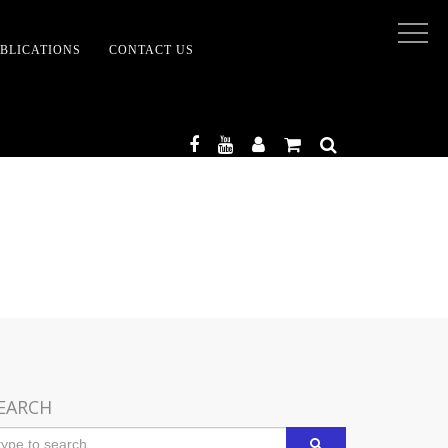
BLICATIONS
CONTACT US
TENMENT
EARCH