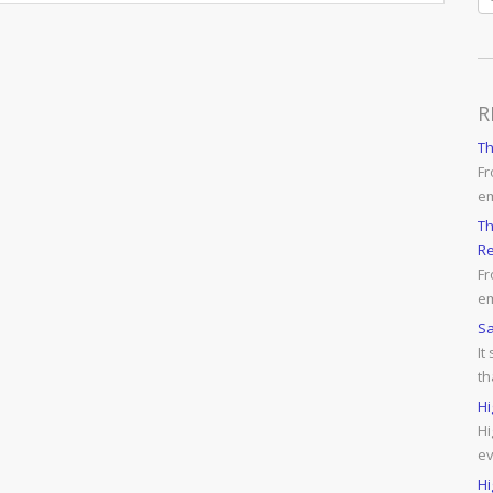
R
T
Fr
e
Th
Re
Fr
em
Sa
It
th
Hi
Hi
ev
Hi