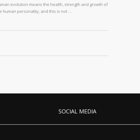
man evolution means the health, strength and growth of
e human personality, and this is not …
SOCIAL MEDIA