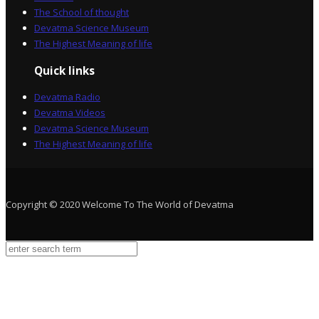
The School of thought
Devatma Science Museum
The Highest Meaning of life
Quick links
Devatma Radio
Devatma Videos
Devatma Science Museum
The Highest Meaning of life
Copyright © 2020 Welcome To The World of Devatma