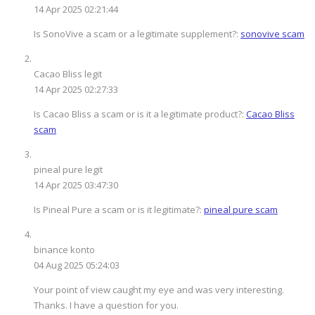
14 Apr 2025 02:21:44
Is SonoVive a scam or a legitimate supplement?:
sonovive scam
Cacao Bliss legit
14 Apr 2025 02:27:33
Is Cacao Bliss a scam or is it a legitimate product?:
Cacao Bliss
scam
pineal pure legit
14 Apr 2025 03:47:30
Is Pineal Pure a scam or is it legitimate?:
pineal pure scam
binance konto
04 Aug 2025 05:24:03
Your point of view caught my eye and was very interesting.
Thanks. I have a question for you.