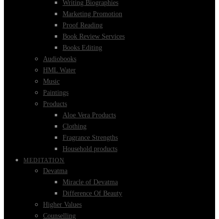
Writing Biographies
Marketing Promotion
Proof Reading
Book Review Services
Books Editing
Audiobooks
HML Water
Music
Paintings
Products
Aloe Vera Products
Clothing
Fragrance Strengths
Household products
MEDITATION
Devatma
Miracle of Devatma
Difference Of Beauty
Higher Values
Counselling