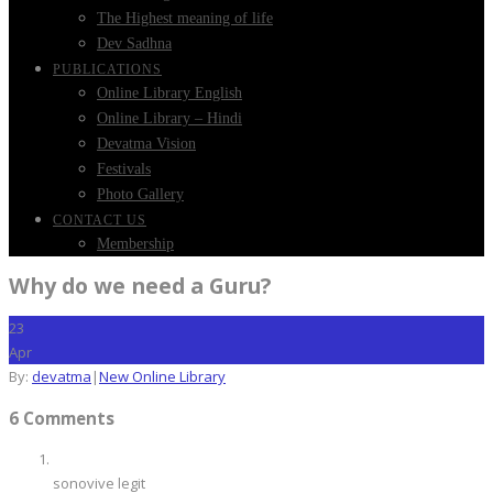
The Highest meaning of life
Dev Sadhna
PUBLICATIONS
Online Library English
Online Library – Hindi
Devatma Vision
Festivals
Photo Gallery
CONTACT US
Membership
Why do we need a Guru?
23
Apr
By:
devatma
|
New Online Library
6 Comments
sonovive legit