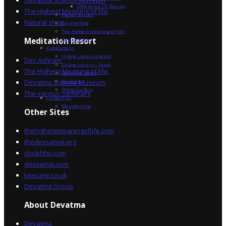
Devatma Science Museum
Difference Of Beauty
The Highest Meaning of life
Higher Values
Natural shop
Counselling
The Highest meaning of life
Dev Sadhna
Meditation Resort
Publications
Online Library English
Dev Ashram
Online Library – Hindi
The Highest Meaning of life
Devatma Vision
Devatma Science Museum
Festivals
Photo Gallery
The various seminars
Contact Us
Membership
Other Sites
thehighestmeaningoflife.com
thedevsamaj.org
shubhho.com
devsamaj.com
keecare.co.uk
Devatma Group
About Devatma
Devatma