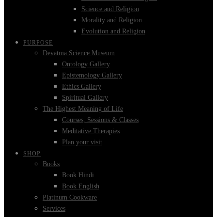
Science and Religion
Morality and Religion
Evolution and Religion
PURPOSE
Devatma Science Museum
Ontology Gallery
Epistemology Gallery
Ethics Gallery
Spiritual Gallery
The Highest Meaning of Life
Courses, Sessions & Classes
Meditative Therapies
Plan your visit
SHOP
Books
Book Hindi
Book English
Platinum Cookware
Services