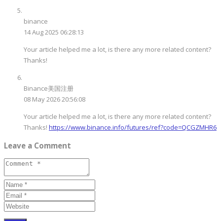
binance
14 Aug 2025 06:28:13
Your article helped me a lot, is there any more related content?
Thanks!
Binance美国注册
08 May 2026 20:56:08
Your article helped me a lot, is there any more related content?
Thanks!
https://www.binance.info/futures/ref?code=QCGZMHR6
Leave a Comment