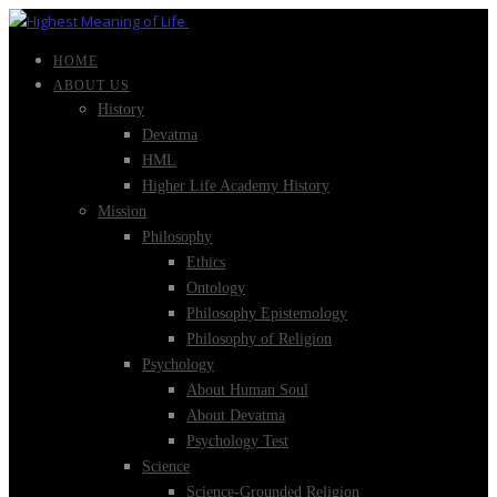
HOME
ABOUT US
History
Devatma
HML
Higher Life Academy History
Mission
Philosophy
Ethics
Ontology
Philosophy Epistemology
Philosophy of Religion
Psychology
About Human Soul
About Devatma
Psychology Test
Science
Science-Grounded Religion