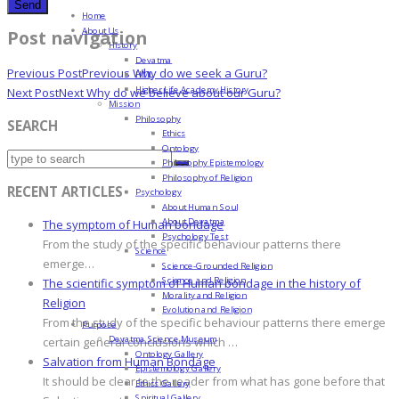
Home
About Us
Post navigation
History
Devatma
Previous Post
Previous
Why do we seek a Guru?
HML
Higher Life Academy History
Next Post
Next
Why do we believe about our Guru?
Mission
Philosophy
SEARCH
Ethics
Ontology
Philosophy Epistemology
Philosophy of Religion
RECENT ARTICLES
Psychology
About Human Soul
About Devatma
The symptom of Human bondage
Psychology Test
From the study of the specific behaviour patterns there
Science
emerge…
Science-Grounded Religion
Science and Religion
The scientific symptom of Human bondage in the history of
Morality and Religion
Religion
Evolution and Religion
From the study of the specific behaviour patterns there emerge
Purpose
Devatma Science Museum
certain general conclusions which …
Ontology Gallery
Salvation from Human Bondage
Epistemology Gallery
It should be clear to the reader from what has gone before that
Ethics Gallery
Spiritual Gallery