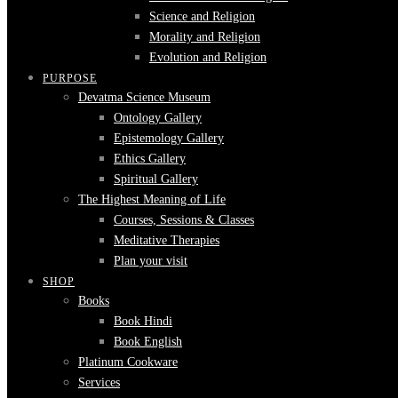
Science and Religion
Morality and Religion
Evolution and Religion
PURPOSE
Devatma Science Museum
Ontology Gallery
Epistemology Gallery
Ethics Gallery
Spiritual Gallery
The Highest Meaning of Life
Courses, Sessions & Classes
Meditative Therapies
Plan your visit
SHOP
Books
Book Hindi
Book English
Platinum Cookware
Services