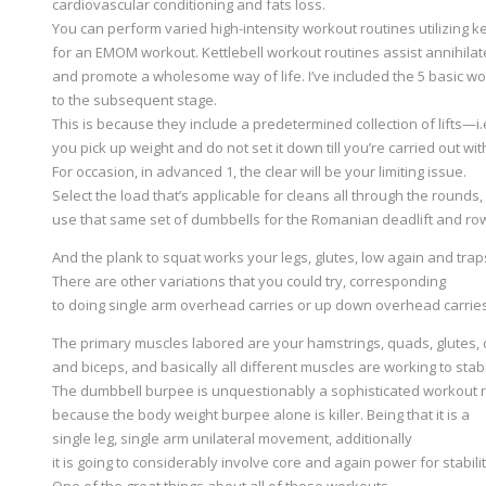
cardiovascular conditioning and fats loss.
You can perform varied high-intensity workout routines utilizing ke
for an EMOM workout. Kettlebell workout routines assist annihilat
and promote a wholesome way of life. I’ve included the 5 basic w
to the subsequent stage.
This is because they include a predetermined collection of lifts—i.e
you pick up weight and do not set it down till you’re carried out wi
For occasion, in advanced 1, the clear will be your limiting issue.
Select the load that’s applicable for cleans all through the rounds
use that same set of dumbbells for the Romanian deadlift and ro
And the plank to squat works your legs, glutes, low again and trap
There are other variations that you could try, corresponding
to doing single arm overhead carries or up down overhead carries
The primary muscles labored are your hamstrings, quads, glutes, ca
and biceps, and basically all different muscles are working to sta
The dumbbell burpee is unquestionably a sophisticated workout 
because the body weight burpee alone is killer. Being that it is a
single leg, single arm unilateral movement, additionally
it is going to considerably involve core and again power for stabili
One of the great things about all of these workouts