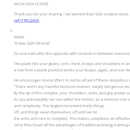
04 Oct 2024 12:59:05
Thank you for your sharing. I am worried that I lack creative ideas.
ref=T7KCZASX
Wade
15 Mar 2025 09:30:43
Do one train after the opposite with seconds in-between exercise
The plank hits your glutes, core, chest, triceps and shoulders in 
a row from a plank position) works your biceps, again, and rear de
He encourages novice lifters to not be afraid of these ubiquitous 
“There aren’t any harmful workout routines, simply dangerous tec
By the tip of this complex, your shoulders, arms, and grip power ou
As you presumably can see within the motion, as a common rule to
and complexity. The largest movement leads things
off, and things wean themselves off until we hit
the arms and core to complete. This makes complexes an effectiv
since they boast all the advantages of traditional energy training