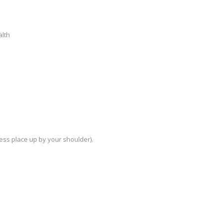
alth
ess place up by your shoulder).