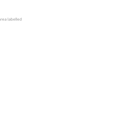
area labelled