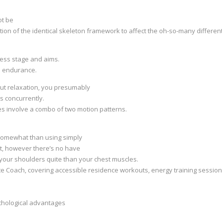
ot be
ion of the identical skeleton framework to affect the oh-so-many differen
tness stage and aims.
e endurance.
out relaxation, you presumably
s concurrently.
s involve a combo of two motion patterns.
 somewhat than using simply
 it, however there’s no have
 your shoulders quite than your chest muscles.
site Coach, covering accessible residence workouts, energy training sessio
ychological advantages