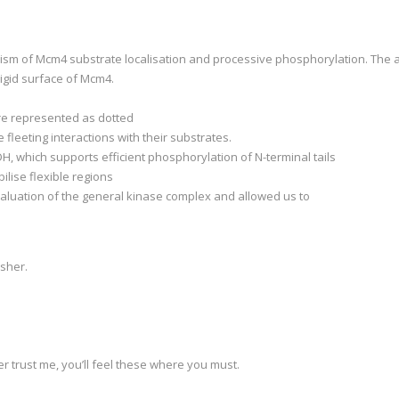
nism of Mcm4 substrate localisation and processive phosphorylation. The 
rigid surface of Mcm4.
are represented as dotted
 fleeting interactions with their substrates.
, which supports efficient phosphorylation of N-terminal tails
lise flexible regions
aluation of the general kinase complex and allowed us to
isher.
 trust me, you’ll feel these where you must.