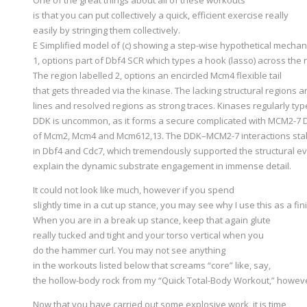
is that you can put collectively a quick, efficient exercise really
easily by stringing them collectively.
E Simplified model of (c) showing a step-wise hypothetical mecha
1, options part of Dbf4 SCR which types a hook (lasso) across the 
The region labelled 2, options an encircled Mcm4 flexible tail
that gets threaded via the kinase. The lacking structural regions 
lines and resolved regions as strong traces. Kinases regularly type
DDK is uncommon, as it forms a secure complicated with MCM2-7 DH
of Mcm2, Mcm4 and Mcm612,13. The DDK–MCM2-7 interactions stabi
in Dbf4 and Cdc7, which tremendously supported the structural ev
explain the dynamic substrate engagement in immense detail.
It could not look like much, however if you spend
slightly time in a cut up stance, you may see why I use this as a fin
When you are in a break up stance, keep that again glute
really tucked and tight and your torso vertical when you
do the hammer curl. You may not see anything
in the workouts listed below that screams “core” like, say,
the hollow-body rock from my “Quick Total-Body Workout,” however
Now that you have carried out some explosive work, it is time