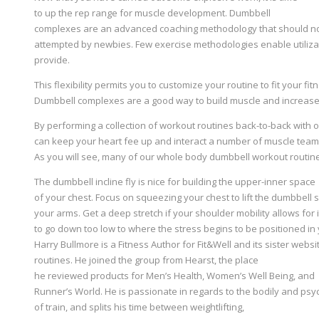
to up the rep range for muscle development. Dumbbell
complexes are an advanced coaching methodology that should n
attempted by newbies. Few exercise methodologies enable utilizat
provide.
This flexibility permits you to customize your routine to fit your fi
Dumbbell complexes are a good way to build muscle and increas
By performing a collection of workout routines back-to-back with 
can keep your heart fee up and interact a number of muscle team
As you will see, many of our whole body dumbbell workout routine
The dumbbell incline fly is nice for building the upper-inner space
of your chest. Focus on squeezing your chest to lift the dumbbell
your arms. Get a deep stretch if your shoulder mobility allows for
to go down too low to where the stress begins to be positioned in
Harry Bullmore is a Fitness Author for Fit&Well and its sister web
routines. He joined the group from Hearst, the place
he reviewed products for Men’s Health, Women’s Well Being, and
Runner’s World. He is passionate in regards to the bodily and ps
of train, and splits his time between weightlifting,