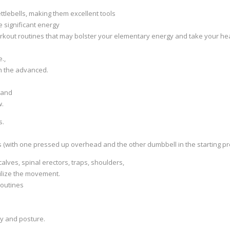
ttlebells, making them excellent tools
e significant energy
orkout routines that may bolster your elementary energy and take your he
.,
th the advanced.
, and
w.
s.
 (with one pressed up overhead and the other dumbbell in the starting pr
lves, spinal erectors, traps, shoulders,
bilize the movement.
routines
ty and posture.