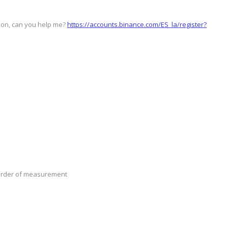
stion, can you help me?
https://accounts.binance.com/ES_la/register?
n order of measurement