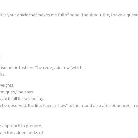
 It is your article that makes me full of hope. Thank you. But, I have a que
s.
an isometric fashion. The renegade row (which is
lts.
weights.
hniques,” he says.
ght to all be screaming.
 be observed, the lifts have a “flow” to them, and also are sequenced i
e approach to prepare,
 with the added perks of