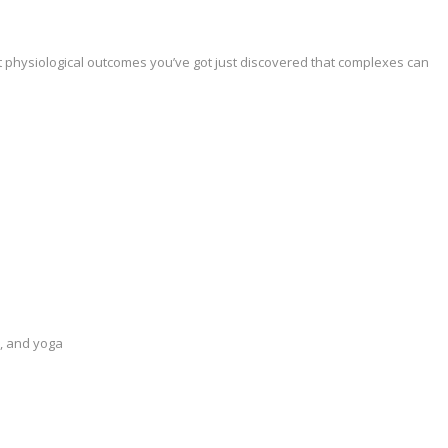
t physiological outcomes you’ve got just discovered that complexes can
n, and yoga