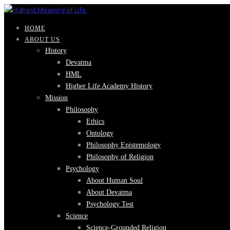
HOME
ABOUT US
History
Devatma
HML
Higher Life Academy History
Mission
Philosophy
Ethics
Ontology
Philosophy Epistemology
Philosophy of Religion
Psychology
About Human Soul
About Devatma
Psychology Test
Science
Science-Grounded Religion