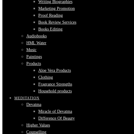
Writing Biographies
Marketing Promotion
Proof Reading
Book Review Services
Books Editing
Audiobooks
HML Water
Music
Paintings
Products
Aloe Vera Products
Clothing
Fragrance Strengths
Household products
MEDITATION
Devatma
Miracle of Devatma
Difference Of Beauty
Higher Values
Counselling