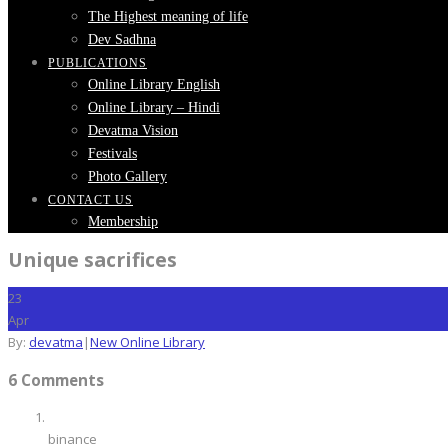
The Highest meaning of life
Dev Sadhna
PUBLICATIONS
Online Library English
Online Library – Hindi
Devatma Vision
Festivals
Photo Gallery
CONTACT US
Membership
Unique sacrifices
23
Apr
By:
devatma
|
New Online Library
6 Comments
binance