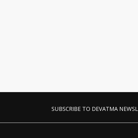
SUBSCRIBE TO DEVATMA NEWS