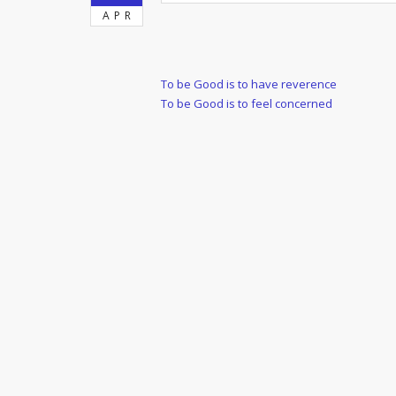
APR
Post
Previous
To be Good is to have reverence
Post
Next
To be Good is to feel concerned
navigation
Post