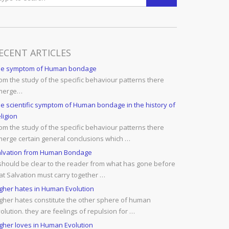
ECENT ARTICLES
he symptom of Human bondage
om the study of the specific behaviour patterns there
merge…
e scientific symptom of Human bondage in the history of
ligion
om the study of the specific behaviour patterns there
erge certain general conclusions which …
lvation from Human Bondage
 should be clear to the reader from what has gone before
at Salvation must carry together …
gher hates in Human Evolution
gher hates constitute the other sphere of human
olution. they are feelings of repulsion for …
gher loves in Human Evolution