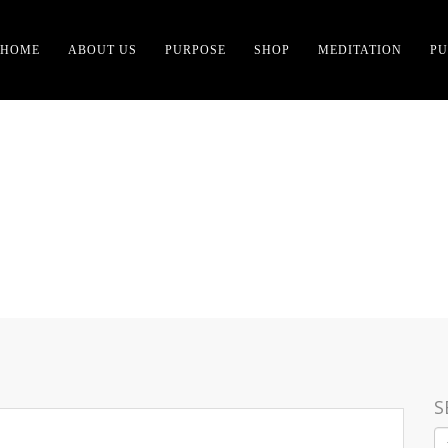
HOME
ABOUT US
PURPOSE
SHOP
MEDITATION
PU
E GOOD IS TO FEEL RE
S