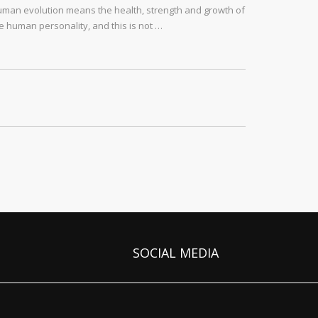
man evolution means the health, strength and growth of
e human personality, and this is not …
SOCIAL MEDIA