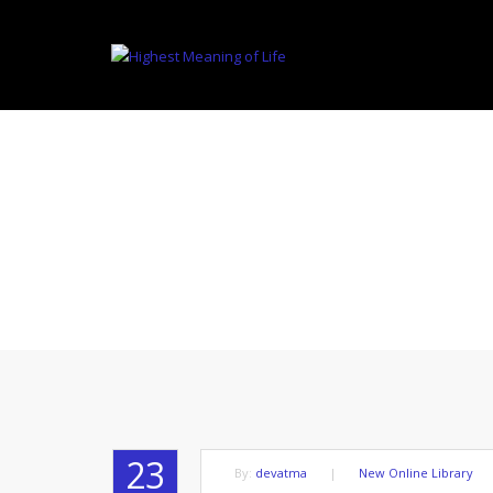
TO B
23
By:
devatma
|
New Online Library