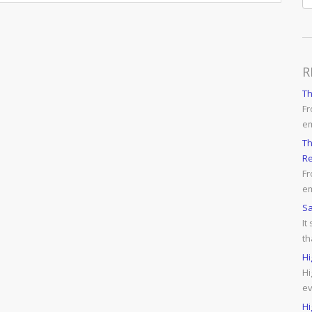
R
T
Fr
e
Th
Re
Fr
em
Sa
It
th
Hi
Hi
ev
Hi