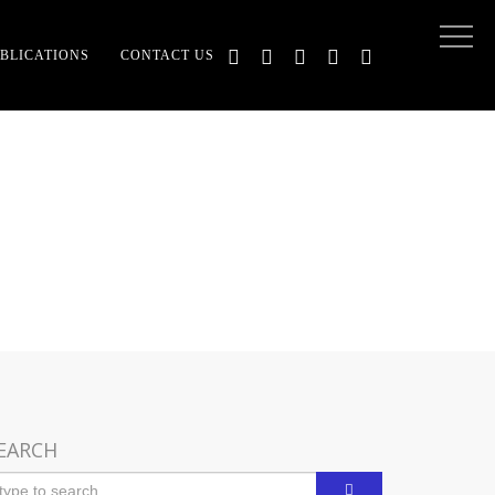
BLICATIONS
CONTACT US
LATED
EARCH