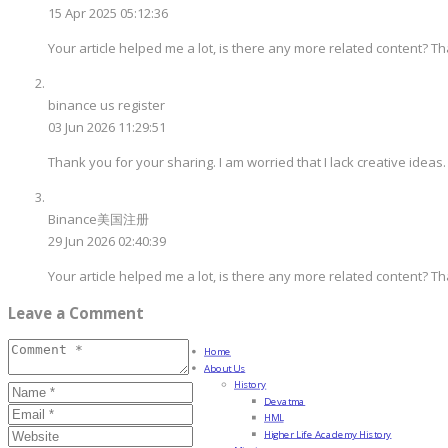
15 Apr 2025 05:12:36
Your article helped me a lot, is there any more related content? T
binance us register
03 Jun 2026 11:29:51
Thank you for your sharing. I am worried that I lack creative ideas.
Binance美国注册
29 Jun 2026 02:40:39
Your article helped me a lot, is there any more related content? T
Leave a Comment
Home
About Us
History
Devatma
HML
Higher Life Academy History