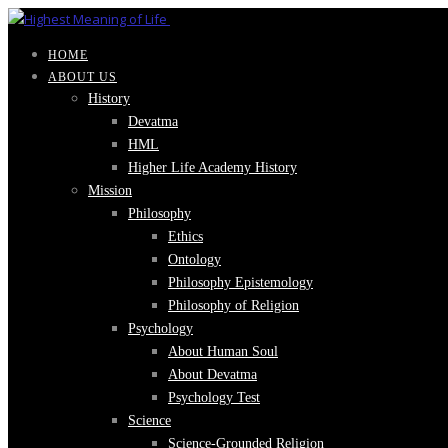
HOME
ABOUT US
History
Devatma
HML
Higher Life Academy History
Mission
Philosophy
Ethics
Ontology
Philosophy Epistemology
Philosophy of Religion
Psychology
About Human Soul
About Devatma
Psychology Test
Science
Science-Grounded Religion