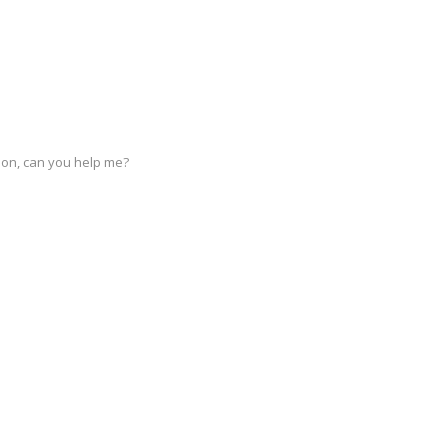
stion, can you help me?