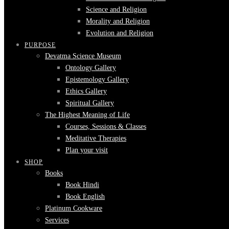
Science and Religion
Morality and Religion
Evolution and Religion
PURPOSE
Devatma Science Museum
Ontology Gallery
Epistemology Gallery
Ethics Gallery
Spiritual Gallery
The Highest Meaning of Life
Courses, Sessions & Classes
Meditative Therapies
Plan your visit
SHOP
Books
Book Hindi
Book English
Platinum Cookware
Services