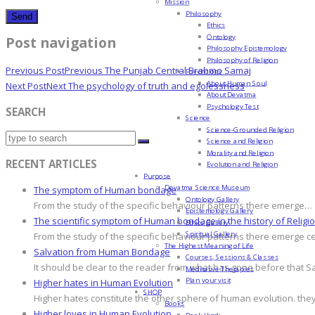
Mission
Philosophy
Ethics
Ontology
Post navigation
Philosophy Epistemology
Philosophy of Religion
Previous Post
Previous
The Punjab Central Brahmo Samaj
Psychology
About Human Soul
Next Post
Next
The psychology of truth and egolessness
About Devatma
Psychology Test
SEARCH
Science
Science-Grounded Religion
Science and Religion
Morality and Religion
RECENT ARTICLES
Evolution and Religion
Purpose
Devatma Science Museum
The symptom of Human bondage
Ontology Gallery
From the study of the specific behaviour patterns there emerge…
Epistemology Gallery
The scientific symptom of Human bondage in the history of Religi
Ethics Gallery
Spiritual Gallery
From the study of the specific behaviour patterns there emerge c
The Highest Meaning of Life
Salvation from Human Bondage
Courses, Sessions & Classes
It should be clear to the reader from what has gone before that S
Meditative Therapies
Plan your visit
Higher hates in Human Evolution
SHOP
Higher hates constitute the other sphere of human evolution. they
Books
Higher loves in Human Evolution
Book Hindi