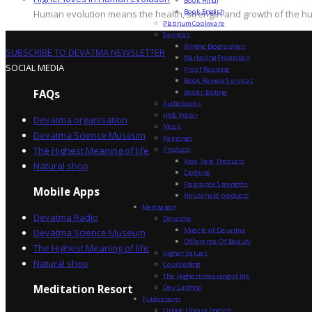
Book English
Human evolution means the health, strength and growth of the hum
Platinum Cookware
Services
Writing Biographies
SUBSCRIBE TO DEVATMA NEWSLETTER
Marketing Promotion
SOCIAL MEDIA
Proof Reading
Book Review Services
FAQs
Books Editing
Audiobooks
HML Water
Devatma organisation
Music
Devatma Science Museum
Paintings
The Highest Meaning of life
Products
Aloe Vera Products
Natural shop
Clothing
Fragrance Strengths
Mobile Apps
Household products
Meditation
Devatma Radio
Devatma
Miracle of Devatma
Devatma Science Museum
Difference Of Beauty
The Highest Meaning of life
Higher Values
Natural shop
Counselling
The Highest meaning of life
Dev Sadhna
Meditation Resort
Publications
Online Library English