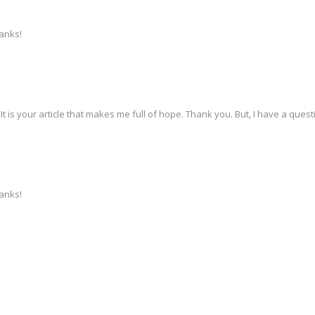
hanks!
 It is your article that makes me full of hope. Thank you. But, I have a que
hanks!