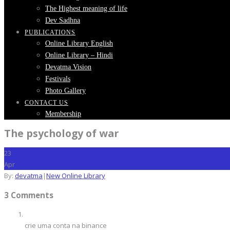
The Highest meaning of life
Dev Sadhna
PUBLICATIONS
Online Library English
Online Library – Hindi
Devatma Vision
Festivals
Photo Gallery
CONTACT US
Membership
The psychology of war
23
Apr
By:
devatma
|
New Online Library
3 Comments
crie uma conta na binance