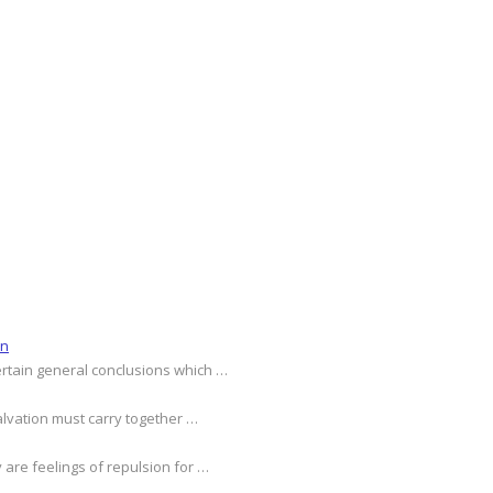
on
ertain general conclusions which …
alvation must carry together …
 are feelings of repulsion for …