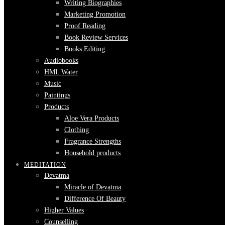
Writing Biographies
Marketing Promotion
Proof Reading
Book Review Services
Books Editing
Audiobooks
HML Water
Music
Paintings
Products
Aloe Vera Products
Clothing
Fragrance Strengths
Household products
MEDITATION
Devatma
Miracle of Devatma
Difference Of Beauty
Higher Values
Counselling