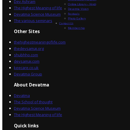
Dev Ashram
Online Library – Hindi
The Highest Meaning of life
Devatma Vision
Devatma Science Museum
Festivals
Photo Gallery
The various seminars
Contact Us
Membership
Other Sites
thehighestmeaningoflife.com
thedevsamaj.org
shubhho.com
devsamaj.com
keecare.co.uk
Devatma Group
About Devatma
Devatma
The School of thought
Devatma Science Museum
The Highest Meaning of life
Quick links