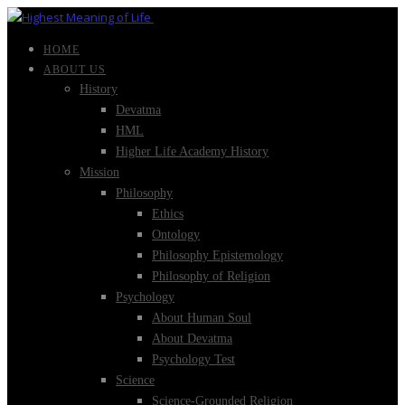
HOME
ABOUT US
History
Devatma
HML
Higher Life Academy History
Mission
Philosophy
Ethics
Ontology
Philosophy Epistemology
Philosophy of Religion
Psychology
About Human Soul
About Devatma
Psychology Test
Science
Science-Grounded Religion