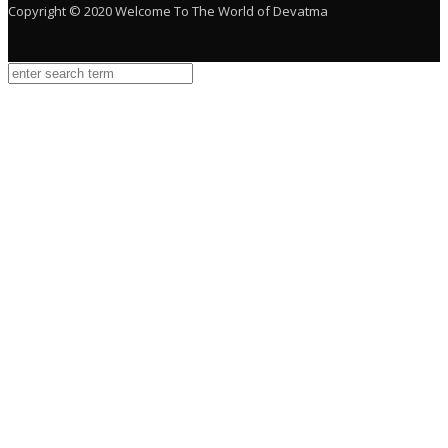
Copyright © 2020 Welcome To The World of Devatma