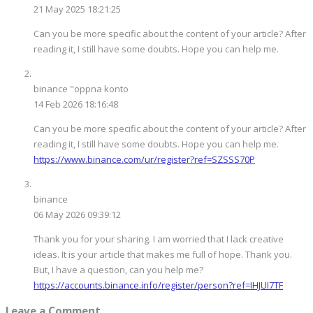
21 May 2025 18:21:25
Can you be more specific about the content of your article? After
reading it, I still have some doubts. Hope you can help me.
binance "oppna konto
14 Feb 2026 18:16:48
Can you be more specific about the content of your article? After
reading it, I still have some doubts. Hope you can help me.
https://www.binance.com/ur/register?ref=SZSSS70P
binance
06 May 2026 09:39:12
Thank you for your sharing. I am worried that I lack creative
ideas. It is your article that makes me full of hope. Thank you.
But, I have a question, can you help me?
https://accounts.binance.info/register/person?ref=IHJUI7TF
Leave a Comment