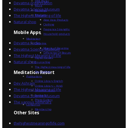
HML Water
Devatma organisation
Music
Devatma Science Museum
Paintings
The Highest Meaning of life
Products
Aloe Vera Products
Natural shop
Clothing
Fragrance Strengths
Mobile Apps
Household products
Meditation
Devatma Radio
Devatma
Miracle of Devatma
Devatma Science Museum
Difference Of Beauty
The Highest Meaning of life
Higher Values
Natural shop
Counselling
The Highest meaning of life
Dev Sadhna
Meditation Resort
Publications
Online Library English
Dev Ashram
Online Library – Hindi
The Highest Meaning of life
Devatma Vision
Devatma Science Museum
Festivals
Photo Gallery
The various seminars
Contact Us
Membership
Other Sites
thehighestmeaningoflife.com