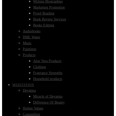
Writing Biographies
Marketing Promotion
Proof Reading
Book Review Services
Books Editing
Audiobooks
HML Water
Music
Paintings
Products
Aloe Vera Products
Clothing
Fragrance Strengths
Household products
MEDITATION
Devatma
Miracle of Devatma
Difference Of Beauty
Higher Values
Counselling