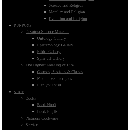
Science and Religion
Morality and Religion
Evolution and Religion
PURPOSE
Devatma Science Museum
Ontology Gallery
Epistemology Gallery
Ethics Gallery
Spiritual Gallery
The Highest Meaning of Life
Courses, Sessions & Classes
Meditative Therapies
Plan your visit
SHOP
Books
Book Hindi
Book English
Platinum Cookware
Services