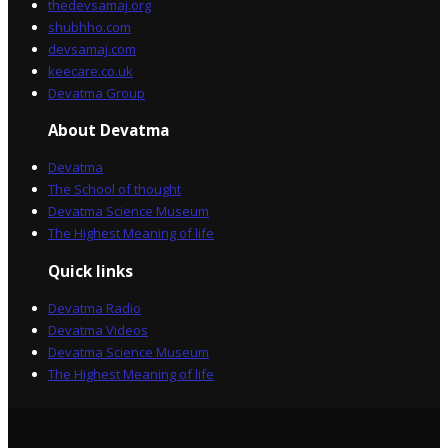
thedevsamaj.org
shubhho.com
devsamaj.com
keecare.co.uk
Devatma Group
About Devatma
Devatma
The School of thought
Devatma Science Museum
The Highest Meaning of life
Quick links
Devatma Radio
Devatma Videos
Devatma Science Museum
The Highest Meaning of life