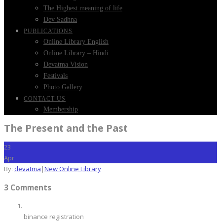
The Highest meaning of life
Dev Sadhna
PUBLICATIONS
Online Library English
Online Library – Hindi
Devatma Vision
Festivals
Photo Gallery
CONTACT US
Membership
The Present and the Past
23
Apr
By:
devatma
|
New Online Library
3 Comments
binance registration