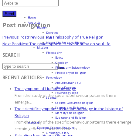
Home
About Us
Post navigation
History
Devatma
Previous Post
Previous
The Philosophy of True Religion
HML
Higher Life Academy History
Next Post
Next
The philosophy of Deva Dharma on soul life
Mission
Philosophy
SEARCH
Ethics
Ontology
Philosophy Epistemology
Philosophy of Religion
RECENT ARTICLES
Psychology
About Human Soul
About Devatma
The symptom of Human bondage
Psychology Test
From the study of the specific behaviour patterns there
Science
emerge…
Science-Grounded Religion
Science and Religion
The scientific symptom of Human bondage in the history of
Morality and Religion
Religion
Evolution and Religion
From the study of the specific behaviour patterns there emerge
Purpose
Devatma Science Museum
certain general conclusions which …
Ontology Gallery
Salvation from Human Bondage