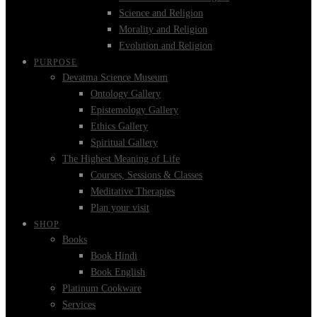
Science and Religion
Morality and Religion
Evolution and Religion
PURPOSE
Devatma Science Museum
Ontology Gallery
Epistemology Gallery
Ethics Gallery
Spiritual Gallery
The Highest Meaning of Life
Courses, Sessions & Classes
Meditative Therapies
Plan your visit
SHOP
Books
Book Hindi
Book English
Platinum Cookware
Services