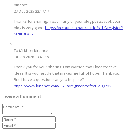
binance
27 Dec 2025 22:17:17
Thanks for sharing. I read many of your blog posts, cool, your
blog is very good.
https://accounts.binance.info/si-LK/register?
ref=LBF8F65G
To tài khon binance
14 Feb 2026 13:47:38
Thank you for your sharing. I am worried that I lack creative
ideas. It is your article that makes me full of hope. Thank you.
But, I have a question, can you help me?
https://www.binance.com/ES_la/register?ref=VDVEQ78S
Leave a Comment