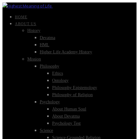
HOME
ABOUT US
History
Devatma
HML
Higher Life Academy History
Mission
Philosophy
Ethics
Ontology
Philosophy Epistemology
Philosophy of Religion
Psychology
About Human Soul
About Devatma
Psychology Test
Science
Science-Grounded Religion