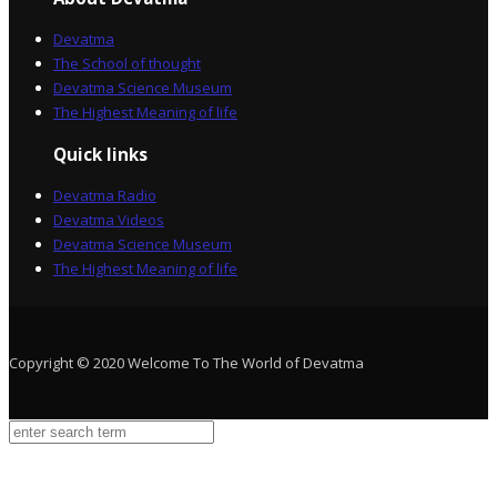
Devatma
The School of thought
Devatma Science Museum
The Highest Meaning of life
Quick links
Devatma Radio
Devatma Videos
Devatma Science Museum
The Highest Meaning of life
Copyright © 2020 Welcome To The World of Devatma