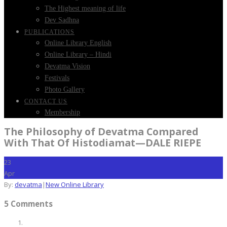
The Highest meaning of life
Dev Sadhna
PUBLICATIONS
Online Library English
Online Library – Hindi
Devatma Vision
Festivals
Photo Gallery
CONTACT US
Membership
The Philosophy of Devatma Compared
With That Of Histodiamat—DALE RIEPE
23
Apr
By:
devatma
|
New Online Library
5 Comments