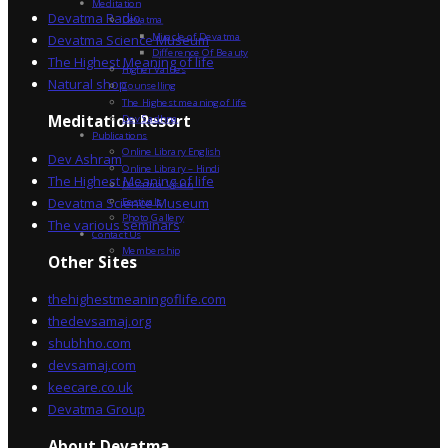
Meditation
Devatma Radio
Devatma
Miracle of Devatma
Devatma Science Museum
Difference Of Beauty
The Highest Meaning of life
Higher Values
Natural shop
Counselling
The Highest meaning of life
Dev Sadhna
Meditation Resort
Publications
Online Library English
Dev Ashram
Online Library – Hindi
The Highest Meaning of life
Devatma Vision
Devatma Science Museum
Festivals
Photo Gallery
The various seminars
Contact Us
Membership
Other Sites
thehighestmeaningoflife.com
thedevsamaj.org
shubhho.com
devsamaj.com
keecare.co.uk
Devatma Group
About Devatma