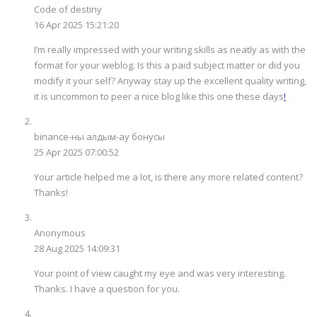
Code of destiny
16 Apr 2025 15:21:20
I’m really impressed with your writing skills as neatly as with the
format for your weblog. Is this a paid subject matter or did you
modify it your self? Anyway stay up the excellent quality writing,
it is uncommon to peer a nice blog like this one these days
!
binance-ны алдым-ау бонусы
25 Apr 2025 07:00:52
Your article helped me a lot, is there any more related content?
Thanks!
Anonymous
28 Aug 2025 14:09:31
Your point of view caught my eye and was very interesting.
Thanks. I have a question for you.