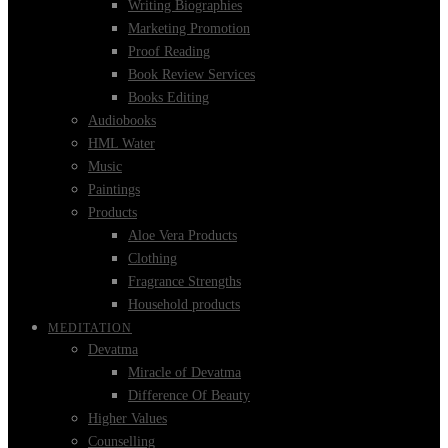
Writing Biographies
Marketing Promotion
Proof Reading
Book Review Services
Books Editing
Audiobooks
HML Water
Music
Paintings
Products
Aloe Vera Products
Clothing
Fragrance Strengths
Household products
MEDITATION
Devatma
Miracle of Devatma
Difference Of Beauty
Higher Values
Counselling