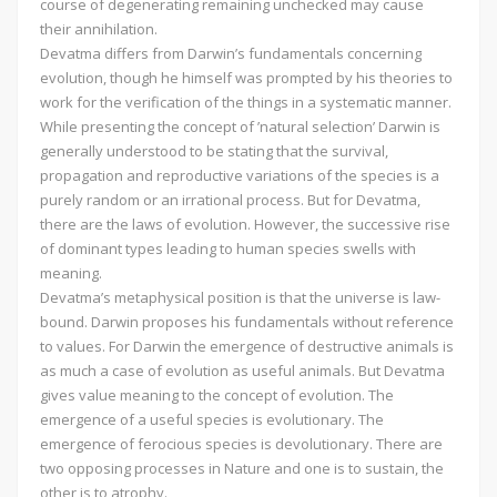
course of degenerating remaining unchecked may cause
their annihilation.
Devatma differs from Darwin’s fundamentals concerning
evolution, though he himself was prompted by his theories to
work for the verification of the things in a systematic manner.
While presenting the concept of ’natural selection’ Darwin is
generally understood to be stating that the survival,
propagation and reproductive variations of the species is a
purely random or an irrational process. But for Devatma,
there are the laws of evolution. However, the successive rise
of dominant types leading to human species swells with
meaning.
Devatma’s metaphysical position is that the universe is law-
bound. Darwin proposes his fundamentals without reference
to values. For Darwin the emergence of destructive animals is
as much a case of evolution as useful animals. But Devatma
gives value meaning to the concept of evolution. The
emergence of a useful species is evolutionary. The
emergence of ferocious species is devolutionary. There are
two opposing processes in Nature and one is to sustain, the
other is to atrophy.