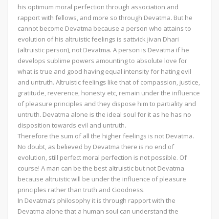
his optimum moral perfection through association and
rapport with fellows, and more so through Devatma. But he
cannot become Devatma because a person who attains to
evolution of his altruistic feelings is sattvick jivan Dhari
(altruistic person), not Devatma. A person is Devatma if he
develops sublime powers amounting to absolute love for
what is true and good having equal intensity for hating evil
and untruth. Altruistic feelings like that of compassion, justice,
gratitude, reverence, honesty etc, remain under the influence
of pleasure principles and they dispose him to partiality and
untruth. Devatma alone is the ideal soul for it as he has no
disposition towards evil and untruth.
Therefore the sum of all the higher feelings is not Devatma.
No doubt, as believed by Devatma there is no end of
evolution, still perfect moral perfection is not possible. Of
course! A man can be the best altruistic but not Devatma
because altruistic will be under the influence of pleasure
principles rather than truth and Goodness.
In Devatma’s philosophy it is through rapport with the
Devatma alone that a human soul can understand the