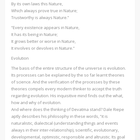
By its own laws this Nature,
Which always prove true in Nature;
Trustworthy is always Nature.”
“Every existence appears in Nature,
It has its being in Nature;
It grows better or worse in Nature,
It involves or devolves in Nature.”
Evolution
The basis of the entire structure of the universe is evolution.
Its processes can be explained by the so far learnt theories
of science. And the verification of the processes by these
theories compels every modern thinker to accept the truth
regarding evolution. His inquisitive mind finds out the what,
how and why of evolution.
And where does the thinking of Devatma stand? Dale Riepe
aptly describes his philosophy in these words, “it is
naturalistic, dialectical (understanding things and events
always in their inter-relationship), scientific, evolutionary,
developmental, optimistic, responsible and altruistic. Its goal