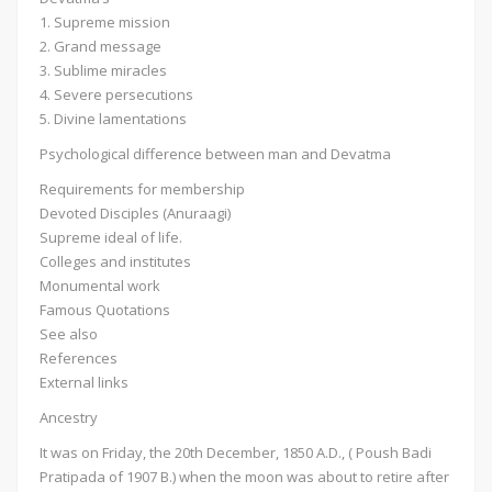
1. Supreme mission
2. Grand message
3. Sublime miracles
4. Severe persecutions
5. Divine lamentations
Psychological difference between man and Devatma
Requirements for membership
Devoted Disciples (Anuraagi)
Supreme ideal of life.
Colleges and institutes
Monumental work
Famous Quotations
See also
References
External links
Ancestry
It was on Friday, the 20th December, 1850 A.D., ( Poush Badi
Pratipada of 1907 B.) when the moon was about to retire after