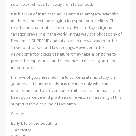
science which was far away from falsehood.
It is his love of truth that led Devatma to embrace scientific
methods and test the imagination-sponsored beliefs. This
rejects the supernatural beliefs advocated by religious
fanatics prevailing in the world. In this way the philosophy of
Devatma isSUPREME and this is absolutely away from the
falsehood, baser and low feelings. However,in the
development process of nature it may take a long time to
prove the importance and relevance of this religion in the
modern world.
His love of goodness led him to concentrate his study on
goodness of human souls. It is the man only who can
understand and discover some truth, create and appreciate
beauty, perceive and practise some virtues. Teaching of this
subject is the discipline of Devatma.
Contents
Early Life of the Devatma
1. Ancestry