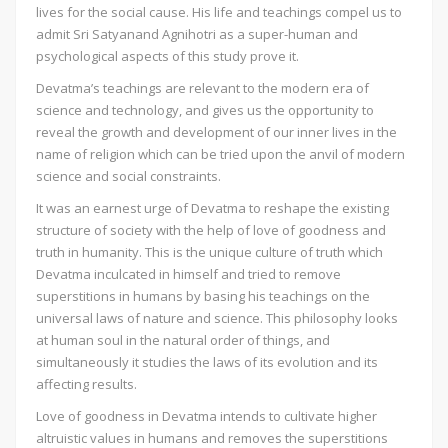
lives for the social cause. His life and teachings compel us to
admit Sri Satyanand Agnihotri as a super-human and
psychological aspects of this study prove it.
Devatma’s teachings are relevant to the modern era of
science and technology, and gives us the opportunity to
reveal the growth and development of our inner lives in the
name of religion which can be tried upon the anvil of modern
science and social constraints.
It was an earnest urge of Devatma to reshape the existing
structure of society with the help of love of goodness and
truth in humanity. This is the unique culture of truth which
Devatma inculcated in himself and tried to remove
superstitions in humans by basing his teachings on the
universal laws of nature and science. This philosophy looks
at human soul in the natural order of things, and
simultaneously it studies the laws of its evolution and its
affecting results.
Love of goodness in Devatma intends to cultivate higher
altruistic values in humans and removes the superstitions