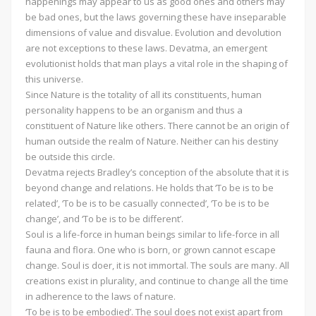
happenings may appear to us as good ones and others may
be bad ones, but the laws governing these have inseparable
dimensions of value and disvalue. Evolution and devolution
are not exceptions to these laws. Devatma, an emergent
evolutionist holds that man plays a vital role in the shaping of
this universe.
Since Nature is the totality of all its constituents, human
personality happens to be an organism and thus a
constituent of Nature like others. There cannot be an origin of
human outside the realm of Nature. Neither can his destiny
be outside this circle.
Devatma rejects Bradley’s conception of the absolute that it is
beyond change and relations. He holds that ‘To be is to be
related’, ‘To be is to be casually connected’, ‘To be is to be
change’, and ‘To be is to be different’.
Soul is a life-force in human beings similar to life-force in all
fauna and flora. One who is born, or grown cannot escape
change. Soul is doer, it is not immortal. The souls are many. All
creations exist in plurality, and continue to change all the time
in adherence to the laws of nature.
‘To be is to be embodied’. The soul does not exist apart from