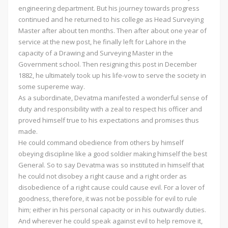
engineering department. But his journey towards progress
continued and he returned to his college as Head Surveying
Master after about ten months. Then after about one year of
service at the new post, he finally left for Lahore in the
capacity of a Drawing and Surveying Master in the
Government school. Then resigning this post in December
1882, he ultimately took up his life-vow to serve the society in
some supereme way.
As a subordinate, Devatma manifested a wonderful sense of
duty and responsibility with a zeal to respect his officer and
proved himself true to his expectations and promises thus
made.
He could command obedience from others by himself
obeying discipline like a good soldier making himself the best
General. So to say Devatma was so instituted in himself that
he could not disobey a right cause and a right order as
disobedience of a right cause could cause evil. For a lover of
goodness, therefore, it was not be possible for evil to rule
him; either in his personal capacity or in his outwardly duties.
And wherever he could speak against evil to help remove it,