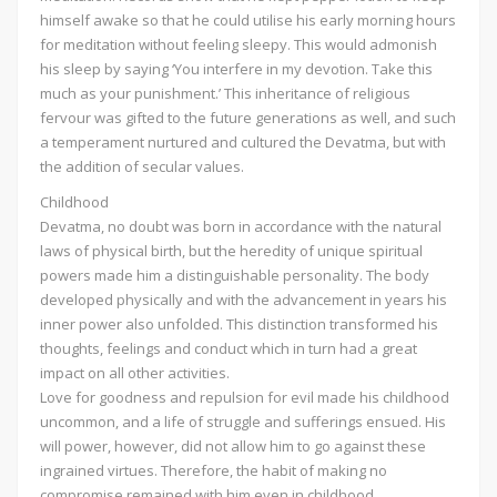
himself awake so that he could utilise his early morning hours
for meditation without feeling sleepy. This would admonish
his sleep by saying ‘You interfere in my devotion. Take this
much as your punishment.’ This inheritance of religious
fervour was gifted to the future generations as well, and such
a temperament nurtured and cultured the Devatma, but with
the addition of secular values.
Childhood
Devatma, no doubt was born in accordance with the natural
laws of physical birth, but the heredity of unique spiritual
powers made him a distinguishable personality. The body
developed physically and with the advancement in years his
inner power also unfolded. This distinction transformed his
thoughts, feelings and conduct which in turn had a great
impact on all other activities.
Love for goodness and repulsion for evil made his childhood
uncommon, and a life of struggle and sufferings ensued. His
will power, however, did not allow him to go against these
ingrained virtues. Therefore, the habit of making no
compromise remained with him even in childhood.