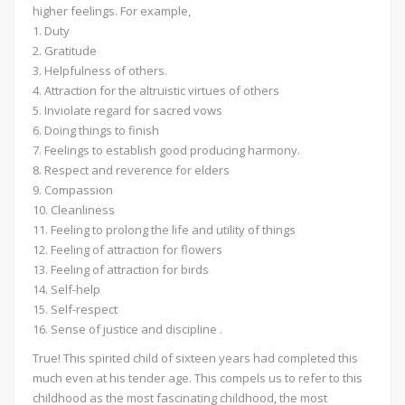
higher feelings. For example,
1. Duty
2. Gratitude
3. Helpfulness of others.
4. Attraction for the altruistic virtues of others
5. Inviolate regard for sacred vows
6. Doing things to finish
7. Feelings to establish good producing harmony.
8. Respect and reverence for elders
9. Compassion
10. Cleanliness
11. Feeling to prolong the life and utility of things
12. Feeling of attraction for flowers
13. Feeling of attraction for birds
14. Self-help
15. Self-respect
16. Sense of justice and discipline .
True! This spirited child of sixteen years had completed this
much even at his tender age. This compels us to refer to this
childhood as the most fascinating childhood, the most