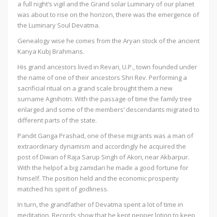
a full night’s vigil and the Grand solar Luminary of our planet
was about to rise on the horizon, there was the emergence of
the Luminary Soul Devatma.
Genealogy wise he comes from the Aryan stock of the ancient
Kanya Kubj Brahmans.
His grand ancestors lived in Revari, U.P., town founded under
the name of one of their ancestors Shri Rev. Performing a
sacrificial ritual on a grand scale brought them a new
surname Agnihotri. With the passage of time the family tree
enlarged and some of the members’ descendants migrated to
different parts of the state.
Pandit Ganga Prashad, one of these migrants was a man of
extraordinary dynamism and accordingly he acquired the
post of Diwan of Raja Sarup Singh of Akori, near Akbarpur.
With the helpof a big zamidari he made a good fortune for
himself. The position held and the economic prosperity
matched his spirit of godliness.
In turn, the grandfather of Devatma spent a lot of time in
meditation. Records show that he kept pepper lotion to keep