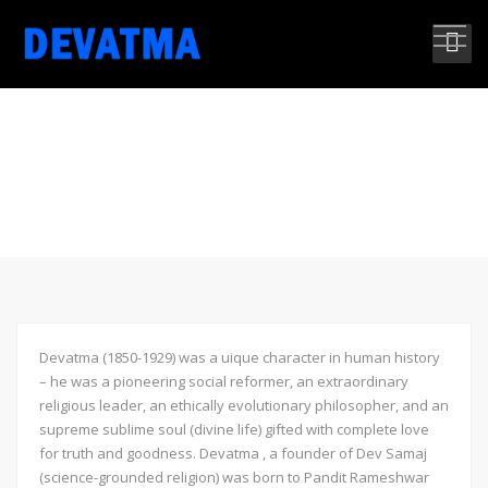
THE MAN IS THE SUBLIME
LIGHT OF THE UNIVERSE
Devatma (1850-1929) was a uique character in human history
– he was a pioneering social reformer, an extraordinary
religious leader, an ethically evolutionary philosopher, and an
supreme sublime soul (divine life) gifted with complete love
for truth and goodness. Devatma , a founder of Dev Samaj
(science-grounded religion) was born to Pandit Rameshwar