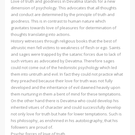
Love of truth and goodness in Devatma stands for a new
dimension of psychology. This advocates that all thoughts
and conduct are determined by the principle of truth and
goodness. This is in contrast to human nature which
gravitates towards love of pleasures for determination of
thoughts translating into actions.
History witnesses through religious books that the best of
altruistic men fell victims to weakness of flesh or ego. Saints
and sages were trapped by the satanic forces due to lack of
such virtues as advocated by Devatma. Therefore sages
could not come out of the hedonistic psychology which led
them into untruth and evil. In fact they could not practice what
they preached because their love for truth was not fully
developed and the inheritance of evil dawned heavily upon
them nurturing in them a bent of mind for these temptations.
On the other hand there is Devatma who could develop his
inherited vitues of character and could successfully develop
not only love for truth but hate for lower temptations. Such is
his philosophy, as enshrined in his autobiography, that his
followers are proud of.
Psychic forces of love of truth