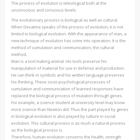
The process of evolution is teleological both at the
unconscious and conscious levels.
The evolutionary process is biological as well as cultural.
When Devatma speaks of the process of evolution, it is not
limited to biological evolution. With the appearance of man, a
new technique of evolution has come into operation. It is the
method of cumulation and communication, the cultural
method.
Man is a tool making animal. His tools preserve his
manipulation of material for use in defense and production.
He can think in symbols and his written language preserves
his thinking. These socio-psychological processes of
cumulation and communication of learned responses have
replaced the biological process of mutation through genes.
For example, a science student at university level may know
more science than Newton did. Thus the part played by genes
in biological evolution is also played by culture in social
evolution. This cultural process is as much a natural process
as the biological process is.
Therefore, human evolution concerns the health, strength