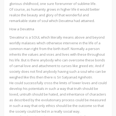
glorious childhood, one sure forerunner of sublime life.
Of course, as humanity grows in higher life it would better
realize the beauty and glory of that wonderful and
remarkable state of soul which Devatma had attained.
How a Devatma
‘Devatma’ is a SOUL which literally means above and beyond
worldly malaises which otherwise intervene in the life of a
common man right from the birth itself. Normally a person
inherits the values and vices and lives with these throughout
his life. But is there anybody who can overcome these bonds
of carnal love and attachment to curses like greed etc. And if
society does not find anybody having such a soul who can be
weighed like this then there is Sri Satyanad Agnihotri.
He could successfully cross the limits of lower loves and could
develop his potentials in such a way that truth should be
loved, untruth should be hated, and inheritance of characters
as described by the evolutionary process could be measured
in such a way that only ethics should be the outcome so that
the society could be led in a really social way.