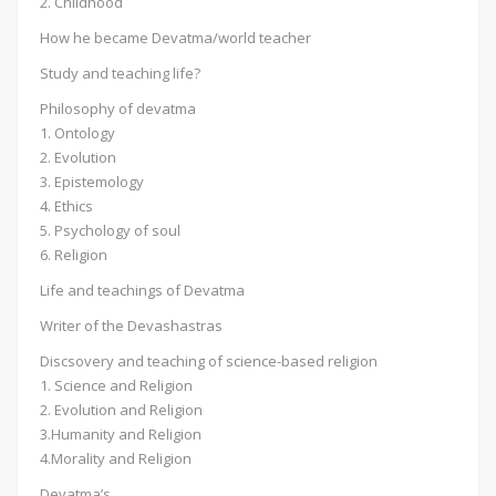
2. Childhood
How he became Devatma/world teacher
Study and teaching life?
Philosophy of devatma
1. Ontology
2. Evolution
3. Epistemology
4. Ethics
5. Psychology of soul
6. Religion
Life and teachings of Devatma
Writer of the Devashastras
Discsovery and teaching of science-based religion
1. Science and Religion
2. Evolution and Religion
3.Humanity and Religion
4.Morality and Religion
Devatma’s