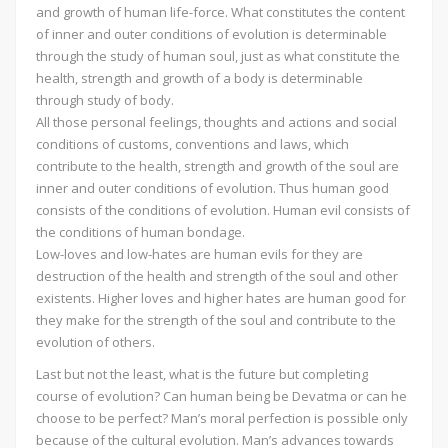
and growth of human life-force. What constitutes the content
of inner and outer conditions of evolution is determinable
through the study of human soul, just as what constitute the
health, strength and growth of a body is determinable
through study of body.
All those personal feelings, thoughts and actions and social
conditions of customs, conventions and laws, which
contribute to the health, strength and growth of the soul are
inner and outer conditions of evolution. Thus human good
consists of the conditions of evolution. Human evil consists of
the conditions of human bondage.
Low-loves and low-hates are human evils for they are
destruction of the health and strength of the soul and other
existents. Higher loves and higher hates are human good for
they make for the strength of the soul and contribute to the
evolution of others.
Last but not the least, what is the future but completing
course of evolution? Can human being be Devatma or can he
choose to be perfect? Man’s moral perfection is possible only
because of the cultural evolution. Man’s advances towards