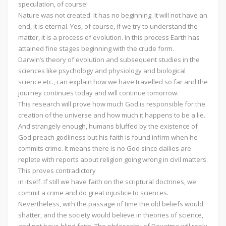
speculation, of course!
Nature was not created. It has no beginning. It will not have an
end, it is eternal. Yes, of course, if we try to understand the
matter, it is a process of evolution. In this process Earth has
attained fine stages beginning with the crude form.
Darwin’s theory of evolution and subsequent studies in the
sciences like psychology and physiology and biological
science etc., can explain how we have travelled so far and the
journey continues today and will continue tomorrow.
This research will prove how much God is responsible for the
creation of the universe and how much it happens to be a lie.
And strangely enough, humans bluffed by the existence of
God preach godliness but his faith is found infirm when he
commits crime. It means there is no God since dailies are
replete with reports about religion going wrong in civil matters.
This proves contradictory
in itself. If still we have faith on the scriptural doctrines, we
commit a crime and do great injustice to sciences.
Nevertheless, with the passage of time the old beliefs would
shatter, and the society would believe in theories of science,
and not have blind faith. The philosophy of Devatma will reply