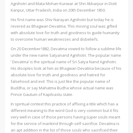
Agnihotri and Mata Mohan Kunwar at Shri Akbarpur in Distt
Kanpur, Uttar Pradesh, India on 20th December 1850.
His first name was Shiv Narayan Agnihotri but today he is
revered as Bhagwan Devatma. This moving soul was gifted
with absolute love for truth and goodness to guide humanity
to overcome human weaknesses and disbeliefs.
On 20 December1882, Devatma vowed to follow a sublime life
under the new name Satyanand Agnihotri. The popular name
‘ Devatma’ is the spiritual name of Sri Satya Nand Agnihotri.
His disciples look at him as Bhagwan Devatma because of his
absolute love for truth and goodness and hatred for
falsehood and evil. This is just like the popular name of
Buddha, or say Mahatma Budha whose actual name was
Prince Gautum of Kapilvastu state.
In spiritual context this practice of affixing a title which has a
different meaning to the word God is very common but it fits
very well in case of those persons having super souls meant
for the service of mankind through self-sacrifice. Devatma is
an apt addition in the list of those souls who sacrificed their