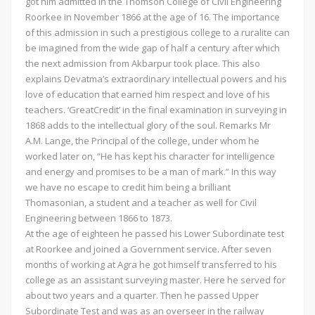
got him admitted in the Thomson College of Civil Engineering
Roorkee in November 1866 at the age of 16. The importance
of this admission in such a prestigious college to a ruralite can
be imagined from the wide gap of half a century after which
the next admission from Akbarpur took place. This also
explains Devatma’s extraordinary intellectual powers and his
love of education that earned him respect and love of his
teachers. ‘GreatCredit’ in the final examination in surveying in
1868 adds to the intellectual glory of the soul. Remarks Mr
A.M. Lange, the Principal of the college, under whom he
worked later on, “He has kept his character for intelligence
and energy and promises to be a man of mark.” In this way
we have no escape to credit him being a brilliant
Thomasonian, a student and a teacher as well for Civil
Engineering between 1866 to 1873.
At the age of eighteen he passed his Lower Subordinate test
at Roorkee and joined a Government service. After seven
months of working at Agra he got himself transferred to his
college as an assistant surveying master. Here he served for
about two years and a quarter. Then he passed Upper
Subordinate Test and was as an overseer in the railway