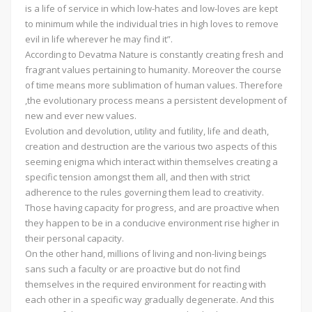
is a life of service in which low-hates and low-loves are kept
to minimum while the individual tries in high loves to remove
evil in life wherever he may find it”.
According to Devatma Nature is constantly creating fresh and
fragrant values pertaining to humanity. Moreover the course
of time means more sublimation of human values. Therefore
,the evolutionary process means a persistent development of
new and ever new values.
Evolution and devolution, utility and futility, life and death,
creation and destruction are the various two aspects of this
seeming enigma which interact within themselves creating a
specific tension amongst them all, and then with strict
adherence to the rules governing them lead to creativity.
Those having capacity for progress, and are proactive when
they happen to be in a conducive environment rise higher in
their personal capacity.
On the other hand, millions of living and non-living beings
sans such a faculty or are proactive but do not find
themselves in the required environment for reacting with
each other in a specific way gradually degenerate. And this