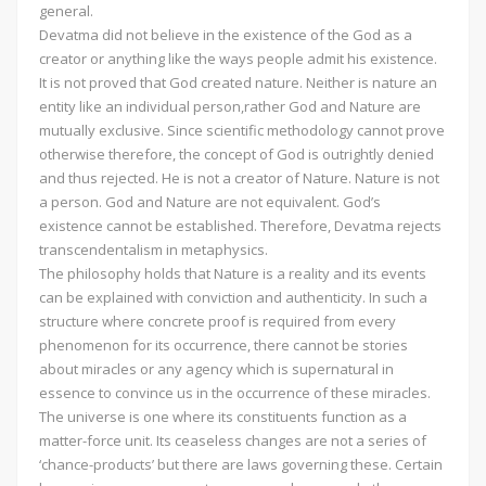
general.
Devatma did not believe in the existence of the God as a
creator or anything like the ways people admit his existence.
It is not proved that God created nature. Neither is nature an
entity like an individual person,rather God and Nature are
mutually exclusive. Since scientific methodology cannot prove
otherwise therefore, the concept of God is outrightly denied
and thus rejected. He is not a creator of Nature. Nature is not
a person. God and Nature are not equivalent. God’s
existence cannot be established. Therefore, Devatma rejects
transcendentalism in metaphysics.
The philosophy holds that Nature is a reality and its events
can be explained with conviction and authenticity. In such a
structure where concrete proof is required from every
phenomenon for its occurrence, there cannot be stories
about miracles or any agency which is supernatural in
essence to convince us in the occurrence of these miracles.
The universe is one where its constituents function as a
matter-force unit. Its ceaseless changes are not a series of
‘chance-products’ but there are laws governing these. Certain