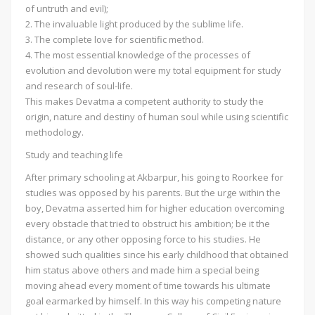
of untruth and evil);
2. The invaluable light produced by the sublime life.
3. The complete love for scientific method.
4. The most essential knowledge of the processes of
evolution and devolution were my total equipment for study
and research of soul-life.
This makes Devatma a competent authority to study the
origin, nature and destiny of human soul while using scientific
methodology.
Study and teaching life
After primary schooling at Akbarpur, his going to Roorkee for
studies was opposed by his parents. But the urge within the
boy, Devatma asserted him for higher education overcoming
every obstacle that tried to obstruct his ambition; be it the
distance, or any other opposing force to his studies. He
showed such qualities since his early childhood that obtained
him status above others and made him a special being
moving ahead every moment of time towards his ultimate
goal earmarked by himself. In this way his competing nature