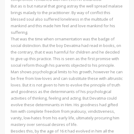
But as is but natural that going astray the well spread malaise
brings malady to the practitioner. By way of conflict this
blessed soul also suffered loneliness in the multitude of
mankind and this made him feel and love mankind for his
suffering.
That was the time when ornamentation was the badge of
social distinction. But the boy Devatma had read in books, on
the contrary, that it was harmful for children and he decided
to give up this practice. This is seen as the first promise with
social reform though his parents objected to his principle.
Man shows psychological limits to his growth, however he can
be free from low-loves and can substitute these with altruistic
loves. But it is not given to him to evolve the principle of truth
and goodness as the determinants of his psychological
activities of thinking, feeling and acting. But Devatma could
evolve these determinants in Him. His goodness had gifted
him with complete freedom from jealousy, vindictiveness,
vanity, low-hates from his early life, ultimately procuring him
mastery over sensual desires of life.
Besides this, by the age of 16 it had evolved in him all the