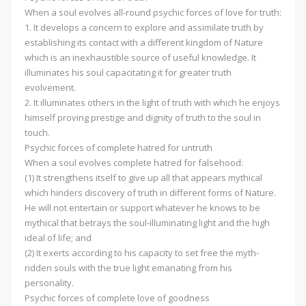
When a soul evolves all-round psychic forces of love for truth:
1. It develops a concern to explore and assimilate truth by
establishing its contact with a different kingdom of Nature
which is an inexhaustible source of useful knowledge. It
illuminates his soul capacitating it for greater truth
evolvement.
2. It illuminates others in the light of truth with which he enjoys
himself proving prestige and dignity of truth to the soul in
touch.
Psychic forces of complete hatred for untruth
When a soul evolves complete hatred for falsehood:
(1) It strengthens itself to give up all that appears mythical
which hinders discovery of truth in different forms of Nature.
He will not entertain or support whatever he knows to be
mythical that betrays the soul-illuminating light and the high
ideal of life; and
(2) It exerts according to his capacity to set free the myth-
ridden souls with the true light emanating from his
personality.
Psychic forces of complete love of goodness