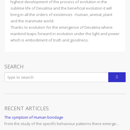
highest development of the process of evolution in the
sublime life of Devatma and the beneficial evolution it will
bring in all the orders of existences –human, animal, plant
and the inanimate world.
Thanks to evolution for the emergence of Devatma where
mankind leaps forward in evolution under the light and power
which is embodiment of truth and goodness.
SEARCH
RECENT ARTICLES
The symptom of Human bondage
From the study of the specific behaviour patterns there emerge…