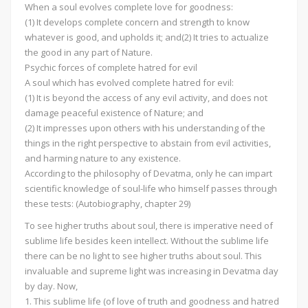
When a soul evolves complete love for goodness:
(1) It develops complete concern and strength to know
whatever is good, and upholds it; and(2) It tries to actualize
the good in any part of Nature.
Psychic forces of complete hatred for evil
A soul which has evolved complete hatred for evil:
(1) It is beyond the access of any evil activity, and does not
damage peaceful existence of Nature; and
(2) It impresses upon others with his understanding of the
things in the right perspective to abstain from evil activities,
and harming nature to any existence.
According to the philosophy of Devatma, only he can impart
scientific knowledge of soul-life who himself passes through
these tests: (Autobiography, chapter 29)
To see higher truths about soul, there is imperative need of
sublime life besides keen intellect. Without the sublime life
there can be no light to see higher truths about soul. This
invaluable and supreme light was increasing in Devatma day
by day. Now,
1. This sublime life (of love of truth and goodness and hatred