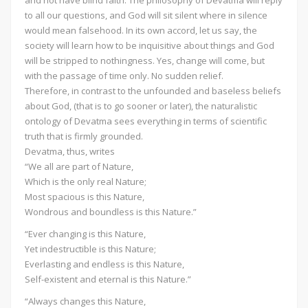
to all our questions, and God will sit silent where in silence
would mean falsehood. In its own accord, let us say, the
society will learn how to be inquisitive about things and God
will be stripped to nothingness. Yes, change will come, but
with the passage of time only. No sudden relief.
Therefore, in contrast to the unfounded and baseless beliefs
about God, (that is to go sooner or later), the naturalistic
ontology of Devatma sees everything in terms of scientific
truth that is firmly grounded.
Devatma, thus, writes
“We all are part of Nature,
Which is the only real Nature;
Most spacious is this Nature,
Wondrous and boundless is this Nature.”
“Ever changing is this Nature,
Yet indestructible is this Nature;
Everlasting and endless is this Nature,
Self-existent and eternal is this Nature.”
“Always changes this Nature,