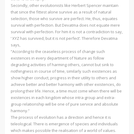
Secondly, other evolutionists like Herbert Spencer maintain
that since the fittest alone survive as a result of natural
selection, those who survive are perfect. He, thus, equates
survival with perfection. But Devatma does not equate mere
survival with perfection. For him it is not a contradiction to say,
‘ XYZ has survived, but it is not perfect’. Therefore Devatma
says,
“According to the ceaseless process of change such
existences in every department of Nature as follow
degrading activities of harming others, cannot but sink to
nothingness in course of time, similarly such existences as
show higher conduct, progress in their utility to others and
achieve better and better harmony with other existences, do
prolong their life. Hence, a time must come when there will be
existences in each kingdom whose intra-group and extra-
group relationship will be one of pure service and absolute
harmony.”
The process of evolution has a direction and hence it is
teleological. There is emergence of species and individuals
which makes possible the realisation of a world of values.