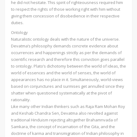
he did not hesitate. This spirit of righteousness required him
to respect the rights of those working right with him without
giving them concession of disobedience in their respective
duties.
Ontology
Naturalistic ontology deals with the nature of the universe.
Devatma’s philosophy demands concrete evidence about
occurrences and happenings strictly as per the demands of
scientific research and therefore this conviction goes parallel
to ontology. Plato’s dichotomy between the world of ideas, the
world of essences and the world of senses, the world of
appearances has no place in it. Simultaneously, world-views
based on conjunctures and surmises get annulled since they
shatter when questioned systematically at the pivot of
rationality.
Like many other Indian thinkers such as Raja Ram Mohan Roy
and Keshab Chandra Sen, Devatma also revolted against
traditional Hinduism rejecting altogether Brahamnvada of
Samkara, the concept of incarnation of the Gita, and the
doctrine of karma and transmigration of Indian philosophy in