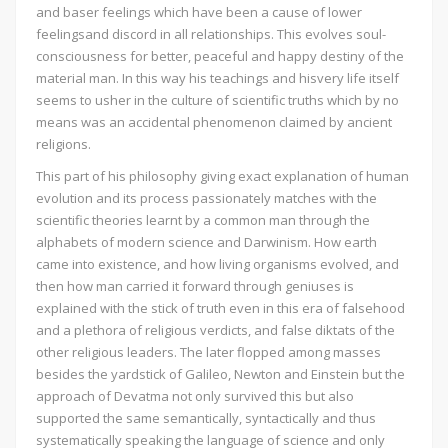
and baser feelings which have been a cause of lower
feelingsand discord in all relationships. This evolves soul-
consciousness for better, peaceful and happy destiny of the
material man. In this way his teachings and hisvery life itself
seems to usher in the culture of scientific truths which by no
means was an accidental phenomenon claimed by ancient
religions.
This part of his philosophy giving exact explanation of human
evolution and its process passionately matches with the
scientific theories learnt by a common man through the
alphabets of modern science and Darwinism. How earth
came into existence, and how living organisms evolved, and
then how man carried it forward through geniuses is
explained with the stick of truth even in this era of falsehood
and a plethora of religious verdicts, and false diktats of the
other religious leaders. The later flopped among masses
besides the yardstick of Galileo, Newton and Einstein but the
approach of Devatma not only survived this but also
supported the same semantically, syntactically and thus
systematically speaking the language of science and only