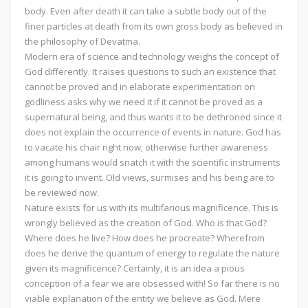
body. Even after death it can take a subtle body out of the
finer particles at death from its own gross body as believed in
the philosophy of Devatma.
Modern era of science and technology weighs the concept of
God differently. It raises questions to such an existence that
cannot be proved and in elaborate experimentation on
godliness asks why we need it if it cannot be proved as a
supernatural being, and thus wants it to be dethroned since it
does not explain the occurrence of events in nature. God has
to vacate his chair right now; otherwise further awareness
among humans would snatch it with the scientific instruments
it is going to invent. Old views, surmises and his being are to
be reviewed now.
Nature exists for us with its multifarious magnificence. This is
wrongly believed as the creation of God. Who is that God?
Where does he live? How does he procreate? Wherefrom
does he derive the quantum of energy to regulate the nature
given its magnificence? Certainly, it is an idea a pious
conception of a fear we are obsessed with! So far there is no
viable explanation of the entity we believe as God. Mere