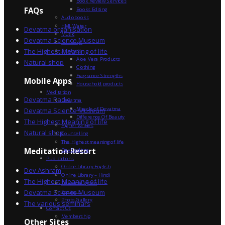
Book Review Services
FAQs
Books Editing
Audiobooks
HML Water
Devatma organisation
Music
Devatma Science Museum
Paintings
The Highest Meaning of life
Products
Aloe Vera Products
Natural shop
Clothing
Fragrance Strengths
Mobile Apps
Household products
Meditation
Devatma Radio
Devatma
Miracle of Devatma
Devatma Science Museum
Difference Of Beauty
The Highest Meaning of life
Higher Values
Natural shop
Counselling
The Highest meaning of life
Dev Sadhna
Meditation Resort
Publications
Online Library English
Dev Ashram
Online Library – Hindi
The Highest Meaning of life
Devatma Vision
Devatma Science Museum
Festivals
Photo Gallery
The various seminars
Contact Us
Membership
Other Sites