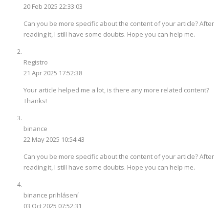
20 Feb 2025 22:33:03
Can you be more specific about the content of your article? After
reading it, I still have some doubts. Hope you can help me.
Registro
21 Apr 2025 17:52:38
Your article helped me a lot, is there any more related content?
Thanks!
binance
22 May 2025 10:54:43
Can you be more specific about the content of your article? After
reading it, I still have some doubts. Hope you can help me.
binance prihlásení
03 Oct 2025 07:52:31