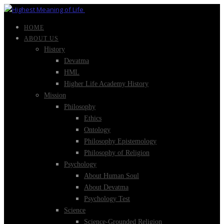
HOME
ABOUT US
History
Devatma
HML
Higher Life Academy History
Mission
Philosophy
Ethics
Ontology
Philosophy Epistemology
Philosophy of Religion
Psychology
About Human Soul
About Devatma
Psychology Test
Science
Science-Grounded Religion