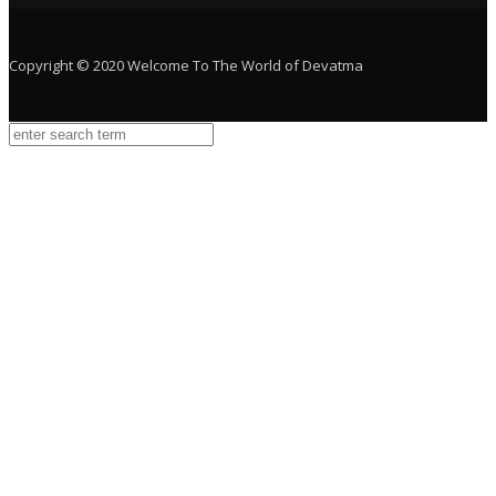
Copyright © 2020 Welcome To The World of Devatma