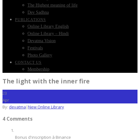
The Highest meaning of life
Dev Sadhna
PUBLICATIONS
Online Library English
Online Library – Hindi
Devatma Vision
Festivals
Photo Gallery
CONTACT US
Membership
The light with the inner fire
23
Apr
By:
devatma
|
New Online Library
4 Comments
Bonus d'inscription à Binance