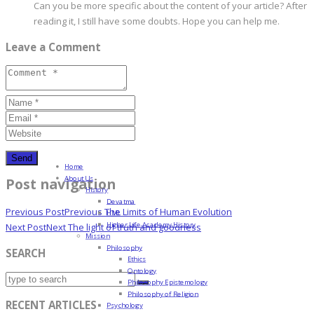
Can you be more specific about the content of your article? After
reading it, I still have some doubts. Hope you can help me.
Leave a Comment
Home
About Us
Post navigation
History
Devatma
Previous Post
Previous
The Limits of Human Evolution
HML
Higher Life Academy History
Next Post
Next
The light of truth and goodness
Mission
Philosophy
SEARCH
Ethics
Ontology
Philosophy Epistemology
Philosophy of Religion
RECENT ARTICLES
Psychology