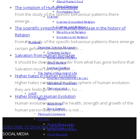
About Human Soul
About Devatma
The symptom of Human bondage
Psychology Test
From the study of the specific behaviour patterns there
Science
emerge…
Science-Grounded Religion
Science and Religion
The scientific symptom of Human bondage in the history of
Morality and Religion
Religion
Evolution and Religion
From the study of the specific behaviour patterns there emerge
Purpose
Devatma Science Museum
certain general conclusions which …
Ontology Gallery
Salvation from Human Bondage
Epistemology Gallery
It should be clear to the reader from what has gone before that
Ethics Gallery
Spiritual Gallery
Salvation must carry together …
The Highest Meaning of Life
Higher hates in Human Evolution
Courses, Sessions & Classes
Higher hates constitute the other sphere of human evolution.
Meditative Therapies
Plan your visit
they are feelings of repulsion for …
SHOP
Higher loves in Human Evolution
Books
Human evolution means the health, strength and growth of the
Book Hindi
Book English
human personality, and this is not …
Platinum Cookware
Services
Writing Biographies
SUBSCRIBE TO DEVATMA NEWSLETTER
Marketing Promotion
SOCIAL MEDIA
Proof Reading