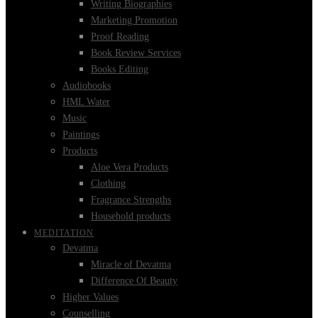
Writing Biographies
Marketing Promotion
Proof Reading
Book Review Services
Books Editing
Audiobooks
HML Water
Music
Paintings
Products
Aloe Vera Products
Clothing
Fragrance Strengths
Household products
MEDITATION
Devatma
Miracle of Devatma
Difference Of Beauty
Higher Values
Counselling