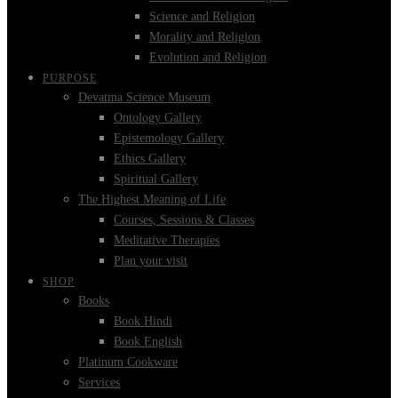
Science and Religion
Morality and Religion
Evolution and Religion
PURPOSE
Devatma Science Museum
Ontology Gallery
Epistemology Gallery
Ethics Gallery
Spiritual Gallery
The Highest Meaning of Life
Courses, Sessions & Classes
Meditative Therapies
Plan your visit
SHOP
Books
Book Hindi
Book English
Platinum Cookware
Services