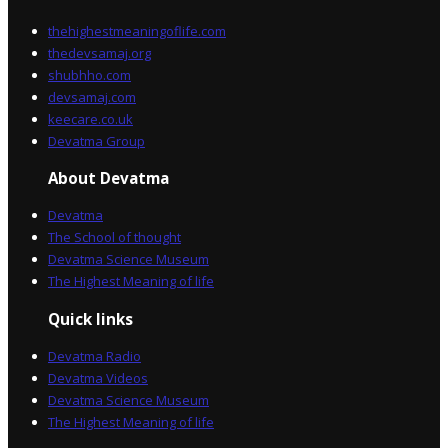
thehighestmeaningoflife.com
thedevsamaj.org
shubhho.com
devsamaj.com
keecare.co.uk
Devatma Group
About Devatma
Devatma
The School of thought
Devatma Science Museum
The Highest Meaning of life
Quick links
Devatma Radio
Devatma Videos
Devatma Science Museum
The Highest Meaning of life