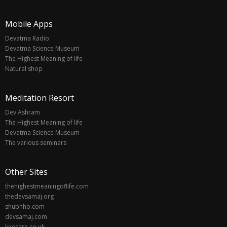
Mobile Apps
Devatma Radio
Devatma Science Museum
The Highest Meaning of life
Natural shop
Meditation Resort
Dev Ashram
The Highest Meaning of life
Devatma Science Museum
The various seminars
Other Sites
thehighestmeaningoflife.com
thedevsamaj.org
shubhho.com
devsamaj.com
keecare.co.uk