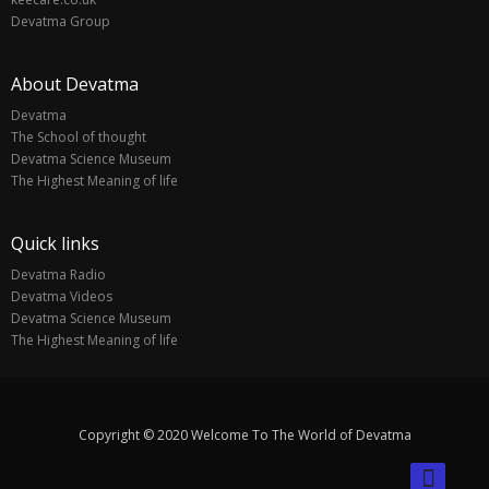
Devatma Group
About Devatma
Devatma
The School of thought
Devatma Science Museum
The Highest Meaning of life
Quick links
Devatma Radio
Devatma Videos
Devatma Science Museum
The Highest Meaning of life
Copyright © 2020 Welcome To The World of Devatma