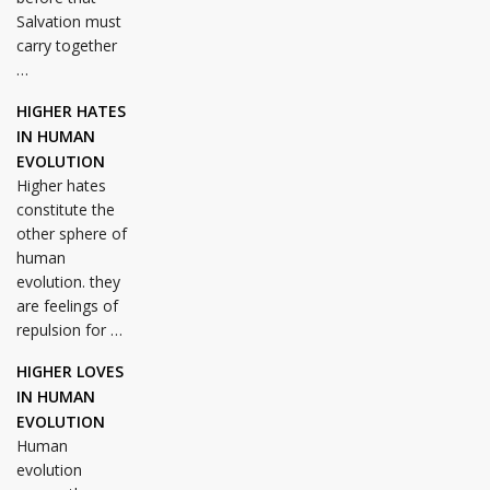
Salvation must
carry together
…
HIGHER HATES
IN HUMAN
EVOLUTION
Higher hates
constitute the
other sphere of
human
evolution. they
are feelings of
repulsion for …
HIGHER LOVES
IN HUMAN
EVOLUTION
Human
evolution