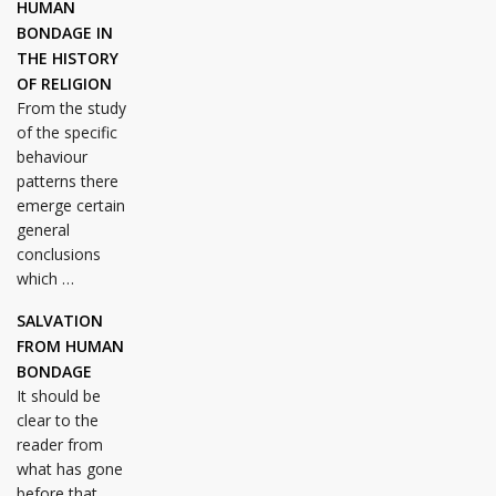
HUMAN
BONDAGE IN
THE HISTORY
OF RELIGION
From the study
of the specific
behaviour
patterns there
emerge certain
general
conclusions
which …
SALVATION
FROM HUMAN
BONDAGE
It should be
clear to the
reader from
what has gone
before that