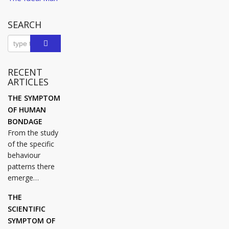
navigation
Post
SEARCH
RECENT
ARTICLES
THE SYMPTOM
OF HUMAN
BONDAGE
From the study
of the specific
behaviour
patterns there
emerge…
THE
SCIENTIFIC
SYMPTOM OF