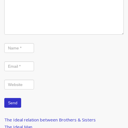
Post
Previous
The Ideal relation between Brothers & Sisters
Post
Next
The Ideal Man