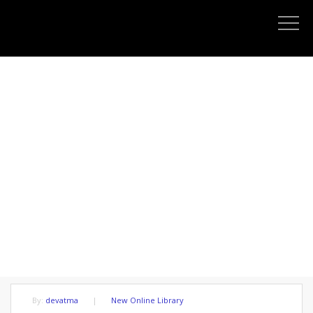
THE IDEAL OF HUMAN IS NOT
PLEASURE OR HAPPINESS
By:
devatma
|
New Online Library