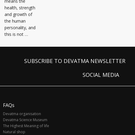
means the
health, strength
and growth of
the human
personality, and
this is not …
SUBSCRIBE TO DEVATMA NEWSLETTER
SOCIAL MEDIA
FAQs
Devatma organisation
Devatma Science Museum
The Highest Meaning of life
Natural shop