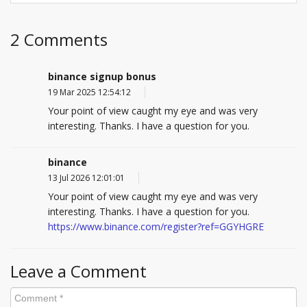
2 Comments
binance signup bonus
19 Mar 2025 12:54:12
Your point of view caught my eye and was very
interesting. Thanks. I have a question for you.
binance
13 Jul 2026 12:01:01
Your point of view caught my eye and was very
interesting. Thanks. I have a question for you.
https://www.binance.com/register?ref=GGYHGRE
Leave a Comment