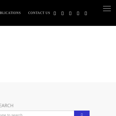
BLICATIONS
CONTACT US
F DEV DHARMA
EARCH