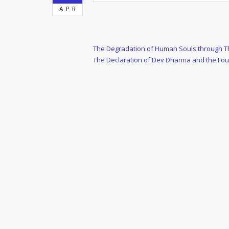
APR
Post
Previous
The Degradation of Human Souls through The
Post
Next
The Declaration of Dev Dharma and the Fo
navigation
Post