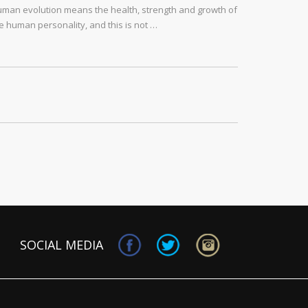
man evolution means the health, strength and growth of
e human personality, and this is not …
SOCIAL MEDIA