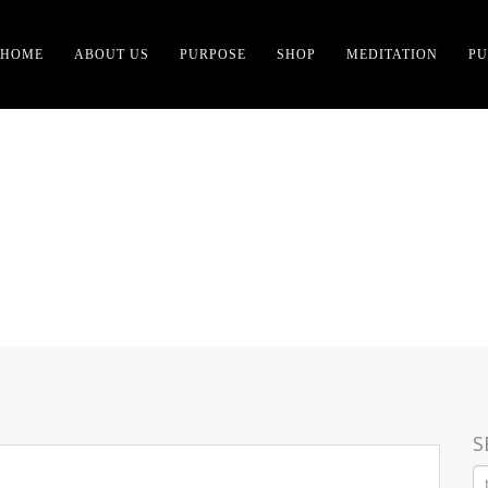
HOME
ABOUT US
PURPOSE
SHOP
MEDITATION
PU
ION AND PHILOSOPHY O
S