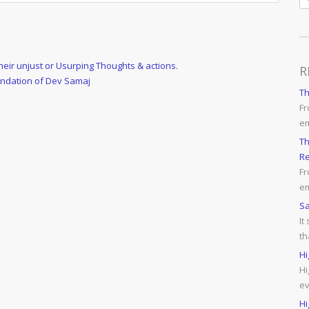
ir unjust or Usurping Thoughts & actions.
R
undation of Dev Samaj
T
Fr
e
Th
Re
Fr
em
Sa
It
th
Hi
Hi
ev
Hi