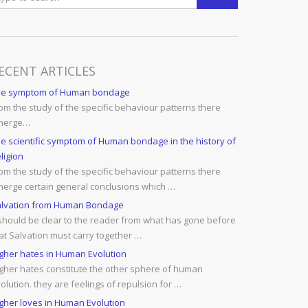
ECENT ARTICLES
he symptom of Human bondage
om the study of the specific behaviour patterns there
merge…
e scientific symptom of Human bondage in the history of
ligion
om the study of the specific behaviour patterns there
erge certain general conclusions which …
lvation from Human Bondage
 should be clear to the reader from what has gone before
at Salvation must carry together …
gher hates in Human Evolution
gher hates constitute the other sphere of human
olution. they are feelings of repulsion for …
gher loves in Human Evolution