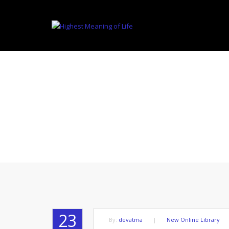
THE DEFINIT
23
By:
devatma
|
New Online Library