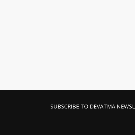
SUBSCRIBE TO DEVATMA NEWS