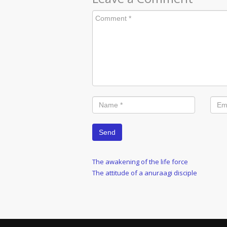
Post
Previous
The awakening of the life force
Post
Next
The attitude of a anuraagi disciple
navigation
Post