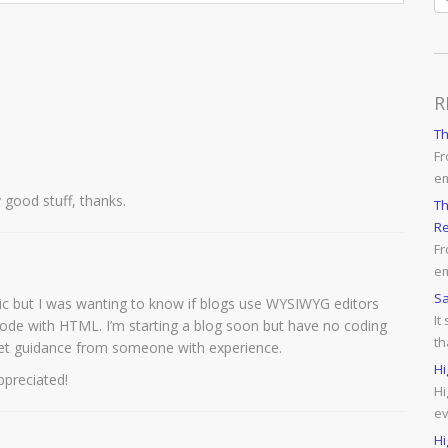
R
T
Fr
e
y good stuff, thanks.
Th
Re
Fr
em
Sa
opic but I was wanting to know if blogs use WYSIWYG editors
It
code with HTML. I’m starting a blog soon but have no coding
th
et guidance from someone with experience.
Hi
ppreciated!
Hi
ev
Hi