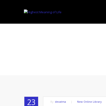
THE AUTHO
23
By:
devatma
|
New Online Library