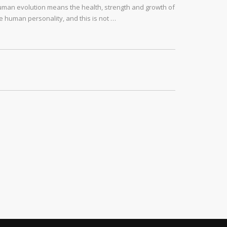
man evolution means the health, strength and growth of
e human personality, and this is not …