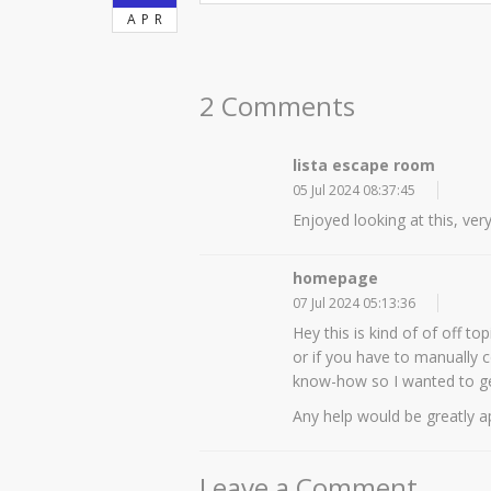
APR
2 Comments
lista escape room
05 Jul 2024 08:37:45
Enjoyed looking at this, ver
homepage
07 Jul 2024 05:13:36
Hey this is kind of of off t
or if you have to manually 
know-how so I wanted to g
Any help would be greatly a
Leave a Comment