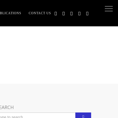
BLICATIONS
CONTACT US
D RELIGION
EARCH