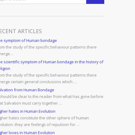
ECENT ARTICLES
he symptom of Human bondage
om the study of the specific behaviour patterns there
merge…
e scientific symptom of Human bondage in the history of
ligion
om the study of the specific behaviour patterns there
erge certain general conclusions which …
lvation from Human Bondage
 should be clear to the reader from what has gone before
at Salvation must carry together …
gher hates in Human Evolution
gher hates constitute the other sphere of human
olution. they are feelings of repulsion for …
gher loves in Human Evolution