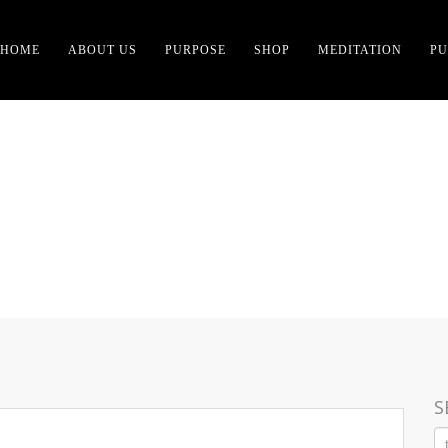
HOME
ABOUT US
PURPOSE
SHOP
MEDITATION
PU
R OF SCIENCE-GROUNDE
S