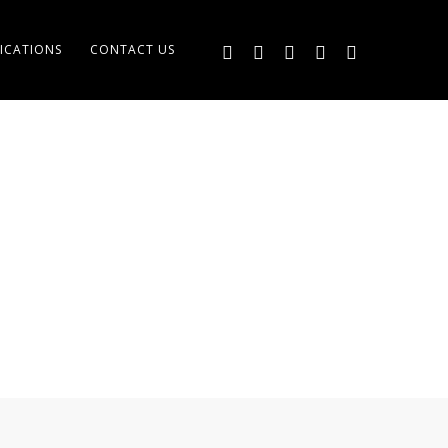
ICATIONS
CONTACT US
MENT