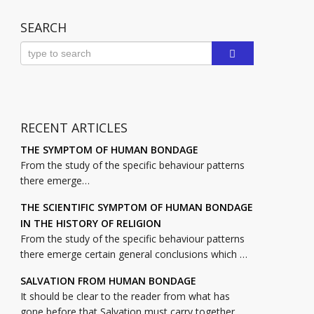
SEARCH
RECENT ARTICLES
THE SYMPTOM OF HUMAN BONDAGE
From the study of the specific behaviour patterns
there emerge…
THE SCIENTIFIC SYMPTOM OF HUMAN BONDAGE
IN THE HISTORY OF RELIGION
From the study of the specific behaviour patterns
there emerge certain general conclusions which …
SALVATION FROM HUMAN BONDAGE
It should be clear to the reader from what has
gone before that Salvation must carry together …