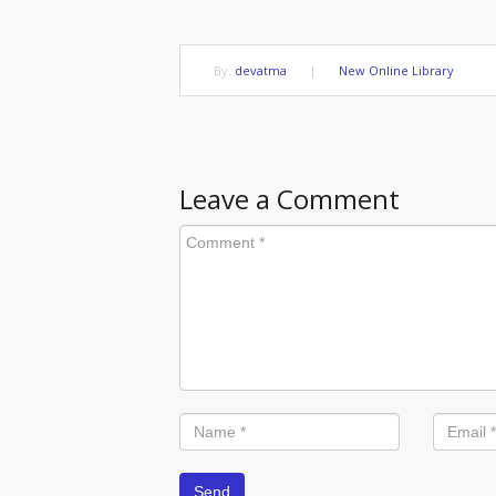
By:
devatma
|
New Online Library
Leave a Comment