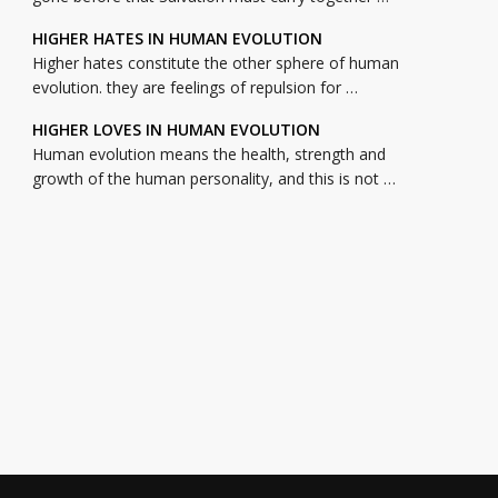
HIGHER HATES IN HUMAN EVOLUTION
Higher hates constitute the other sphere of human
evolution. they are feelings of repulsion for …
HIGHER LOVES IN HUMAN EVOLUTION
Human evolution means the health, strength and
growth of the human personality, and this is not …