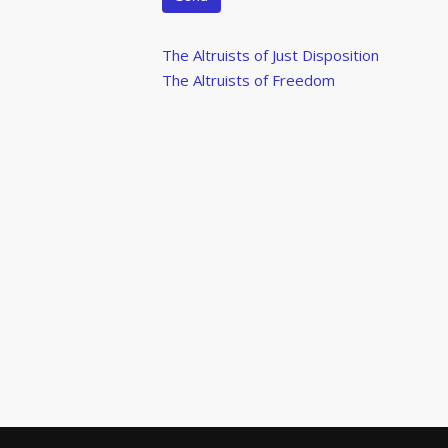
Post
Previous
The Altruists of Just Disposition
Post
Next
The Altruists of Freedom
navigation
Post