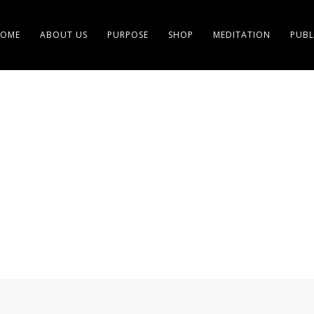
OME
ABOUT US
PURPOSE
SHOP
MEDITATION
PUBL
 ALTRUISTS OF FULFIL