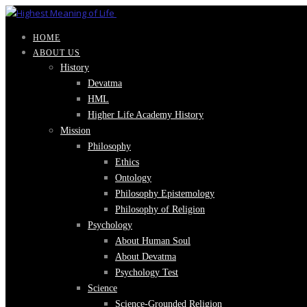
HOME
ABOUT US
History
Devatma
HML
Higher Life Academy History
Mission
Philosophy
Ethics
Ontology
Philosophy Epistemology
Philosophy of Religion
Psychology
About Human Soul
About Devatma
Psychology Test
Science
Science-Grounded Religion