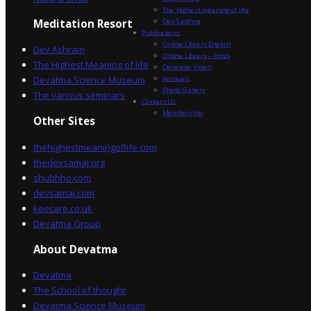
The Highest meaning of life
Dev Sadhna
Meditation Resort
Publications
Online Library English
Dev Ashram
Online Library – Hindi
The Highest Meaning of life
Devatma Vision
Devatma Science Museum
Festivals
Photo Gallery
The various seminars
Contact Us
Membership
Other Sites
thehighestmeaningoflife.com
thedevsamaj.org
shubhho.com
devsamaj.com
keecare.co.uk
Devatma Group
About Devatma
Devatma
The School of thought
Devatma Science Museum