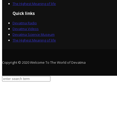
The Highest Meaning of life
Quick links
Devatma Radio
Devatma Videos
Devatma Science Museum
The Highest Meaning of life
Copyright © 2020 Welcome To The World of Devatma