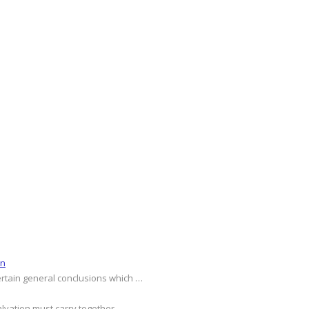
on
ertain general conclusions which …
alvation must carry together …