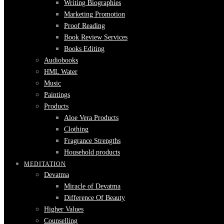
Writing Biographies
Marketing Promotion
Proof Reading
Book Review Services
Books Editing
Audiobooks
HML Water
Music
Paintings
Products
Aloe Vera Products
Clothing
Fragrance Strengths
Household products
MEDITATION
Devatma
Miracle of Devatma
Difference Of Beauty
Higher Values
Counselling