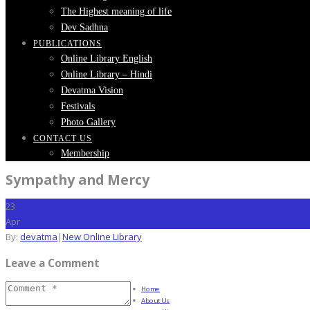
The Highest meaning of life
Dev Sadhna
PUBLICATIONS
Online Library English
Online Library – Hindi
Devatma Vision
Festivals
Photo Gallery
CONTACT US
Membership
Sympathy and Mercy
23
Apr
By:
devatma
|
New Online Library
Leave a Comment
Home
About Us