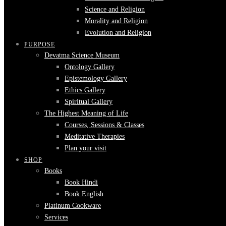
Science and Religion
Morality and Religion
Evolution and Religion
PURPOSE
Devatma Science Museum
Ontology Gallery
Epistemology Gallery
Ethics Gallery
Spiritual Gallery
The Highest Meaning of Life
Courses, Sessions & Classes
Meditative Therapies
Plan your visit
SHOP
Books
Book Hindi
Book English
Platinum Cookware
Services