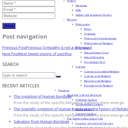
History
Devatma
HML
Higher Life Academy History
Mission
Philosophy
Ethics
Ontology
Post navigation
Philosophy Epistemology
Philosophy of Religion
Previous Post
Previous
Sympathy is not a dirty word
Psychology
About Human Soul
Next Post
Next
Sweet visions of sacrifice
About Devatma
Psychology Test
SEARCH
Science
Science-Grounded Religion
Science and Religion
Morality and Religion
RECENT ARTICLES
Evolution and Religion
Purpose
Devatma Science Museum
The symptom of Human bondage
Ontology Gallery
From the study of the specific behaviour patterns there emerge…
Epistemology Gallery
The scientific symptom of Human bondage in the history of Religi
Ethics Gallery
Spiritual Gallery
From the study of the specific behaviour patterns there emerge c
The Highest Meaning of Life
Salvation from Human Bondage
Courses, Sessions & Classes
It should be clear to the reader from what has gone before that S