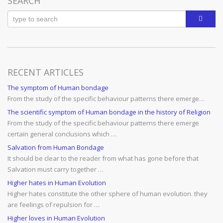
SEARCH
RECENT ARTICLES
The symptom of Human bondage
From the study of the specific behaviour patterns there emerge…
The scientific symptom of Human bondage in the history of Religion
From the study of the specific behaviour patterns there emerge
certain general conclusions which …
Salvation from Human Bondage
It should be clear to the reader from what has gone before that
Salvation must carry together …
Higher hates in Human Evolution
Higher hates constitute the other sphere of human evolution. they
are feelings of repulsion for …
Higher loves in Human Evolution