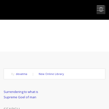
SUPREME IDEAL OF LIFE.
By:
devatma
|
New Online Library
Post
Previous
Surrendering to what is
Post
Next
Supreme Goel of man
navigation
Post