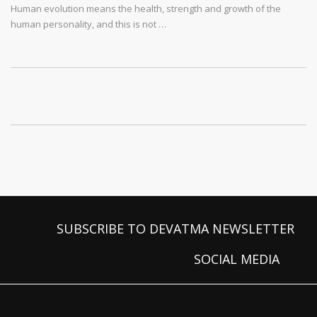
Human evolution means the health, strength and growth of the
human personality, and this is not …
SUBSCRIBE TO DEVATMA NEWSLETTER
SOCIAL MEDIA