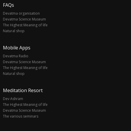
FAQs
Devatma organisation
Devatma Science Museum
The Highest Meaning of life
Natural shop
Mobile Apps
Devatma Radio
Devatma Science Museum
The Highest Meaning of life
Natural shop
Meditation Resort
Dev Ashram
The Highest Meaning of life
Devatma Science Museum
The various seminars