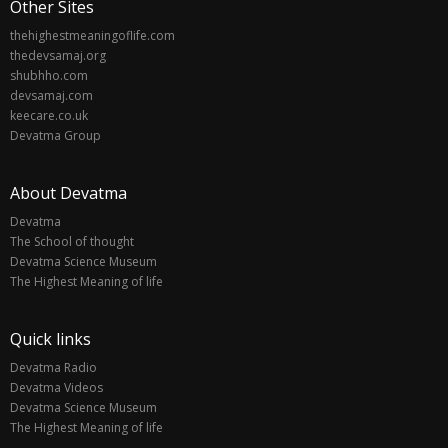
Other Sites
thehighestmeaningoflife.com
thedevsamaj.org
shubhho.com
devsamaj.com
keecare.co.uk
Devatma Group
About Devatma
Devatma
The School of thought
Devatma Science Museum
The Highest Meaning of life
Quick links
Devatma Radio
Devatma Videos
Devatma Science Museum
The Highest Meaning of life