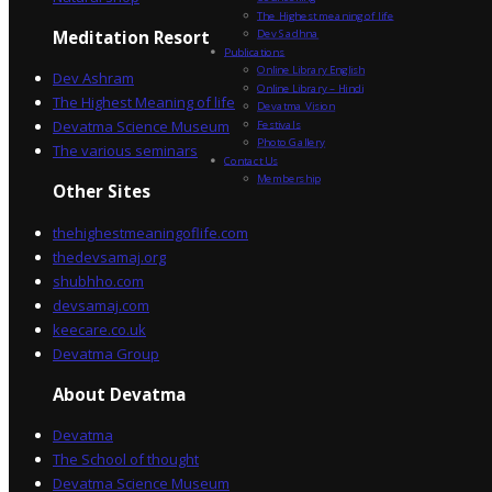
The Highest meaning of life
Dev Sadhna
Meditation Resort
Publications
Online Library English
Dev Ashram
Online Library – Hindi
The Highest Meaning of life
Devatma Vision
Devatma Science Museum
Festivals
Photo Gallery
The various seminars
Contact Us
Membership
Other Sites
thehighestmeaningoflife.com
thedevsamaj.org
shubhho.com
devsamaj.com
keecare.co.uk
Devatma Group
About Devatma
Devatma
The School of thought
Devatma Science Museum