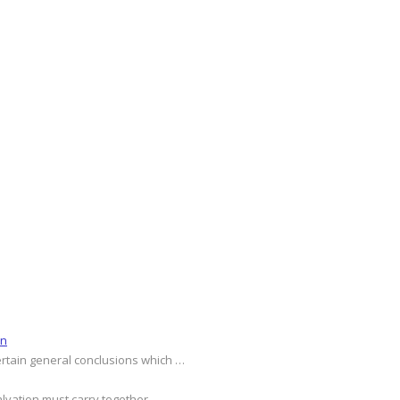
on
ertain general conclusions which …
alvation must carry together …