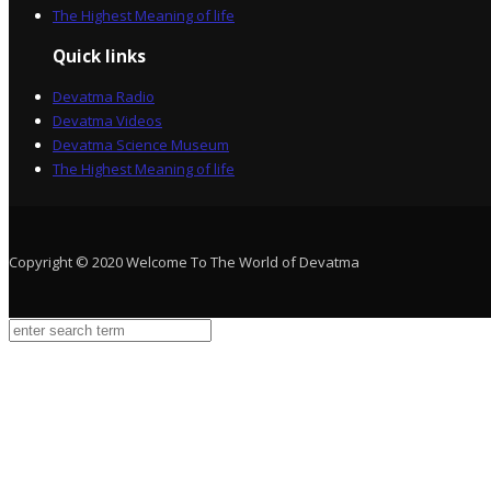
The Highest Meaning of life
Quick links
Devatma Radio
Devatma Videos
Devatma Science Museum
The Highest Meaning of life
Copyright © 2020 Welcome To The World of Devatma