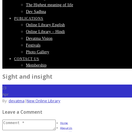
The Highest meaning of life
Dev Sadhna
PUBLICATIONS
Online Library English
Online Library – Hindi
Devatma Vision
Festivals
Photo Gallery
CONTACT US
Membership
Sight and insight
23
Apr
By:
devatma
|
New Online Library
Leave a Comment
Home
About Us