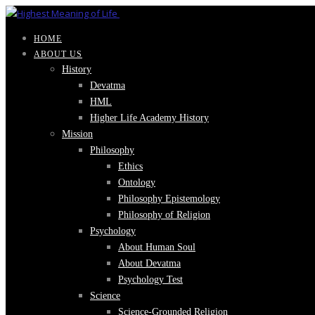
HOME
ABOUT US
History
Devatma
HML
Higher Life Academy History
Mission
Philosophy
Ethics
Ontology
Philosophy Epistemology
Philosophy of Religion
Psychology
About Human Soul
About Devatma
Psychology Test
Science
Science-Grounded Religion