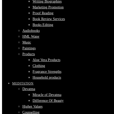
Writing Biographies
Marketing Promotion
Proof Reading
Book Review Services
Books Editing
Audiobooks
HML Water
Music
Paintings
Products
Aloe Vera Products
Clothing
Fragrance Strengths
Household products
MEDITATION
Devatma
Miracle of Devatma
Difference Of Beauty
Higher Values
Counselling