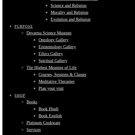
Science and Religion
Morality and Religion
Evolution and Religion
PURPOSE
Devatma Science Museum
Ontology Gallery
Epistemology Gallery
Ethics Gallery
Spiritual Gallery
The Highest Meaning of Life
Courses, Sessions & Classes
Meditative Therapies
Plan your visit
SHOP
Books
Book Hindi
Book English
Platinum Cookware
Services