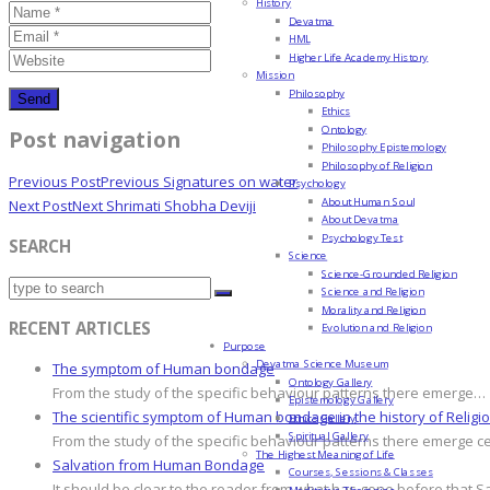
History
Devatma
HML
Higher Life Academy History
Mission
Philosophy
Ethics
Ontology
Post navigation
Philosophy Epistemology
Philosophy of Religion
Previous Post
Previous
Signatures on water
Psychology
About Human Soul
Next Post
Next
Shrimati Shobha Deviji
About Devatma
Psychology Test
SEARCH
Science
Science-Grounded Religion
Science and Religion
Morality and Religion
RECENT ARTICLES
Evolution and Religion
Purpose
Devatma Science Museum
The symptom of Human bondage
Ontology Gallery
From the study of the specific behaviour patterns there emerge…
Epistemology Gallery
The scientific symptom of Human bondage in the history of Religi
Ethics Gallery
Spiritual Gallery
From the study of the specific behaviour patterns there emerge c
The Highest Meaning of Life
Salvation from Human Bondage
Courses, Sessions & Classes
It should be clear to the reader from what has gone before that S