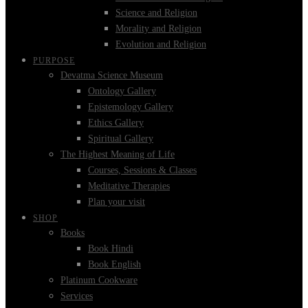
Science and Religion
Morality and Religion
Evolution and Religion
PURPOSE
Devatma Science Museum
Ontology Gallery
Epistemology Gallery
Ethics Gallery
Spiritual Gallery
The Highest Meaning of Life
Courses, Sessions & Classes
Meditative Therapies
Plan your visit
SHOP
Books
Book Hindi
Book English
Platinum Cookware
Services