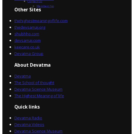
Contact Us
Membership
Other Sites
thehighestmeaningoflife.com
thedevsamaj.org
shubhho.com
devsamaj.com
keecare.co.uk
Devatma Group
About Devatma
Devatma
The School of thought
Devatma Science Museum
The Highest Meaning of life
Quick links
Devatma Radio
Devatma Videos
Devatma Science Museum