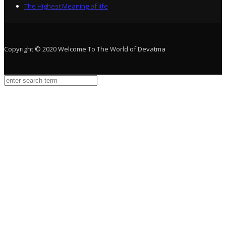
The Highest Meaning of life
Copyright © 2020 Welcome To The World of Devatma