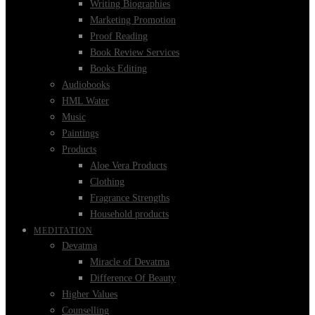
Writing Biographies
Marketing Promotion
Proof Reading
Book Review Services
Books Editing
Audiobooks
HML Water
Music
Paintings
Products
Aloe Vera Products
Clothing
Fragrance Strengths
Household products
MEDITATION
Devatma
Miracle of Devatma
Difference Of Beauty
Higher Values
Counselling