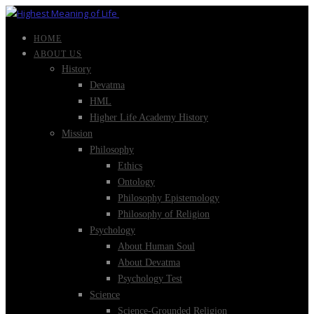
HOME
ABOUT US
History
Devatma
HML
Higher Life Academy History
Mission
Philosophy
Ethics
Ontology
Philosophy Epistemology
Philosophy of Religion
Psychology
About Human Soul
About Devatma
Psychology Test
Science
Science-Grounded Religion