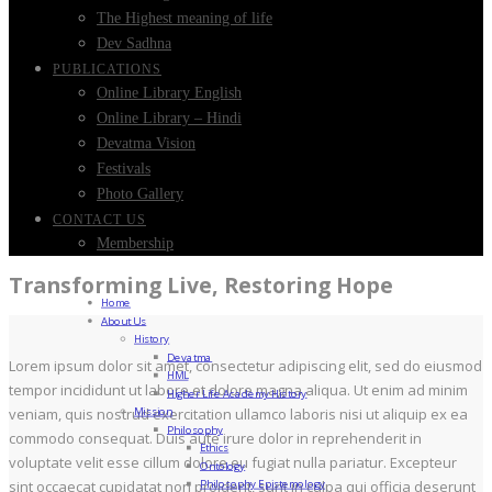
The Highest meaning of life
Dev Sadhna
PUBLICATIONS
Online Library English
Online Library – Hindi
Devatma Vision
Festivals
Photo Gallery
CONTACT US
Membership
Transforming Live, Restoring Hope
Home
About Us
History
Devatma
Lorem ipsum dolor sit amet, consectetur adipiscing elit, sed do eiusmod
HML
tempor incididunt ut labore et dolore magna aliqua. Ut enim ad minim
Higher Life Academy History
Mission
veniam, quis nostrud exercitation ullamco laboris nisi ut aliquip ex ea
Philosophy
commodo consequat. Duis aute irure dolor in reprehenderit in
Ethics
voluptate velit esse cillum dolore eu fugiat nulla pariatur. Excepteur
Ontology
Philosophy Epistemology
sint occaecat cupidatat non proident, sunt in culpa qui officia deserunt