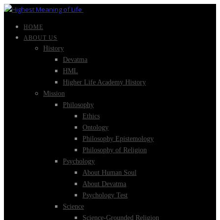
HOME
ABOUT US
History
Devatma
HML
Higher Life Academy History
Mission
Philosophy
Ethics
Ontology
Philosophy Epistemology
Philosophy of Religion
Psychology
About Human Soul
About Devatma
Psychology Test
Science
Science-Grounded Religion