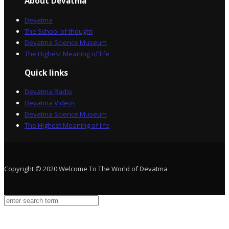
About Devatma
Devatma
The School of thought
Devatma Science Museum
The Highest Meaning of life
Quick links
Devatma Radio
Devatma Videos
Devatma Science Museum
The Highest Meaning of life
Copyright © 2020 Welcome To The World of Devatma