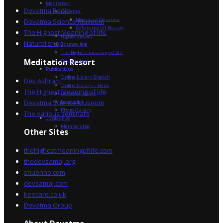
Meditation
Devatma Radio
Devatma
Miracle of Devatma
Devatma Science Museum
Difference Of Beauty
The Highest Meaning of life
Higher Values
Natural shop
Counselling
The Highest meaning of life
Dev Sadhna
Meditation Resort
Publications
Online Library English
Dev Ashram
Online Library – Hindi
The Highest Meaning of life
Devatma Vision
Devatma Science Museum
Festivals
Photo Gallery
The various seminars
Contact Us
Membership
Other Sites
thehighestmeaningoflife.com
thedevsamaj.org
shubhho.com
devsamaj.com
keecare.co.uk
Devatma Group