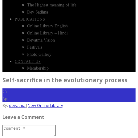
The Highest meaning of life
Dev Sadhna
PUBLICATIONS
Online Library English
Online Library – Hindi
Devatma Vision
Festivals
Photo Gallery
CONTACT US
Membership
Self-sacrifice in the evolutionary process
23
Apr
By:
devatma
|
New Online Library
Leave a Comment