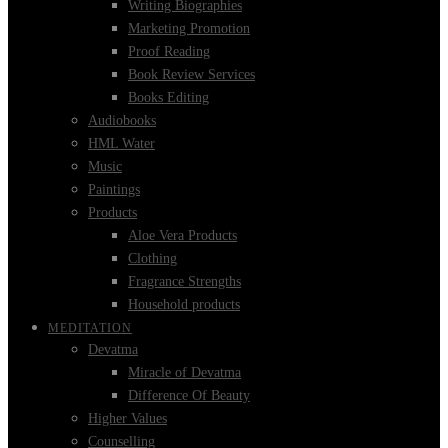
Writing Biographies
Marketing Promotion
Proof Reading
Book Review Services
Books Editing
Audiobooks
HML Water
Music
Paintings
Products
Aloe Vera Products
Clothing
Fragrance Strengths
Household products
MEDITATION
Devatma
Miracle of Devatma
Difference Of Beauty
Higher Values
Counselling