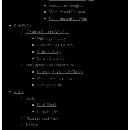
Science and Religion
Morality and Religion
Evolution and Religion
PURPOSE
Devatma Science Museum
Ontology Gallery
Epistemology Gallery
Ethics Gallery
Spiritual Gallery
The Highest Meaning of Life
Courses, Sessions & Classes
Meditative Therapies
Plan your visit
SHOP
Books
Book Hindi
Book English
Platinum Cookware
Services