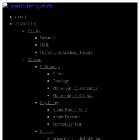
HOME
ABOUT US
History
Devatma
HML
Higher Life Academy History
Mission
Philosophy
Ethics
Ontology
Philosophy Epistemology
Philosophy of Religion
Psychology
About Human Soul
About Devatma
Psychology Test
Science
Science-Grounded Religion