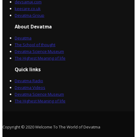
devsamaj.com
keecare.co.uk
Devatma Group
About Devatma
Devatma
The School of thought
Devatma Science Museum
The Highest Meaning of life
Quick links
Devatma Radio
Devatma Videos
Devatma Science Museum
The Highest Meaning of life
Copyright © 2020 Welcome To The World of Devatma