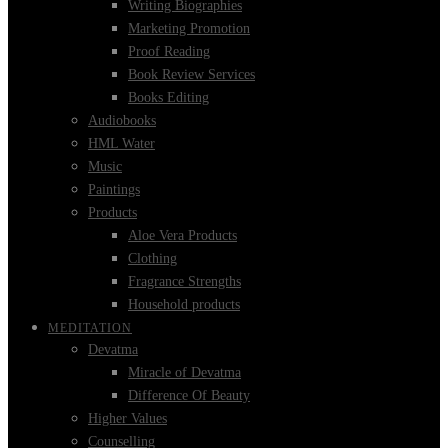
Writing Biographies
Marketing Promotion
Proof Reading
Book Review Services
Books Editing
Audiobooks
HML Water
Music
Paintings
Products
Aloe Vera Products
Clothing
Fragrance Strengths
Household products
MEDITATION
Devatma
Miracle of Devatma
Difference Of Beauty
Higher Values
Counselling