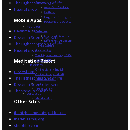
The Highest Meaning of life
Products
Aloe Vera Products
Natural shop
Clothing
Fragrance Strengths
Mobile Apps
Household products
Meditation
Devatma Radio
Devatma
Miracle of Devatma
Devatma Science Museum
Difference Of Beauty
The Highest Meaning of life
Higher Values
Natural shop
Counselling
The Highest meaning of life
Dev Sadhna
Meditation Resort
Publications
Online Library English
Dev Ashram
Online Library – Hindi
The Highest Meaning of life
Devatma Vision
Devatma Science Museum
Festivals
Photo Gallery
The various seminars
Contact Us
Membership
Other Sites
thehighestmeaningoflife.com
thedevsamaj.org
shubhho.com