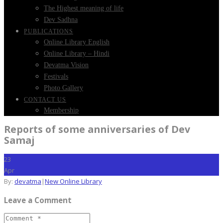
The Highest meaning of life
Dev Sadhna
PUBLICATIONS
Online Library English
Online Library – Hindi
Devatma Vision
Festivals
Photo Gallery
CONTACT US
Membership
Reports of some anniversaries of Dev
Samaj
23
Apr
By:
devatma
|
New Online Library
Leave a Comment