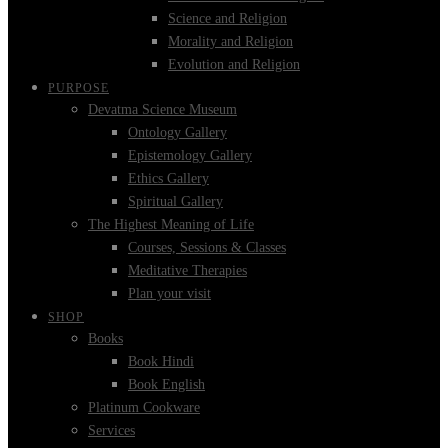
Science and Religion
Morality and Religion
Evolution and Religion
PURPOSE
Devatma Science Museum
Ontology Gallery
Epistemology Gallery
Ethics Gallery
Spiritual Gallery
The Highest Meaning of Life
Courses, Sessions & Classes
Meditative Therapies
Plan your visit
SHOP
Books
Book Hindi
Book English
Platinum Cookware
Services