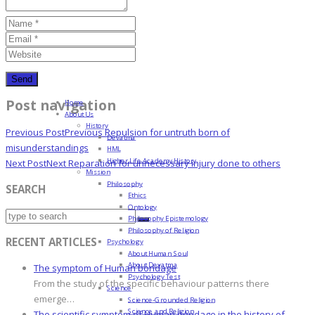
Post navigation
Home
About Us
History
Previous Post
Previous
Repulsion for untruth born of
Devatma
misunderstandings
HML
Higher Life Academy History
Next Post
Next
Reparation for unnecessary injury done to others
Mission
Philosophy
SEARCH
Ethics
Ontology
Philosophy Epistemology
Philosophy of Religion
RECENT ARTICLES
Psychology
About Human Soul
About Devatma
The symptom of Human bondage
Psychology Test
From the study of the specific behaviour patterns there
Science
emerge…
Science-Grounded Religion
Science and Religion
The scientific symptom of Human bondage in the history of