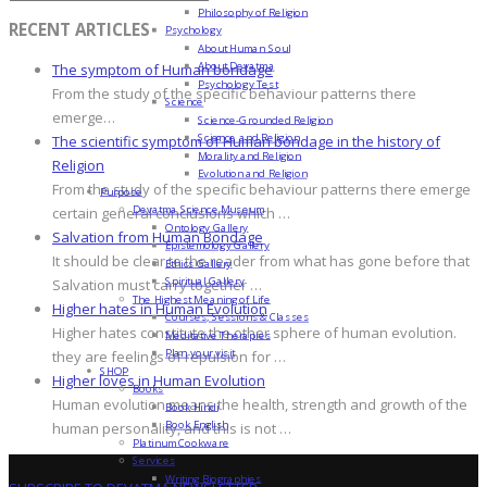
Philosophy of Religion
RECENT ARTICLES
Psychology
About Human Soul
About Devatma
The symptom of Human bondage
Psychology Test
From the study of the specific behaviour patterns there
Science
emerge…
Science-Grounded Religion
Science and Religion
The scientific symptom of Human bondage in the history of
Morality and Religion
Religion
Evolution and Religion
From the study of the specific behaviour patterns there emerge
Purpose
Devatma Science Museum
certain general conclusions which …
Ontology Gallery
Salvation from Human Bondage
Epistemology Gallery
It should be clear to the reader from what has gone before that
Ethics Gallery
Spiritual Gallery
Salvation must carry together …
The Highest Meaning of Life
Higher hates in Human Evolution
Courses, Sessions & Classes
Higher hates constitute the other sphere of human evolution.
Meditative Therapies
Plan your visit
they are feelings of repulsion for …
SHOP
Higher loves in Human Evolution
Books
Human evolution means the health, strength and growth of the
Book Hindi
Book English
human personality, and this is not …
Platinum Cookware
Services
Writing Biographies