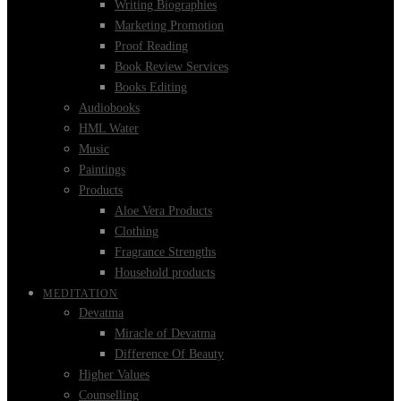
Writing Biographies
Marketing Promotion
Proof Reading
Book Review Services
Books Editing
Audiobooks
HML Water
Music
Paintings
Products
Aloe Vera Products
Clothing
Fragrance Strengths
Household products
MEDITATION
Devatma
Miracle of Devatma
Difference Of Beauty
Higher Values
Counselling