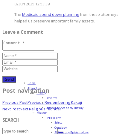
02 Jun 2025 12:53:39
The
Medicaid spend down planning
from these attorneys
helped us preserve important family assets.
Leave a Comment
Home
About Us
Post navigation
History
Devatma
Previous Post
Previous
Remembering Kakaji
HML
Higher Life Academy History
Next Post
Next
Religious founder
Mission
Philosophy
SEARCH
Ethics
Ontology
Philosophy Epistemology