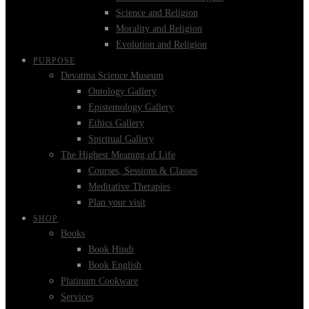
Science and Religion
Morality and Religion
Evolution and Religion
PURPOSE
Devatma Science Museum
Ontology Gallery
Epistemology Gallery
Ethics Gallery
Spiritual Gallery
The Highest Meaning of Life
Courses, Sessions & Classes
Meditative Therapies
Plan your visit
SHOP
Books
Book Hindi
Book English
Platinum Cookware
Services