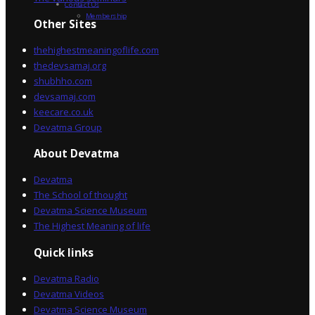
Contact Us
Membership
Other Sites
thehighestmeaningoflife.com
thedevsamaj.org
shubhho.com
devsamaj.com
keecare.co.uk
Devatma Group
About Devatma
Devatma
The School of thought
Devatma Science Museum
The Highest Meaning of life
Quick links
Devatma Radio
Devatma Videos
Devatma Science Museum