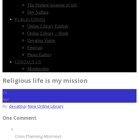
The Highest meaning of life
Dev Sadhna
PUBLICATIONS
Online Library English
Online Library – Hindi
Devatma Vision
Festivals
Photo Gallery
CONTACT US
Membership
Religious life is my mission
23
Apr
By:
devatma
|
New Online Library
One Comment
Crisis Planning Attorneys