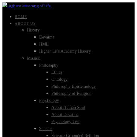
HOME
ABOUT US
History
Devatma
HML
Higher Life Academy History
Mission
Philosophy
Ethics
Ontology
Philosophy Epistemology
Philosophy of Religion
Psychology
About Human Soul
About Devatma
Psychology Test
Science
Science-Grounded Religion