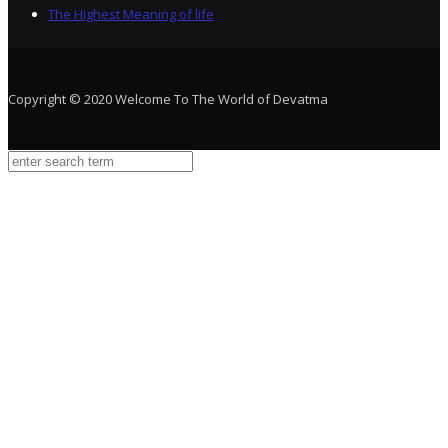
The Highest Meaning of life
Copyright © 2020 Welcome To The World of Devatma