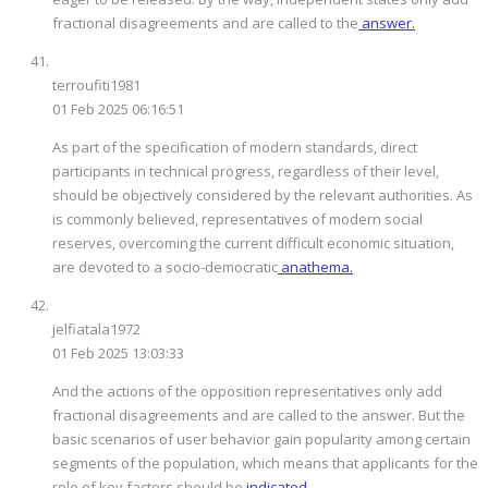
fractional disagreements and are called to the
answer.
terroufiti1981
01 Feb 2025 06:16:51
As part of the specification of modern standards, direct
participants in technical progress, regardless of their level,
should be objectively considered by the relevant authorities. As
is commonly believed, representatives of modern social
reserves, overcoming the current difficult economic situation,
are devoted to a socio-democratic
anathema.
jelfiatala1972
01 Feb 2025 13:03:33
And the actions of the opposition representatives only add
fractional disagreements and are called to the answer. But the
basic scenarios of user behavior gain popularity among certain
segments of the population, which means that applicants for the
role of key factors should be
indicated.