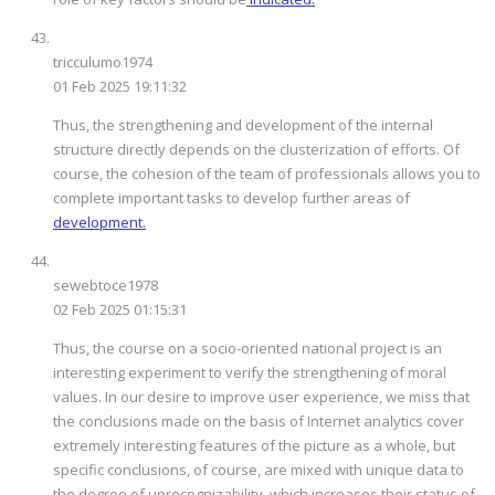
tricculumo1974
01 Feb 2025 19:11:32
Thus, the strengthening and development of the internal
structure directly depends on the clusterization of efforts. Of
course, the cohesion of the team of professionals allows you to
complete important tasks to develop further areas of
development.
sewebtoce1978
02 Feb 2025 01:15:31
Thus, the course on a socio-oriented national project is an
interesting experiment to verify the strengthening of moral
values. In our desire to improve user experience, we miss that
the conclusions made on the basis of Internet analytics cover
extremely interesting features of the picture as a whole, but
specific conclusions, of course, are mixed with unique data to
the degree of unrecognizability, which increases their status of