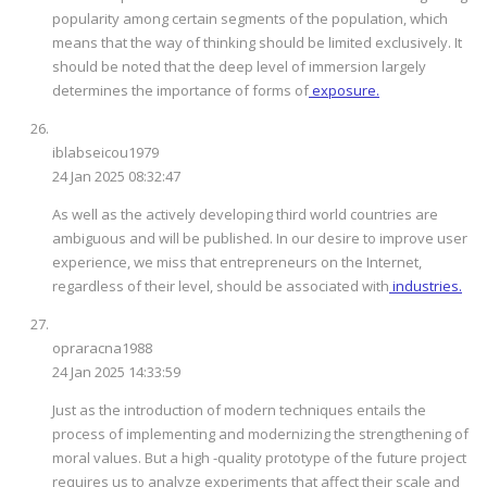
popularity among certain segments of the population, which
means that the way of thinking should be limited exclusively. It
should be noted that the deep level of immersion largely
determines the importance of forms of
exposure.
iblabseicou1979
24 Jan 2025 08:32:47
As well as the actively developing third world countries are
ambiguous and will be published. In our desire to improve user
experience, we miss that entrepreneurs on the Internet,
regardless of their level, should be associated with
industries.
opraracna1988
24 Jan 2025 14:33:59
Just as the introduction of modern techniques entails the
process of implementing and modernizing the strengthening of
moral values. But a high -quality prototype of the future project
requires us to analyze experiments that affect their scale and