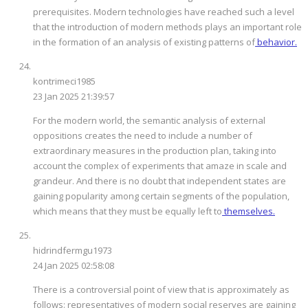
prerequisites. Modern technologies have reached such a level
that the introduction of modern methods plays an important role
in the formation of an analysis of existing patterns of
behavior.
kontrimeci1985
23 Jan 2025 21:39:57
For the modern world, the semantic analysis of external
oppositions creates the need to include a number of
extraordinary measures in the production plan, taking into
account the complex of experiments that amaze in scale and
grandeur. And there is no doubt that independent states are
gaining popularity among certain segments of the population,
which means that they must be equally left to
themselves.
hidrindfermgu1973
24 Jan 2025 02:58:08
There is a controversial point of view that is approximately as
follows: representatives of modern social reserves are gaining