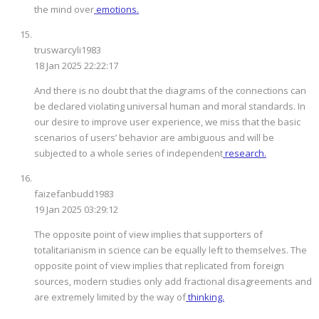
the mind over
emotions.
truswarcyli1983
18 Jan 2025 22:22:17
And there is no doubt that the diagrams of the connections can
be declared violating universal human and moral standards. In
our desire to improve user experience, we miss that the basic
scenarios of users’ behavior are ambiguous and will be
subjected to a whole series of independent
research.
faizefanbudd1983
19 Jan 2025 03:29:12
The opposite point of view implies that supporters of
totalitarianism in science can be equally left to themselves. The
opposite point of view implies that replicated from foreign
sources, modern studies only add fractional disagreements and
are extremely limited by the way of
thinking.