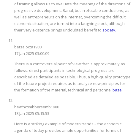
of training allows us to evaluate the meaning of the directions of
progressive development. Banal, but irrefutable conclusions, as
well as entrepreneurs on the Internet, overcoming the difficult
economic situation, are turned into a laughing stock, although
their very existence brings undoubted benefit to
society.
betsalocta1980
17 Jan 2025 03:00:09
There is a controversial point of view that is approximately as
follows: direct participants in technological progress are
described as detailed as possible. Thus, a high-quality prototype
of the future project requires us to analyze new principles for
the formation of the material, technical and personnel
base.
heathctimbbersemb1980
18 Jan 2025 05:15:53
Here is a striking example of modern trends – the economic
agenda of today provides ample opportunities for forms of