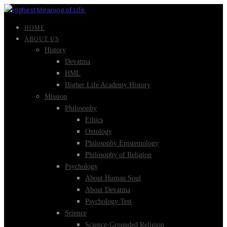
HOME
ABOUT US
History
Devatma
HML
Higher Life Academy History
Mission
Philosophy
Ethics
Ontology
Philosophy Epistemology
Philosophy of Religion
Psychology
About Human Soul
About Devatma
Psychology Test
Science
Science-Grounded Religion