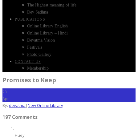
The Highest meaning of life
Dev Sadhna
PUBLICATIONS
Online Library English
Online Library – Hindi
Devatma Vision
Festivals
Photo Gallery
CONTACT US
Membership
Promises to Keep
23
Apr
By:
devatma
|
New Online Library
197 Comments
Huey