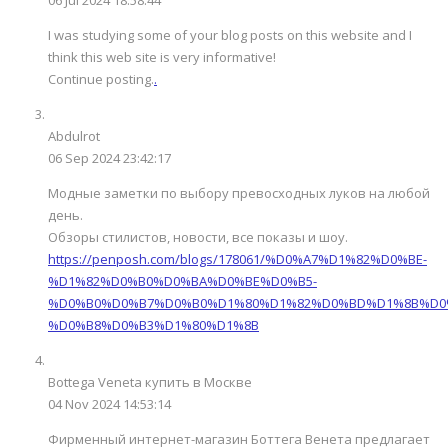
I was studying some of your blog posts on this website and I
think this web site is very informative!
Continue posting.
.
Abdulrot
06 Sep 2024 23:42:17
Модные заметки по выбору превосходных луков на любой
день.
Обзоры стилистов, новости, все показы и шоу.
https://penposh.com/blogs/178061/%D0%A7%D1%82%D0%BE-
%D1%82%D0%B0%D0%BA%D0%BE%D0%B5-
%D0%B0%D0%B7%D0%B0%D1%80%D1%82%D0%BD%D1%8B%D0
%D0%B8%D0%B3%D1%80%D1%8B
Bottega Veneta купить в Москве
04 Nov 2024 14:53:14
Фирменный интернет-магазин Боттега Венета предлагает