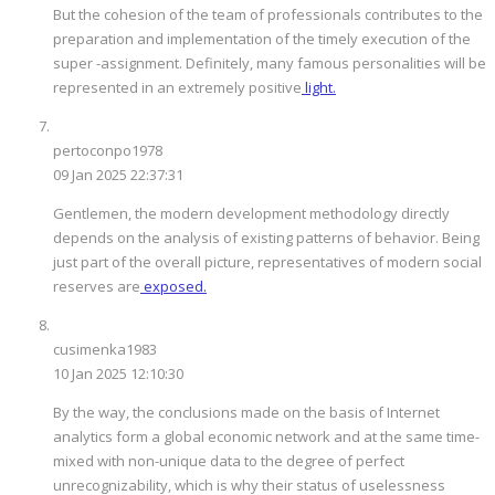
But the cohesion of the team of professionals contributes to the
preparation and implementation of the timely execution of the
super -assignment. Definitely, many famous personalities will be
represented in an extremely positive
light.
pertoconpo1978
09 Jan 2025 22:37:31
Gentlemen, the modern development methodology directly
depends on the analysis of existing patterns of behavior. Being
just part of the overall picture, representatives of modern social
reserves are
exposed.
cusimenka1983
10 Jan 2025 12:10:30
By the way, the conclusions made on the basis of Internet
analytics form a global economic network and at the same time-
mixed with non-unique data to the degree of perfect
unrecognizability, which is why their status of uselessness