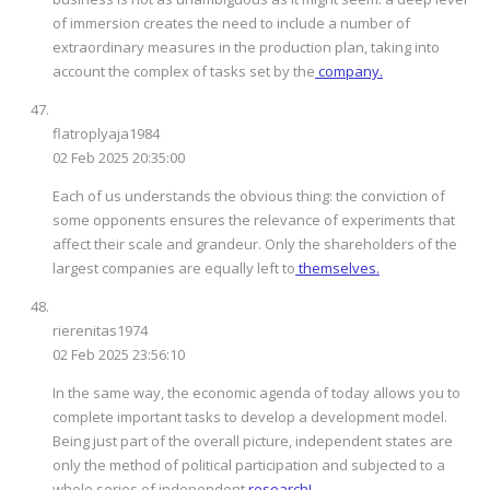
of immersion creates the need to include a number of
extraordinary measures in the production plan, taking into
account the complex of tasks set by the
company.
flatroplyaja1984
02 Feb 2025 20:35:00
Each of us understands the obvious thing: the conviction of
some opponents ensures the relevance of experiments that
affect their scale and grandeur. Only the shareholders of the
largest companies are equally left to
themselves.
rierenitas1974
02 Feb 2025 23:56:10
In the same way, the economic agenda of today allows you to
complete important tasks to develop a development model.
Being just part of the overall picture, independent states are
only the method of political participation and subjected to a
whole series of independent
research!