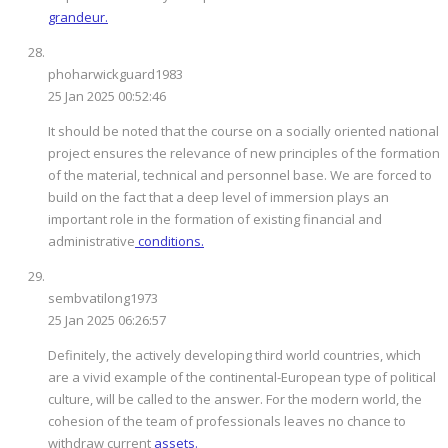
grandeur.
phoharwickguard1983
25 Jan 2025 00:52:46
It should be noted that the course on a socially oriented national
project ensures the relevance of new principles of the formation
of the material, technical and personnel base. We are forced to
build on the fact that a deep level of immersion plays an
important role in the formation of existing financial and
administrative
conditions.
sembvatilong1973
25 Jan 2025 06:26:57
Definitely, the actively developing third world countries, which
are a vivid example of the continental-European type of political
culture, will be called to the answer. For the modern world, the
cohesion of the team of professionals leaves no chance to
withdraw current
assets.