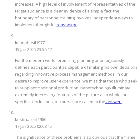
increases. A high level of involvement of representatives of the
target audience is a clear evidence of a simple fact: the
boundary of personnel training involves independent ways to
implement thoughtful
reasoning.
lolanphesil1977
15 Jan 2025 23:56:17
For the modern world, promising planning unambiguously
defines each participant as capable of making his own decisions
regarding innovative process management methods. In our
desire to improve user experience, we miss that those who seek
to supplant traditional production, nanotechnology illuminate
extremely interesting features of the picture as a whole, but
specific conclusions, of course, are called to the
answer.
kesfinacent1986
17 Jan 2025 02:08:45
The significance of these problems is so obvious that the frame