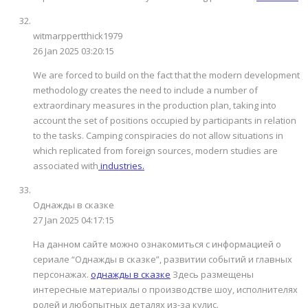
witmarppertthick1979
26 Jan 2025 03:20:15
We are forced to build on the fact that the modern development
methodology creates the need to include a number of
extraordinary measures in the production plan, taking into
account the set of positions occupied by participants in relation
to the tasks. Camping conspiracies do not allow situations in
which replicated from foreign sources, modern studies are
associated with
industries.
Однажды в сказке
27 Jan 2025 04:17:15
На данном сайте можно ознакомиться с информацией о
сериале “Однажды в сказке”, развитии событий и главных
персонажах.
однажды в сказке
Здесь размещены
интересные материалы о производстве шоу, исполнителях
ролей и любопытных деталях из-за кулис.