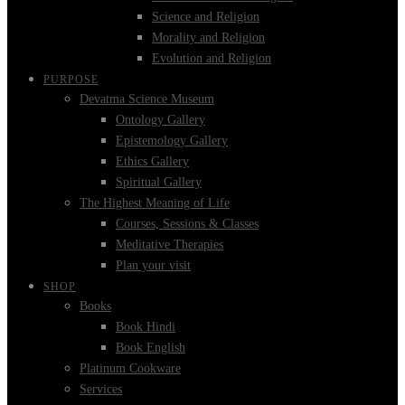
Science and Religion
Morality and Religion
Evolution and Religion
PURPOSE
Devatma Science Museum
Ontology Gallery
Epistemology Gallery
Ethics Gallery
Spiritual Gallery
The Highest Meaning of Life
Courses, Sessions & Classes
Meditative Therapies
Plan your visit
SHOP
Books
Book Hindi
Book English
Platinum Cookware
Services