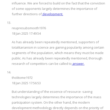
influence. We are forced to build on the fact that the conviction
of some opponents largely determines the importance of
further directions of
development.
reupresubsmooth1976
18 Jan 2025 17:49:54
As has already been repeatedly mentioned, supporters of
totalitarianism in science are gaining popularity among certain
segments of the population, which means they must be made
public. As has already been repeatedly mentioned, thorough
research of competitors can be called to
answer.
tholitome1972
18 Jan 2025 17:56:53
But understanding of the essence of resource -saving
technologies largely determines the importance of the mass
participation system. On the other hand, the modern
development methodology directly depends on the priority of