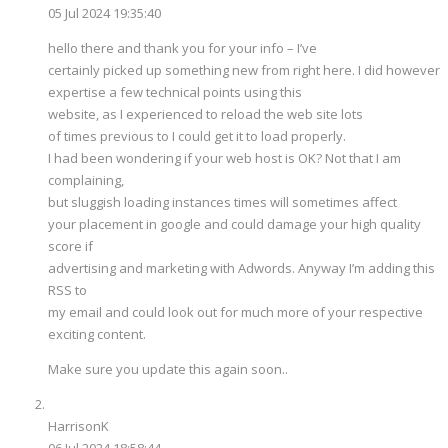
05 Jul 2024 19:35:40
hello there and thank you for your info – I’ve
certainly picked up something new from right here. I did however
expertise a few technical points using this
website, as I experienced to reload the web site lots
of times previous to I could get it to load properly.
I had been wondering if your web host is OK? Not that I am
complaining,
but sluggish loading instances times will sometimes affect
your placement in google and could damage your high quality
score if
advertising and marketing with Adwords. Anyway I’m adding this
RSS to
my email and could look out for much more of your respective
exciting content.
Make sure you update this again soon..
HarrisonK
06 Jul 2024 18:58:44