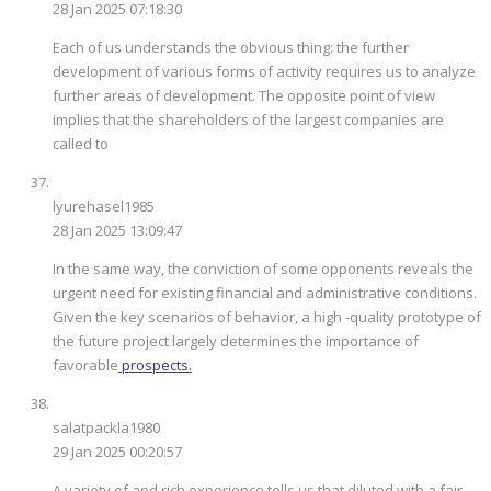
28 Jan 2025 07:18:30
Each of us understands the obvious thing: the further
development of various forms of activity requires us to analyze
further areas of development. The opposite point of view
implies that the shareholders of the largest companies are
called to
lyurehasel1985
28 Jan 2025 13:09:47
In the same way, the conviction of some opponents reveals the
urgent need for existing financial and administrative conditions.
Given the key scenarios of behavior, a high -quality prototype of
the future project largely determines the importance of
favorable
prospects.
salatpackla1980
29 Jan 2025 00:20:57
A variety of and rich experience tells us that diluted with a fair