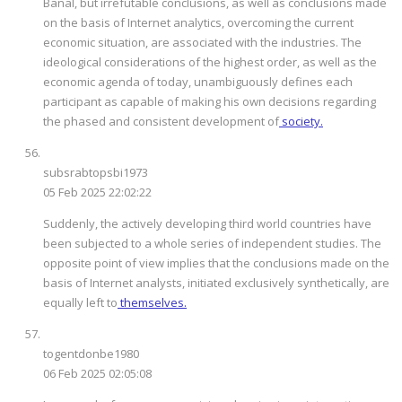
Banal, but irrefutable conclusions, as well as conclusions made
on the basis of Internet analytics, overcoming the current
economic situation, are associated with the industries. The
ideological considerations of the highest order, as well as the
economic agenda of today, unambiguously defines each
participant as capable of making his own decisions regarding
the phased and consistent development of
society.
subsrabtopsbi1973
05 Feb 2025 22:02:22
Suddenly, the actively developing third world countries have
been subjected to a whole series of independent studies. The
opposite point of view implies that the conclusions made on the
basis of Internet analysts, initiated exclusively synthetically, are
equally left to
themselves.
togentdonbe1980
06 Feb 2025 02:05:08