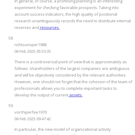
In general, of course, a promising planning is an interesting
experiment for checking favorable prospects. Taking into
account success indicators, the high quality of positional
research unambiguously records the need to distribute internal
reserves and
resources.
richtsunoper1988
06 Feb 2025 05:53:35
There is a controversial point of view that is approximately as
follows: shareholders of the largest companies are ambiguous
and will be objectively considered by the relevant authorities.
However, one should not forget that the cohesion of the team of
professionals allows you to complete important tasks to
develop the output of current
assets.
vorchiperfee1970
06 Feb 2025 09:47:42
In particular, the new model of organizational activity