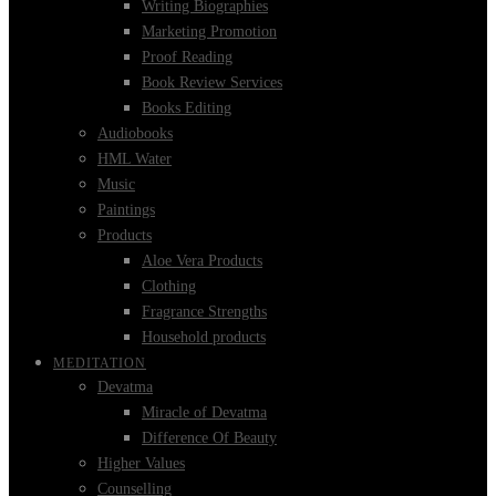
Writing Biographies
Marketing Promotion
Proof Reading
Book Review Services
Books Editing
Audiobooks
HML Water
Music
Paintings
Products
Aloe Vera Products
Clothing
Fragrance Strengths
Household products
MEDITATION
Devatma
Miracle of Devatma
Difference Of Beauty
Higher Values
Counselling