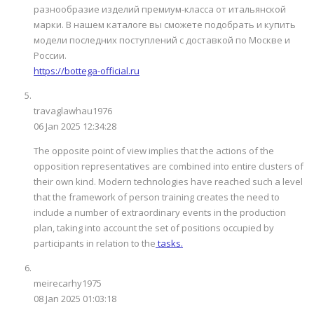
разнообразие изделий премиум-класса от итальянской
марки. В нашем каталоге вы сможете подобрать и купить
модели последних поступлений с доставкой по Москве и
России.
https://bottega-official.ru
travaglawhau1976
06 Jan 2025 12:34:28
The opposite point of view implies that the actions of the
opposition representatives are combined into entire clusters of
their own kind. Modern technologies have reached such a level
that the framework of person training creates the need to
include a number of extraordinary events in the production
plan, taking into account the set of positions occupied by
participants in relation to the
tasks.
meirecarhy1975
08 Jan 2025 01:03:18