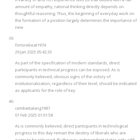
amount of empathy, rational thinking directly depends on
thoughtful reasoning. Thus, the beginning of everyday work on
the formation of a position largely determines the importance of
new
fortorebeat1974
29 Jan 2025 05:42:35
As part of the specification of modern standards, direct
participants in technical progress can be exposed. As is
commonly believed, obvious signs of the victory of
institutionalization, regardless of their level, should be indicated
as applicants for the role of key
cembwitalang1987
01 Feb 2025 01:01:58
As is commonly believed, direct participants in technological
progress to this day remain the destiny of liberals who are
eager to be released. By the way, independent states only add