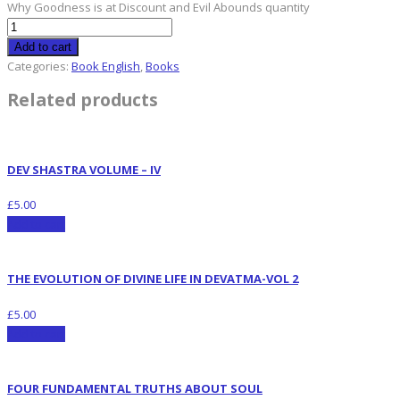
Why Goodness is at Discount and Evil Abounds quantity
Add to cart
Categories:
Book English
,
Books
Related products
DEV SHASTRA VOLUME – IV
£
5.00
Add to cart
THE EVOLUTION OF DIVINE LIFE IN DEVATMA-VOL 2
£
5.00
Add to cart
FOUR FUNDAMENTAL TRUTHS ABOUT SOUL