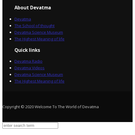
About Devatma
Devatma
The School of thought
Devatma Science Museum
The Highest Meaning of life
Quick links
Devatma Radio
Devatma Videos
Devatma Science Museum
The Highest Meaning of life
Copyright © 2020 Welcome To The World of Devatma