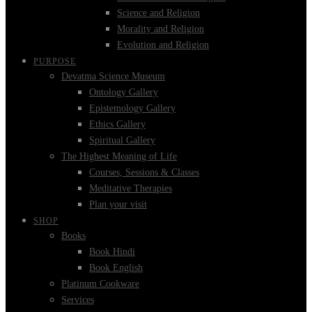
Science and Religion
Morality and Religion
Evolution and Religion
PURPOSE
Devatma Science Museum
Ontology Gallery
Epistemology Gallery
Ethics Gallery
Spiritual Gallery
The Highest Meaning of Life
Courses, Sessions & Classes
Meditative Therapies
Plan your visit
SHOP
Books
Book Hindi
Book English
Platinum Cookware
Services