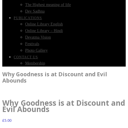
The Highest meaning of life
Dev Sadhna
PUBLICATIONS
Online Library English
Online Library – Hindi
Devatma Vision
Festivals
Photo Gallery
CONTACT US
Membership
Why Goodness is at Discount and Evil
Abounds
Why Goodness is at Discount and
Evil Abounds
£
5.00