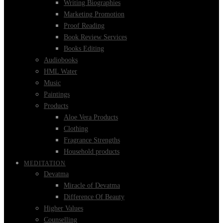
Writing Biographies
Marketing Promotion
Proof Reading
Book Review Services
Books Editing
Audiobooks
HML Water
Music
Paintings
Products
Aloe Vera Products
Clothing
Fragrance Strengths
Household products
MEDITATION
Devatma
Miracle of Devatma
Difference Of Beauty
Higher Values
Counselling