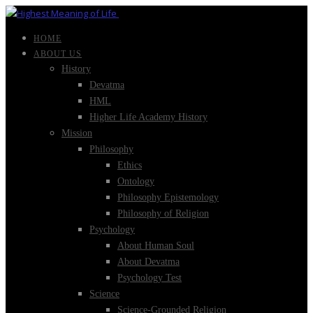
HOME
ABOUT US
History
Devatma
HML
Higher Life Academy History
Mission
Philosophy
Ethics
Ontology
Philosophy Epistemology
Philosophy of Religion
Psychology
About Human Soul
About Devatma
Psychology Test
Science
Science-Grounded Religion