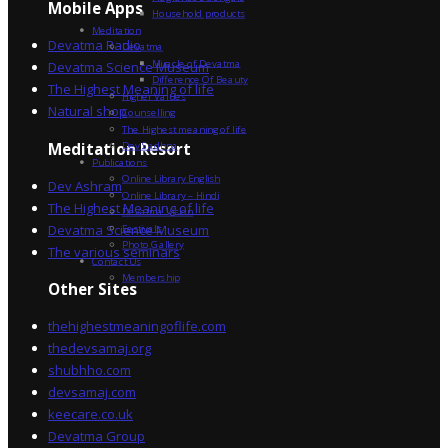
Mobile Apps
Household products
Meditation
Devatma Radio
Devatma
Miracle of Devatma
Devatma Science Museum
Difference Of Beauty
The Highest Meaning of life
Higher Values
Natural shop
Counselling
The Highest meaning of life
Dev Sadhna
Meditation Resort
Publications
Online Library English
Dev Ashram
Online Library – Hindi
The Highest Meaning of life
Devatma Vision
Devatma Science Museum
Festivals
Photo Gallery
The various seminars
Contact Us
Membership
Other Sites
thehighestmeaningoflife.com
thedevsamaj.org
shubhho.com
devsamaj.com
keecare.co.uk
Devatma Group