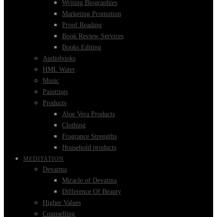
Writing Biographies
Marketing Promotion
Proof Reading
Book Review Services
Books Editing
Audiobooks
HML Water
Music
Paintings
Products
Aloe Vera Products
Clothing
Fragrance Strengths
Household products
MEDITATION
Devatma
Miracle of Devatma
Difference Of Beauty
Higher Values
Counselling