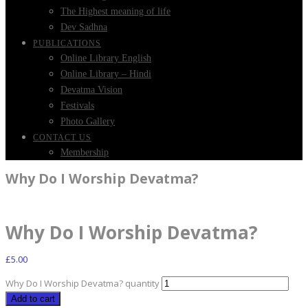
The Highest meaning of life
Dev Sadhna
PUBLICATIONS
Online Library English
Online Library – Hindi
Devatma Vision
Festivals
Photo Gallery
CONTACT US
Membership
Why Do I Worship Devatma?
Why Do I Worship Devatma?
£
5.00
Why Do I Worship Devatma? quantity
Add to cart