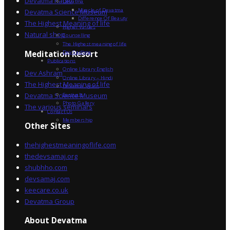
Devatma Radio
Devatma
Miracle of Devatma
Devatma Science Museum
Difference Of Beauty
The Highest Meaning of life
Higher Values
Natural shop
Counselling
The Highest meaning of life
Dev Sadhna
Meditation Resort
Publications
Online Library English
Dev Ashram
Online Library – Hindi
The Highest Meaning of life
Devatma Vision
Devatma Science Museum
Festivals
Photo Gallery
The various seminars
Contact Us
Membership
Other Sites
thehighestmeaningoflife.com
thedevsamaj.org
shubhho.com
devsamaj.com
keecare.co.uk
Devatma Group
About Devatma