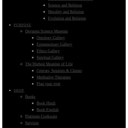
Science and Religion
Morality and Religion
Evolution and Religion
PURPOSE
Devatma Science Museum
Ontology Gallery
Epistemology Gallery
Ethics Gallery
Spiritual Gallery
The Highest Meaning of Life
Courses, Sessions & Classes
Meditative Therapies
Plan your visit
SHOP
Books
Book Hindi
Book English
Platinum Cookware
Services