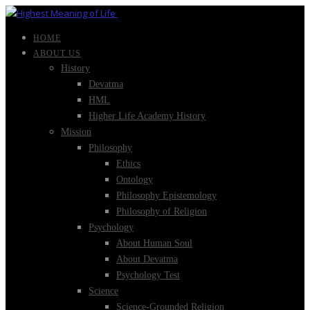
HOME
ABOUT US
History
Devatma
HML
Higher Life Academy History
Mission
Philosophy
Ethics
Ontology
Philosophy Epistemology
Philosophy of Religion
Psychology
About Human Soul
About Devatma
Psychology Test
Science
Science-Grounded Religion