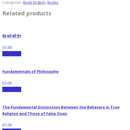
Categories:
Book English
,
Books
Related products
देव धर्म की देन
£
5.00
Add to cart
Fundamentals of Philosophy
£
5.00
Add to cart
The Fundamental Distinction Between the Believers in True
Religion and Those of False Ones
£
5.00