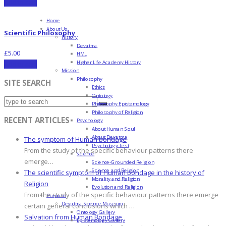
Add to cart
Home
About Us
Scientific Philosophy
History
Devatma
£
5.00
HML
Higher Life Academy History
Add to cart
Mission
Philosophy
SITE SEARCH
Ethics
Ontology
Philosophy Epistemology
Philosophy of Religion
RECENT ARTICLES
Psychology
About Human Soul
About Devatma
The symptom of Human bondage
Psychology Test
From the study of the specific behaviour patterns there
Science
emerge…
Science-Grounded Religion
Science and Religion
The scientific symptom of Human bondage in the history of
Morality and Religion
Religion
Evolution and Religion
From the study of the specific behaviour patterns there emerge
Purpose
Devatma Science Museum
certain general conclusions which …
Ontology Gallery
Salvation from Human Bondage
Epistemology Gallery