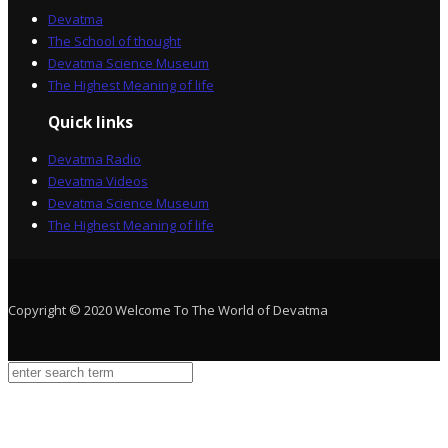
Devatma
The School of thought
Devatma Science Museum
The Highest Meaning of life
Quick links
Devatma Radio
Devatma Videos
Devatma Science Museum
The Highest Meaning of life
Copyright © 2020 Welcome To The World of Devatma