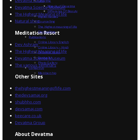
Devatma Radio
Devatma
Miracle of Devatma
Devatma Science Museum
Difference Of Beauty
The Highest Meaning of life
Higher Values
Natural shop
Counselling
The Highest meaning of life
Dev Sadhna
Meditation Resort
Publications
Online Library English
Dev Ashram
Online Library – Hindi
The Highest Meaning of life
Devatma Vision
Devatma Science Museum
Festivals
Photo Gallery
The various seminars
Contact Us
Membership
Other Sites
thehighestmeaningoflife.com
thedevsamaj.org
shubhho.com
devsamaj.com
keecare.co.uk
Devatma Group
About Devatma