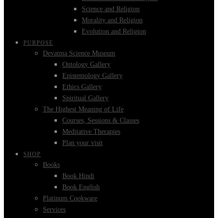
Science and Religion
Morality and Religion
Evolution and Religion
PURPOSE
Devatma Science Museum
Ontology Gallery
Epistemology Gallery
Ethics Gallery
Spiritual Gallery
The Highest Meaning of Life
Courses, Sessions & Classes
Meditative Therapies
Plan your visit
SHOP
Books
Book Hindi
Book English
Platinum Cookware
Services