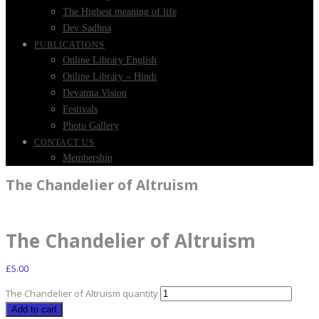
The Highest meaning of life
Dev Sadhna
PUBLICATIONS
Online Library English
Online Library – Hindi
Devatma Vision
Festivals
Photo Gallery
CONTACT US
Membership
The Chandelier of Altruism
The Chandelier of Altruism
£
5.00
The Chandelier of Altruism quantity
Add to cart