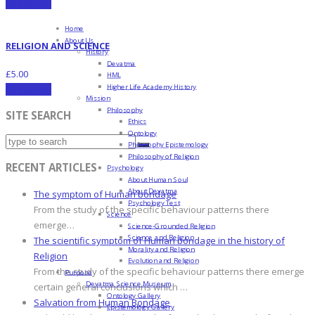
Add to cart
Home
About Us
RELIGION AND SCIENCE
History
Devatma
£
5.00
HML
Higher Life Academy History
Add to cart
Mission
Philosophy
SITE SEARCH
Ethics
Ontology
Philosophy Epistemology
Philosophy of Religion
RECENT ARTICLES
Psychology
About Human Soul
About Devatma
The symptom of Human bondage
Psychology Test
From the study of the specific behaviour patterns there
Science
emerge…
Science-Grounded Religion
Science and Religion
The scientific symptom of Human bondage in the history of
Morality and Religion
Religion
Evolution and Religion
From the study of the specific behaviour patterns there emerge
Purpose
Devatma Science Museum
certain general conclusions which …
Ontology Gallery
Salvation from Human Bondage
Epistemology Gallery