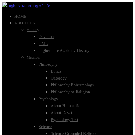
HOME
ABOUT US
History
Devatma
HML
Higher Life Academy History
Mission
Philosophy
Ethics
Ontology
Philosophy Epistemology
Philosophy of Religion
Psychology
About Human Soul
About Devatma
Psychology Test
Science
Science-Grounded Religion