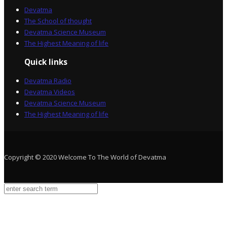
Devatma
The School of thought
Devatma Science Museum
The Highest Meaning of life
Quick links
Devatma Radio
Devatma Videos
Devatma Science Museum
The Highest Meaning of life
Copyright © 2020 Welcome To The World of Devatma