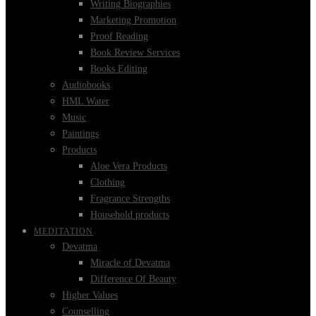
Writing Biographies
Marketing Promotion
Proof Reading
Book Review Services
Books Editing
Audiobooks
HML Water
Music
Paintings
Products
Aloe Vera Products
Clothing
Fragrance Strengths
Household products
MEDITATION
Devatma
Miracle of Devatma
Difference Of Beauty
Higher Values
Counselling