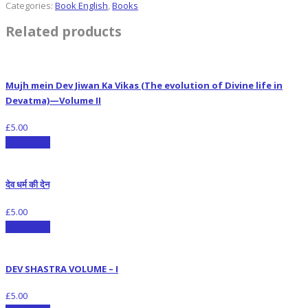
Categories:
Book English
,
Books
Related products
Mujh mein Dev Jiwan Ka Vikas (The evolution of Divine life in
Devatma)—Volume II
£
5.00
Add to cart
देव धर्म की देन
£
5.00
Add to cart
DEV SHASTRA VOLUME – I
£
5.00