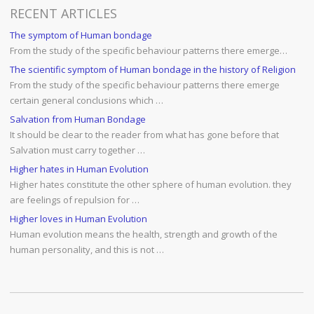
RECENT ARTICLES
The symptom of Human bondage
From the study of the specific behaviour patterns there emerge…
The scientific symptom of Human bondage in the history of Religion
From the study of the specific behaviour patterns there emerge
certain general conclusions which …
Salvation from Human Bondage
It should be clear to the reader from what has gone before that
Salvation must carry together …
Higher hates in Human Evolution
Higher hates constitute the other sphere of human evolution. they
are feelings of repulsion for …
Higher loves in Human Evolution
Human evolution means the health, strength and growth of the
human personality, and this is not …