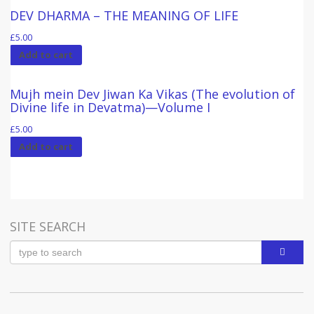
DEV DHARMA – THE MEANING OF LIFE
£
5.00
Add to cart
Mujh mein Dev Jiwan Ka Vikas (The evolution of
Divine life in Devatma)—Volume I
£
5.00
Add to cart
SITE SEARCH