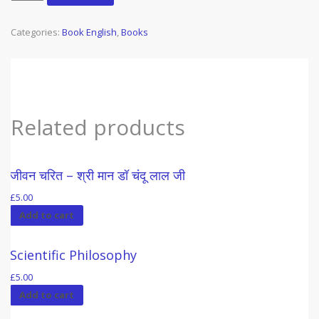
Basis
of
Categories:
Book English
,
Books
Morality
&
Religion
(6)
(1984)
quantity
Related products
जीवन चरित – श्री मान डॉ चंदू लाल जी
£
5.00
Add to cart
Scientific Philosophy
£
5.00
Add to cart