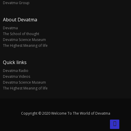
Devatma Group
About Devatma
Devatma
The School of thought
Devatma Science Museum
The Highest Meaning of life
Quick links
Devatma Radio
Devatma Videos
Devatma Science Museum
The Highest Meaning of life
Copyright © 2020 Welcome To The World of Devatma