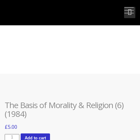
THE BASIS OF MORALITY &
RELIGION (6) (1984)
The Basis of Morality & Religion (6)
(1984)
£
5.00
The
Add to cart