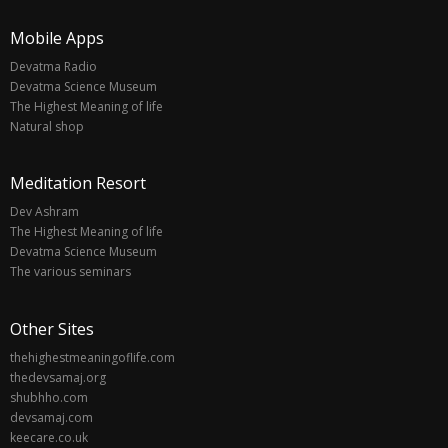
Mobile Apps
Devatma Radio
Devatma Science Museum
The Highest Meaning of life
Natural shop
Meditation Resort
Dev Ashram
The Highest Meaning of life
Devatma Science Museum
The various seminars
Other Sites
thehighestmeaningoflife.com
thedevsamaj.org
shubhho.com
devsamaj.com
keecare.co.uk