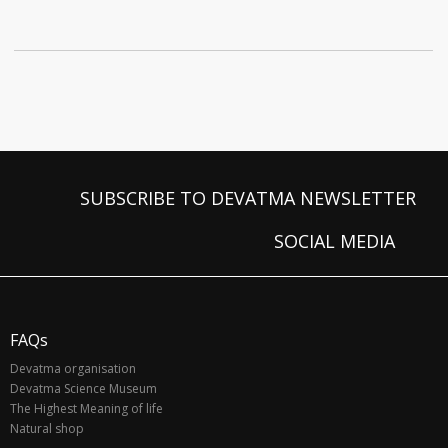
SUBSCRIBE TO DEVATMA NEWSLETTER
SOCIAL MEDIA
FAQs
Devatma organisation
Devatma Science Museum
The Highest Meaning of life
Natural shop